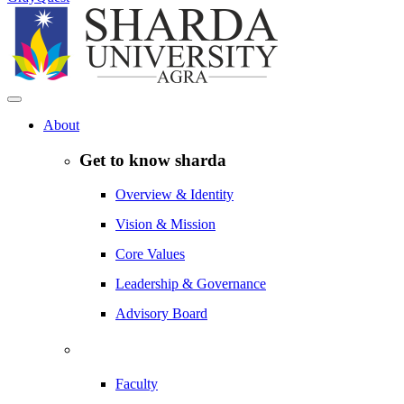
About
Get to know sharda
Overview & Identity
Vision & Mission
Core Values
Leadership & Governance
Advisory Board
Faculty