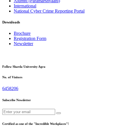
Alumni (Paramarshvaani)
International
National Cyber Crime Reporting Portal
Downloads
Brochure
Registration Form
Newsletter
Follow Sharda University Agra
No. of Visitors
6458206
Subscribe Newsletter
Certified as one of the "Incredible Workplaces"!