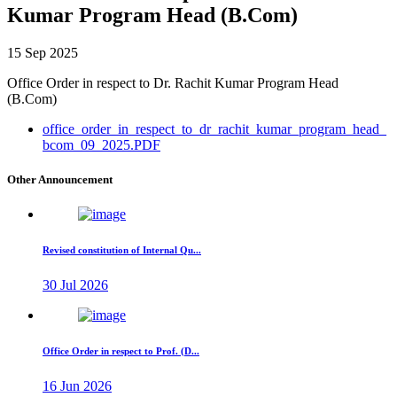
Kumar Program Head (B.Com)
15 Sep 2025
Office Order in respect to Dr. Rachit Kumar Program Head
(B.Com)
office_order_in_respect_to_dr_rachit_kumar_program_head_
bcom_09_2025.PDF
Other Announcement
Revised constitution of Internal Qu...
30 Jul 2026
Office Order in respect to Prof. (D...
16 Jun 2026