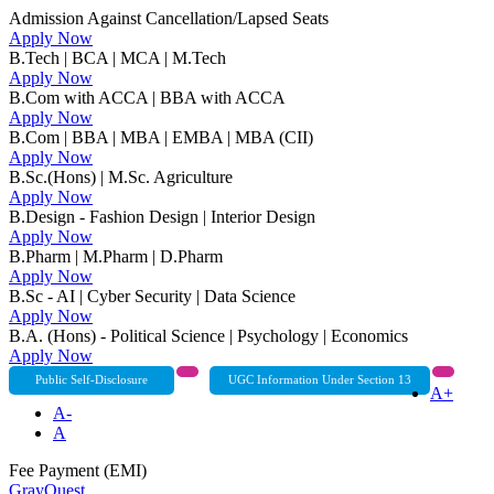
Admission Against Cancellation/Lapsed Seats
Apply Now
B.Tech | BCA | MCA | M.Tech
Apply Now
B.Com with ACCA | BBA with ACCA
Apply Now
B.Com | BBA | MBA | EMBA | MBA (CII)
Apply Now
B.Sc.(Hons) | M.Sc. Agriculture
Apply Now
B.Design - Fashion Design | Interior Design
Apply Now
B.Pharm | M.Pharm | D.Pharm
Apply Now
B.Sc - AI | Cyber Security | Data Science
Apply Now
B.A. (Hons) - Political Science | Psychology | Economics
Apply Now
Public Self-Disclosure
UGC Information Under Section 13
A+
A-
A
Fee Payment (EMI)
GrayQuest