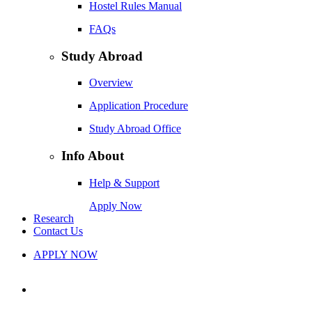
Hostel Rules Manual
FAQs
Study Abroad
Overview
Application Procedure
Study Abroad Office
Info About
Help & Support
Apply Now
Research
Contact Us
APPLY NOW