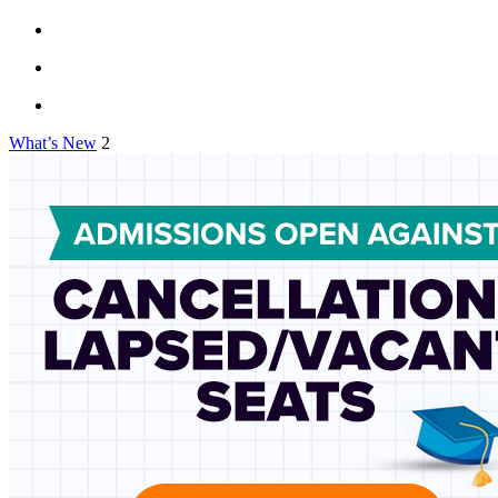
What’s New
2