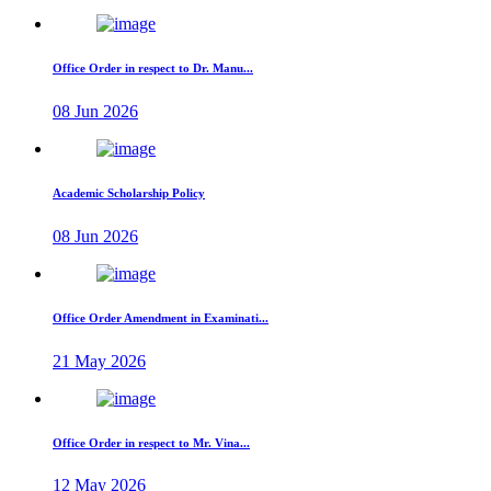
Office Order in respect to Dr. Manu...
08 Jun 2026
Academic Scholarship Policy
08 Jun 2026
Office Order Amendment in Examinati...
21 May 2026
Office Order in respect to Mr. Vina...
12 May 2026