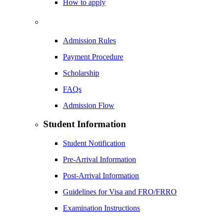
How to apply
Admission Rules
Payment Procedure
Scholarship
FAQs
Admission Flow
Student Information
Student Notification
Pre-Arrival Information
Post-Arrival Information
Guidelines for Visa and FRO/FRRO
Examination Instructions