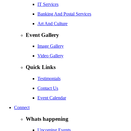
IT Services
Banking And Postal Services
Art And Culture
Event Gallery
Image Gallery
Video Gallery
Quick Links
Testimonials
Contact Us
Event Calendar
Connect
Whats happening
Upcoming Events