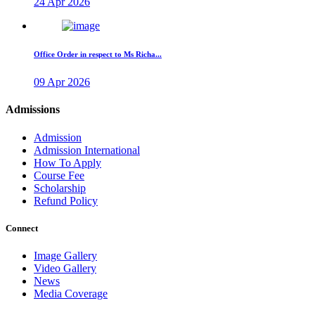
24 Apr 2026
Office Order in respect to Ms Richa...
09 Apr 2026
Admissions
Admission
Admission International
How To Apply
Course Fee
Scholarship
Refund Policy
Connect
Image Gallery
Video Gallery
News
Media Coverage