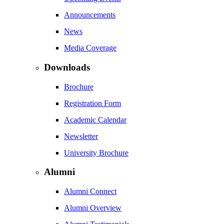
Announcements
News
Media Coverage
Downloads
Brochure
Registration Form
Academic Calendar
Newsletter
University Brochure
Alumni
Alumni Connect
Alumni Overview