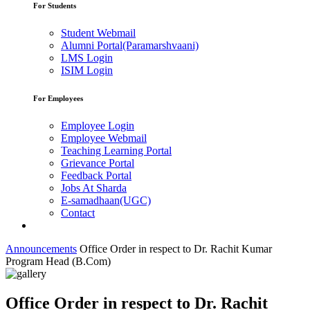
For Students
Student Webmail
Alumni Portal(Paramarshvaani)
LMS Login
ISIM Login
For Employees
Employee Login
Employee Webmail
Teaching Learning Portal
Grievance Portal
Feedback Portal
Jobs At Sharda
E-samadhaan(UGC)
Contact
Announcements
Office Order in respect to Dr. Rachit Kumar
Program Head (B.Com)
Office Order in respect to Dr. Rachit