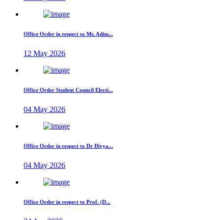
Office Order in respect to Ms. Adim...
12 May 2026
Office Order Student Council Electi...
04 May 2026
Office Order in respect to Dr Divya...
04 May 2026
Office Order in respect to Prof. (D...