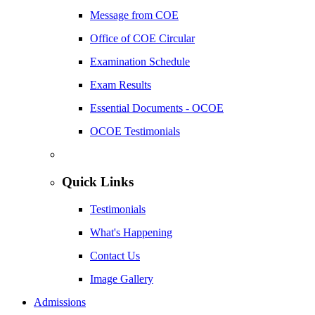
Message from COE
Office of COE Circular
Examination Schedule
Exam Results
Essential Documents - OCOE
OCOE Testimonials
Quick Links
Testimonials
What's Happening
Contact Us
Image Gallery
Admissions