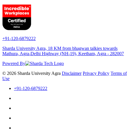
+91-120-6879222
Sharda University Agra, 18 KM from bhagwan talkies towards
Mathura, Agra-Delhi Highway (NH-19), Keetham, Agra - 282007
Powered By
© 2026 Sharda University Agra
Disclaimer
Privacy Policy
Terms of
Use
+91-120-6879222