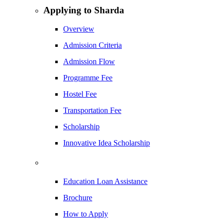
Applying to Sharda
Overview
Admission Criteria
Admission Flow
Programme Fee
Hostel Fee
Transportation Fee
Scholarship
Innovative Idea Scholarship
Education Loan Assistance
Brochure
How to Apply