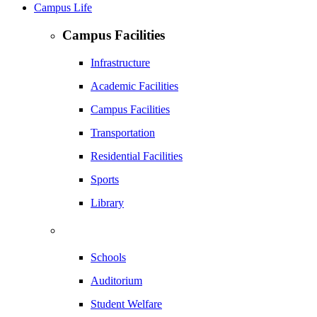
Campus Life
Campus Facilities
Infrastructure
Academic Facilities
Campus Facilities
Transportation
Residential Facilities
Sports
Library
Schools
Auditorium
Student Welfare