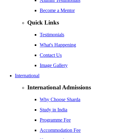
Alumni Testimonials
Become a Mentor
Quick Links
Testimonials
What's Happening
Contact Us
Image Gallery
International
International Admissions
Why Choose Sharda
Study in India
Programme Fee
Accommodation Fee