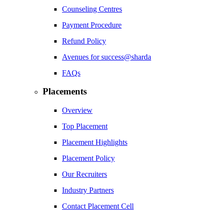
Counseling Centres
Payment Procedure
Refund Policy
Avenues for success@sharda
FAQs
Placements
Overview
Top Placement
Placement Highlights
Placement Policy
Our Recruiters
Industry Partners
Contact Placement Cell