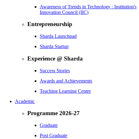
Awareness of Trends in Technology : Institution's
Innovation Council (IIC)
Entrepreneurship
Sharda Launchpad
Sharda Startup
Experience @ Sharda
Success Stories
Awards and Achievements
Teaching Learning Centre
Academic
Programme 2026-27
Graduate
Post Graduate