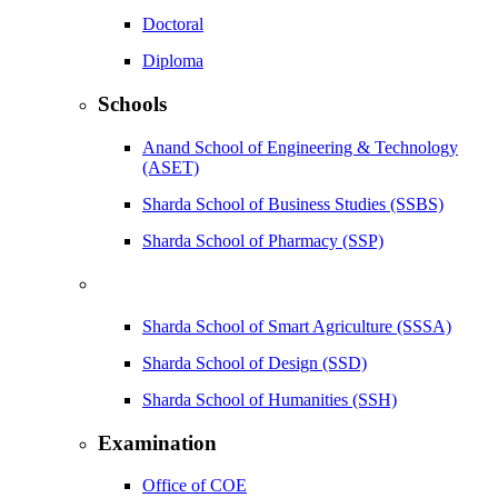
Doctoral
Diploma
Schools
Anand School of Engineering & Technology
(ASET)
Sharda School of Business Studies (SSBS)
Sharda School of Pharmacy (SSP)
Sharda School of Smart Agriculture (SSSA)
Sharda School of Design (SSD)
Sharda School of Humanities (SSH)
Examination
Office of COE