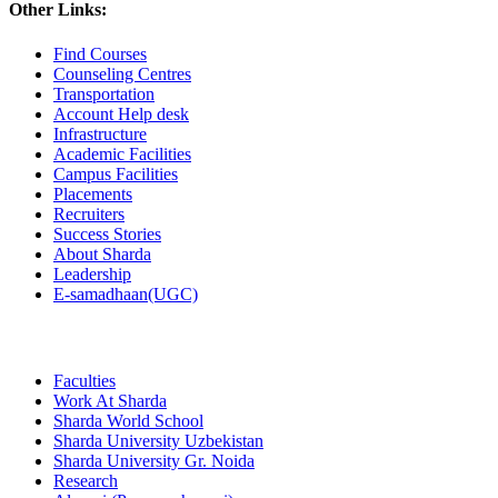
Other Links:
Find Courses
Counseling Centres
Transportation
Account Help desk
Infrastructure
Academic Facilities
Campus Facilities
Placements
Recruiters
Success Stories
About Sharda
Leadership
E-samadhaan(UGC)
Faculties
Work At Sharda
Sharda World School
Sharda University Uzbekistan
Sharda University Gr. Noida
Research