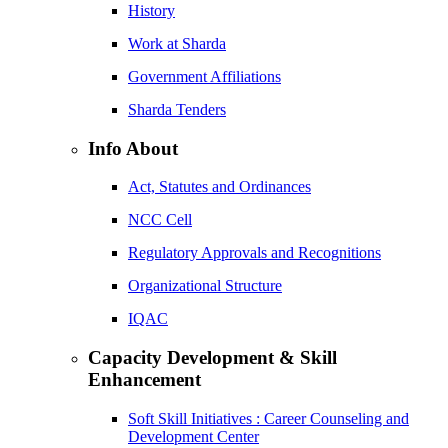
History
Work at Sharda
Government Affiliations
Sharda Tenders
Info About
Act, Statutes and Ordinances
NCC Cell
Regulatory Approvals and Recognitions
Organizational Structure
IQAC
Capacity Development & Skill
Enhancement
Soft Skill Initiatives : Career Counseling and
Development Center