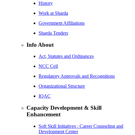
History
Work at Sharda
Government Affiliations
Sharda Tenders
Info About
Act, Statutes and Ordinances
NCC Cell
Regulatory Approvals and Recognitions
Organizational Structure
IQAC
Capacity Development & Skill
Enhancement
Soft Skill Initiatives : Career Counseling and
Development Center