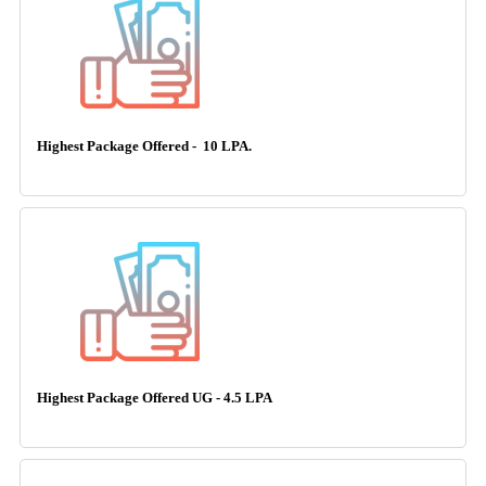
Highest Package Offered - 10 LPA.
Highest Package Offered UG - 4.5 LPA