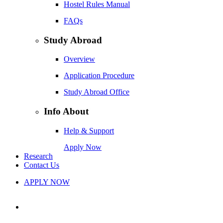
Hostel Rules Manual
FAQs
Study Abroad
Overview
Application Procedure
Study Abroad Office
Info About
Help & Support
Apply Now
Research
Contact Us
APPLY NOW