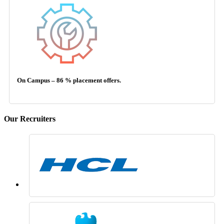
On Campus – 86 % placement offers.
Our Recruiters