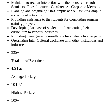
Maintaining regular interaction with the industry through
Seminars, Guest Lectures, Conferences, Corporate Meets etc
Planning and organizing On-Campus as well as Off-Campus
recruitment activities
Providing assistance to the students for completing summer
training projects
Developing database of students and presenting their
curriculum to various industries
Providing management consultancy for students live projects
Organizing Inter-Cultural exchange with other institutions and
industries
350+
Total no. of Recruiters
4.5 Lac
Average Package
10 LPA
Highest Package
100+