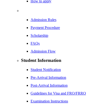
How to apply
Admission Rules
Payment Procedure
Scholarship
FAQs
Admission Flow
Student Information
Student Notification
Pre-Arrival Information
Post-Arrival Information
Guidelines for Visa and FRO/FRRO
Examination Instructions