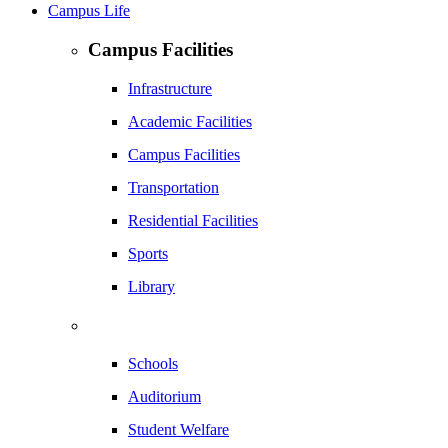
Campus Life
Campus Facilities
Infrastructure
Academic Facilities
Campus Facilities
Transportation
Residential Facilities
Sports
Library
Schools
Auditorium
Student Welfare