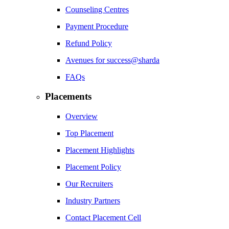
Counseling Centres
Payment Procedure
Refund Policy
Avenues for success@sharda
FAQs
Placements
Overview
Top Placement
Placement Highlights
Placement Policy
Our Recruiters
Industry Partners
Contact Placement Cell