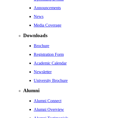
Announcements
News
Media Coverage
Downloads
Brochure
Registration Form
Academic Calendar
Newsletter
University Brochure
Alumni
Alumni Connect
Alumni Overview