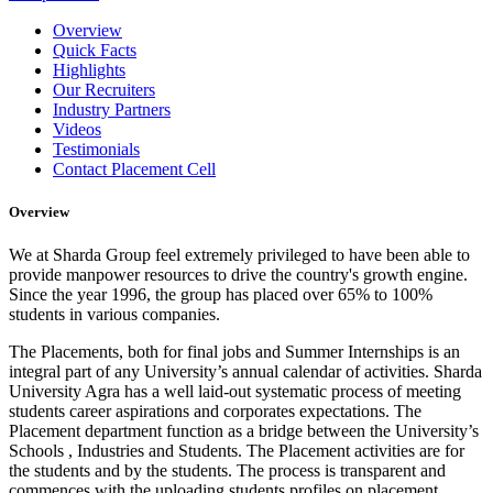
Overview
Quick Facts
Highlights
Our Recruiters
Industry Partners
Videos
Testimonials
Contact Placement Cell
Overview
We at Sharda Group feel extremely privileged to have been able to
provide manpower resources to drive the country's growth engine.
Since the year 1996, the group has placed over 65% to 100%
students in various companies.
The Placements, both for final jobs and Summer Internships is an
integral part of any University’s annual calendar of activities. Sharda
University Agra has a well laid-out systematic process of meeting
students career aspirations and corporates expectations. The
Placement department function as a bridge between the University’s
Schools , Industries and Students. The Placement activities are for
the students and by the students. The process is transparent and
commences with the uploading students profiles on placement