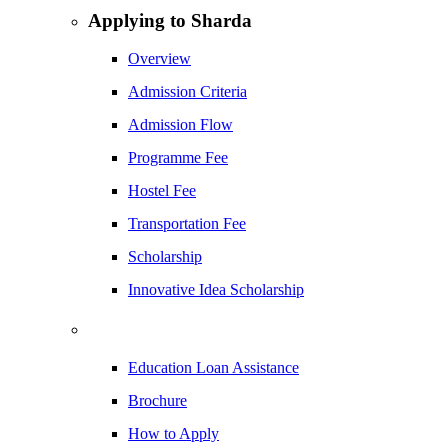
Applying to Sharda
Overview
Admission Criteria
Admission Flow
Programme Fee
Hostel Fee
Transportation Fee
Scholarship
Innovative Idea Scholarship
Education Loan Assistance
Brochure
How to Apply