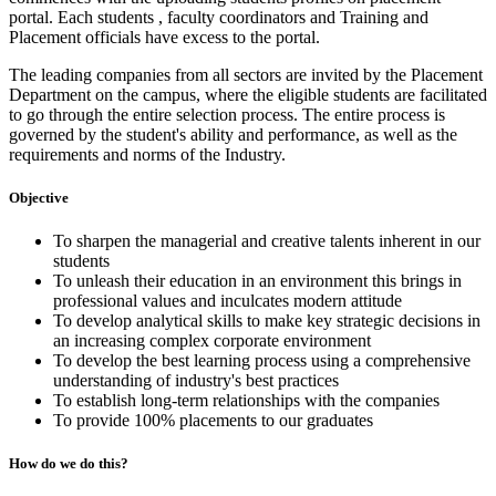
portal. Each students , faculty coordinators and Training and
Placement officials have excess to the portal.
The leading companies from all sectors are invited by the Placement
Department on the campus, where the eligible students are facilitated
to go through the entire selection process. The entire process is
governed by the student's ability and performance, as well as the
requirements and norms of the Industry.
Objective
To sharpen the managerial and creative talents inherent in our
students
To unleash their education in an environment this brings in
professional values and inculcates modern attitude
To develop analytical skills to make key strategic decisions in
an increasing complex corporate environment
To develop the best learning process using a comprehensive
understanding of industry's best practices
To establish long-term relationships with the companies
To provide 100% placements to our graduates
How do we do this?