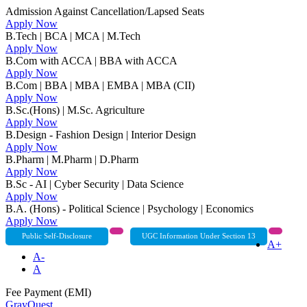
Admission Against Cancellation/Lapsed Seats
Apply Now
B.Tech | BCA | MCA | M.Tech
Apply Now
B.Com with ACCA | BBA with ACCA
Apply Now
B.Com | BBA | MBA | EMBA | MBA (CII)
Apply Now
B.Sc.(Hons) | M.Sc. Agriculture
Apply Now
B.Design - Fashion Design | Interior Design
Apply Now
B.Pharm | M.Pharm | D.Pharm
Apply Now
B.Sc - AI | Cyber Security | Data Science
Apply Now
B.A. (Hons) - Political Science | Psychology | Economics
Apply Now
Public Self-Disclosure
UGC Information Under Section 13
A+
A-
A
Fee Payment (EMI)
GrayQuest