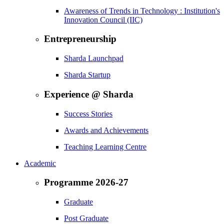
Awareness of Trends in Technology : Institution's
Innovation Council (IIC)
Entrepreneurship
Sharda Launchpad
Sharda Startup
Experience @ Sharda
Success Stories
Awards and Achievements
Teaching Learning Centre
Academic
Programme 2026-27
Graduate
Post Graduate