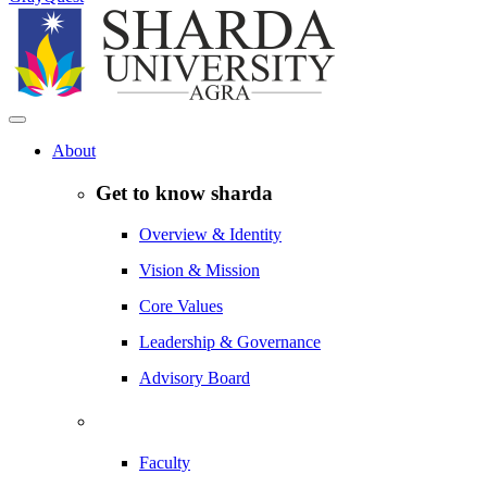
About
Get to know sharda
Overview & Identity
Vision & Mission
Core Values
Leadership & Governance
Advisory Board
Faculty