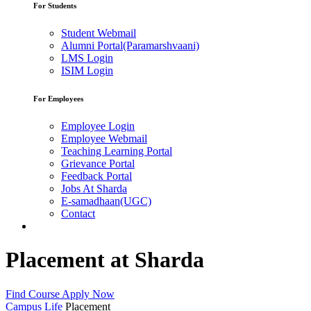
For Students
Student Webmail
Alumni Portal(Paramarshvaani)
LMS Login
ISIM Login
For Employees
Employee Login
Employee Webmail
Teaching Learning Portal
Grievance Portal
Feedback Portal
Jobs At Sharda
E-samadhaan(UGC)
Contact
Placement at Sharda
Find Course
Apply Now
Campus Life
Placement