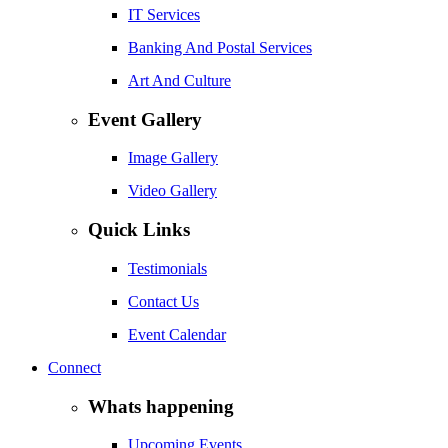
IT Services
Banking And Postal Services
Art And Culture
Event Gallery
Image Gallery
Video Gallery
Quick Links
Testimonials
Contact Us
Event Calendar
Connect
Whats happening
Upcoming Events