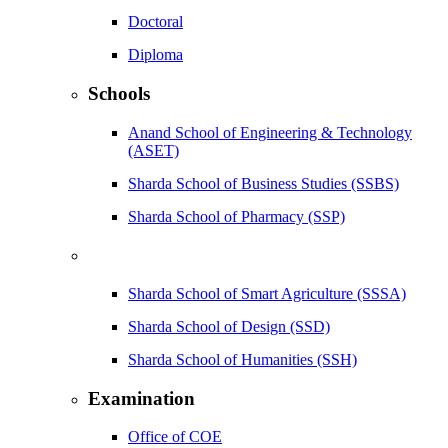
Doctoral
Diploma
Schools
Anand School of Engineering & Technology
(ASET)
Sharda School of Business Studies (SSBS)
Sharda School of Pharmacy (SSP)
Sharda School of Smart Agriculture (SSSA)
Sharda School of Design (SSD)
Sharda School of Humanities (SSH)
Examination
Office of COE