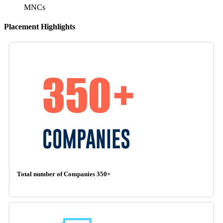
MNCs
Placement Highlights
Total number of Companies 350+