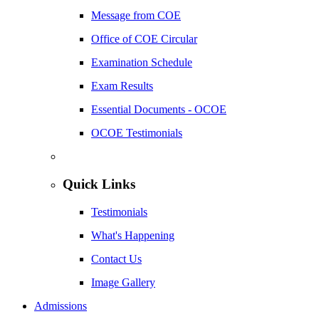
Message from COE
Office of COE Circular
Examination Schedule
Exam Results
Essential Documents - OCOE
OCOE Testimonials
Quick Links
Testimonials
What's Happening
Contact Us
Image Gallery
Admissions