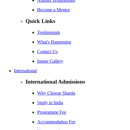
Alumni Testimonials
Become a Mentor
Quick Links
Testimonials
What's Happening
Contact Us
Image Gallery
International
International Admissions
Why Choose Sharda
Study in India
Programme Fee
Accommodation Fee