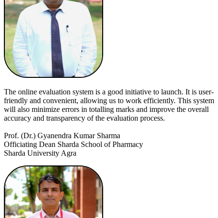
The online evaluation system is a good initiative to launch. It is user-
friendly and convenient, allowing us to work efficiently. This system
will also minimize errors in totalling marks and improve the overall
accuracy and transparency of the evaluation process.
Prof. (Dr.) Gyanendra Kumar Sharma
Officiating Dean Sharda School of Pharmacy
Sharda University Agra