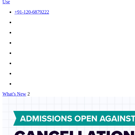
Use
+91-120-6879222
What’s New
2