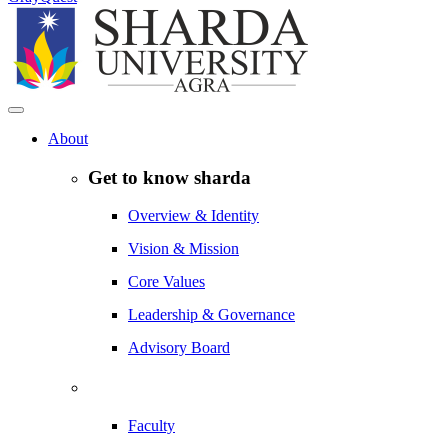
About
Get to know sharda
Overview & Identity
Vision & Mission
Core Values
Leadership & Governance
Advisory Board
Faculty