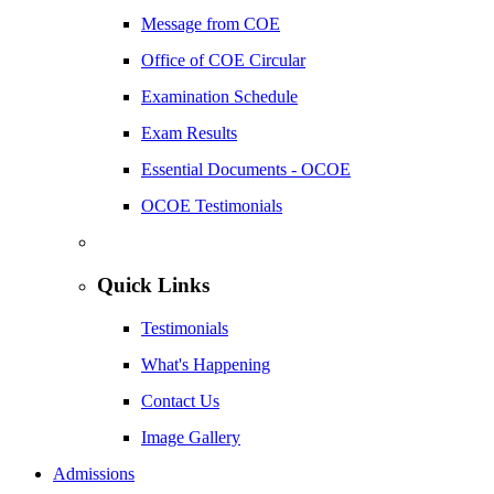
Message from COE
Office of COE Circular
Examination Schedule
Exam Results
Essential Documents - OCOE
OCOE Testimonials
Quick Links
Testimonials
What's Happening
Contact Us
Image Gallery
Admissions