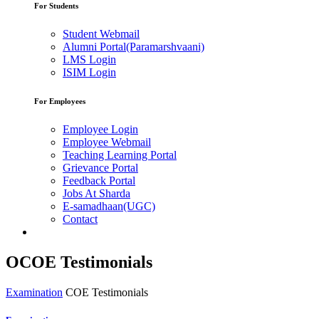
For Students
Student Webmail
Alumni Portal(Paramarshvaani)
LMS Login
ISIM Login
For Employees
Employee Login
Employee Webmail
Teaching Learning Portal
Grievance Portal
Feedback Portal
Jobs At Sharda
E-samadhaan(UGC)
Contact
OCOE Testimonials
Examination
COE Testimonials