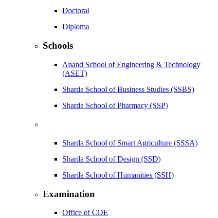
Doctoral
Diploma
Schools
Anand School of Engineering & Technology
(ASET)
Sharda School of Business Studies (SSBS)
Sharda School of Pharmacy (SSP)
Sharda School of Smart Agriculture (SSSA)
Sharda School of Design (SSD)
Sharda School of Humanities (SSH)
Examination
Office of COE