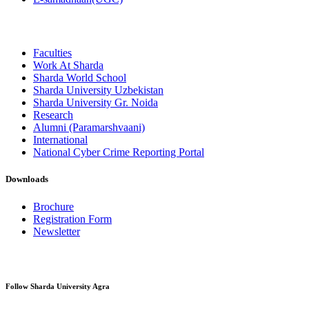
Faculties
Work At Sharda
Sharda World School
Sharda University Uzbekistan
Sharda University Gr. Noida
Research
Alumni (Paramarshvaani)
International
National Cyber Crime Reporting Portal
Downloads
Brochure
Registration Form
Newsletter
Follow Sharda University Agra