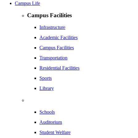
Campus Life
Campus Facilities
Infrastructure
Academic Facilities
Campus Facilities
Transportation
Residential Facilities
Sports
Library
Schools
Auditorium
Student Welfare