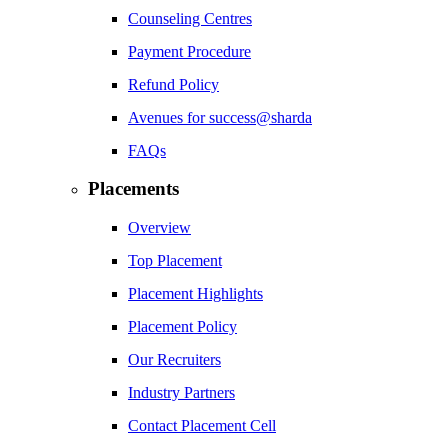
Counseling Centres
Payment Procedure
Refund Policy
Avenues for success@sharda
FAQs
Placements
Overview
Top Placement
Placement Highlights
Placement Policy
Our Recruiters
Industry Partners
Contact Placement Cell