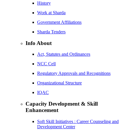
History
Work at Sharda
Government Affiliations
Sharda Tenders
Info About
Act, Statutes and Ordinances
NCC Cell
Regulatory Approvals and Recognitions
Organizational Structure
IQAC
Capacity Development & Skill
Enhancement
Soft Skill Initiatives : Career Counseling and
Development Center