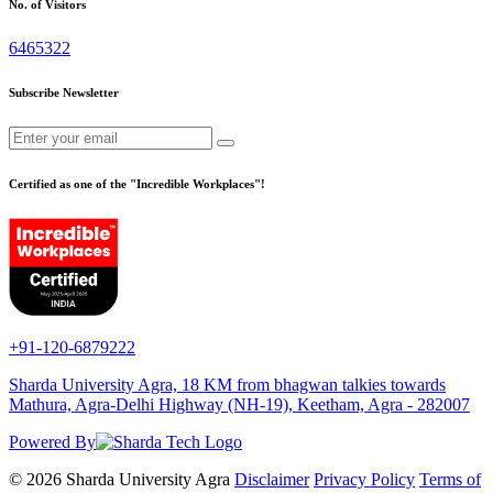
No. of Visitors
6465322
Subscribe Newsletter
Certified as one of the "Incredible Workplaces"!
+91-120-6879222
Sharda University Agra, 18 KM from bhagwan talkies towards
Mathura, Agra-Delhi Highway (NH-19), Keetham, Agra - 282007
Powered By
© 2026 Sharda University Agra
Disclaimer
Privacy Policy
Terms of