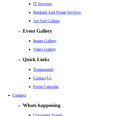
IT Services
Banking And Postal Services
Art And Culture
Event Gallery
Image Gallery
Video Gallery
Quick Links
Testimonials
Contact Us
Event Calendar
Connect
Whats happening
Upcoming Events