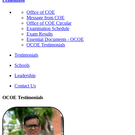
Examination
Office of COE
Message from COE
Office of COE Circular
Examination Schedule
Exam Results
Essential Documents - OCOE
OCOE Testimonials
Testimonials
Schools
Leadership
Contact Us
OCOE Testimonials