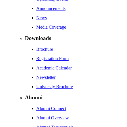
Announcements
News
Media Coverage
Downloads
Brochure
Registration Form
Academic Calendar
Newsletter
University Brochure
Alumni
Alumni Connect
Alumni Overview