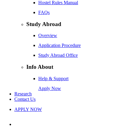
Hostel Rules Manual
FAQs
Study Abroad
Overview
Application Procedure
Study Abroad Office
Info About
Help & Support
Apply Now
Research
Contact Us
APPLY NOW