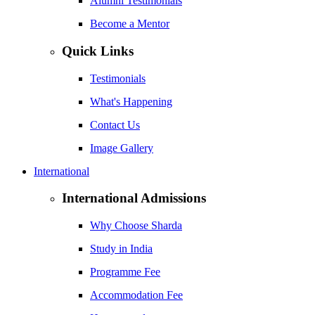
Alumni Testimonials
Become a Mentor
Quick Links
Testimonials
What's Happening
Contact Us
Image Gallery
International
International Admissions
Why Choose Sharda
Study in India
Programme Fee
Accommodation Fee