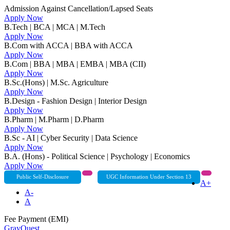
Admission Against Cancellation/Lapsed Seats
Apply Now
B.Tech | BCA | MCA | M.Tech
Apply Now
B.Com with ACCA | BBA with ACCA
Apply Now
B.Com | BBA | MBA | EMBA | MBA (CII)
Apply Now
B.Sc.(Hons) | M.Sc. Agriculture
Apply Now
B.Design - Fashion Design | Interior Design
Apply Now
B.Pharm | M.Pharm | D.Pharm
Apply Now
B.Sc - AI | Cyber Security | Data Science
Apply Now
B.A. (Hons) - Political Science | Psychology | Economics
Apply Now
Public Self-Disclosure
UGC Information Under Section 13
A+
A-
A
Fee Payment (EMI)
GrayQuest