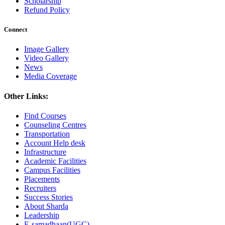
Scholarship
Refund Policy
Connect
Image Gallery
Video Gallery
News
Media Coverage
Other Links:
Find Courses
Counseling Centres
Transportation
Account Help desk
Infrastructure
Academic Facilities
Campus Facilities
Placements
Recruiters
Success Stories
About Sharda
Leadership
E-samadhaan(UGC)