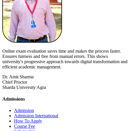
Online exam evaluation saves time and makes the process faster.
Ensures fairness and free from manual errors. This shows
university's progressive approach towards digital transformation and
efficient academic management.
Dr. Amit Sharma
Chief Proctor
Sharda University Agra
Admissions
Admission
Admission International
How To Apply
Course Fee