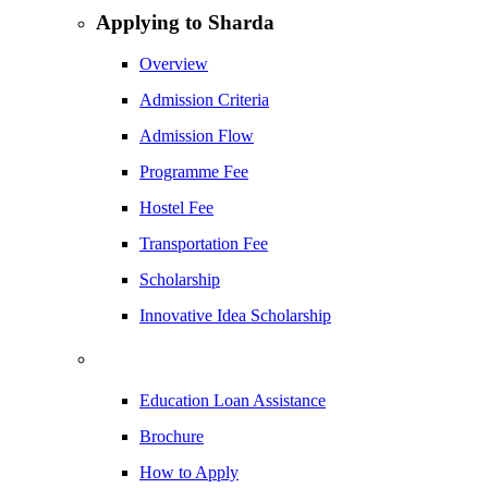
Applying to Sharda
Overview
Admission Criteria
Admission Flow
Programme Fee
Hostel Fee
Transportation Fee
Scholarship
Innovative Idea Scholarship
Education Loan Assistance
Brochure
How to Apply