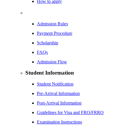
How to apply
Admission Rules
Payment Procedure
Scholarship
FAQs
Admission Flow
Student Information
Student Notification
Pre-Arrival Information
Post-Arrival Information
Guidelines for Visa and FRO/FRRO
Examination Instructions