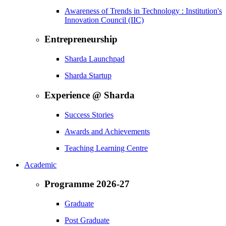
Awareness of Trends in Technology : Institution's
Innovation Council (IIC)
Entrepreneurship
Sharda Launchpad
Sharda Startup
Experience @ Sharda
Success Stories
Awards and Achievements
Teaching Learning Centre
Academic
Programme 2026-27
Graduate
Post Graduate