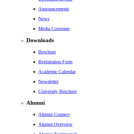
Announcements
News
Media Coverage
Downloads
Brochure
Registration Form
Academic Calendar
Newsletter
University Brochure
Alumni
Alumni Connect
Alumni Overview