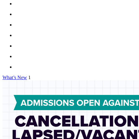
What’s New
1