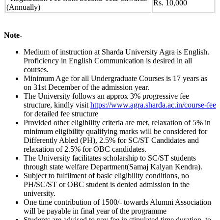
Rs. 10,000
(Annually)
Note-
Medium of instruction at Sharda University Agra is English.
Proficiency in English Communication is desired in all
courses.
Minimum Age for all Undergraduate Courses is 17 years as
on 31st December of the admission year.
The University follows an approx 3% progressive fee
structure, kindly visit
https://www.agra.sharda.ac.in/course-fee
for detailed fee structure
Provided other eligibility criteria are met, relaxation of 5% in
minimum eligibility qualifying marks will be considered for
Differently Abled (PH), 2.5% for SC/ST Candidates and
relaxation of 2.5% for OBC candidates.
The University facilitates scholarship to SC/ST students
through state welfare Department(Samaj Kalyan Kendra).
Subject to fulfilment of basic eligibility conditions, no
PH/SC/ST or OBC student is denied admission in the
university.
One time contribution of 1500/- towards Alumni Association
will be payable in final year of the programme
Students are advised to pay fee in stipulated time duration, to