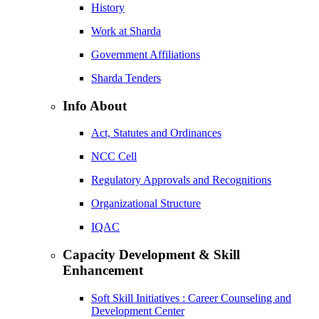
History
Work at Sharda
Government Affiliations
Sharda Tenders
Info About
Act, Statutes and Ordinances
NCC Cell
Regulatory Approvals and Recognitions
Organizational Structure
IQAC
Capacity Development & Skill
Enhancement
Soft Skill Initiatives : Career Counseling and
Development Center