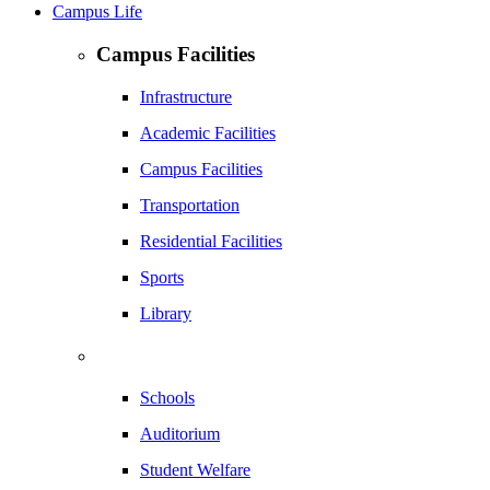
Campus Life
Campus Facilities
Infrastructure
Academic Facilities
Campus Facilities
Transportation
Residential Facilities
Sports
Library
Schools
Auditorium
Student Welfare