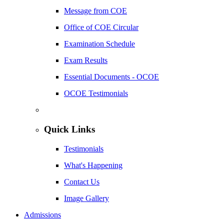
Message from COE
Office of COE Circular
Examination Schedule
Exam Results
Essential Documents - OCOE
OCOE Testimonials
Quick Links
Testimonials
What's Happening
Contact Us
Image Gallery
Admissions