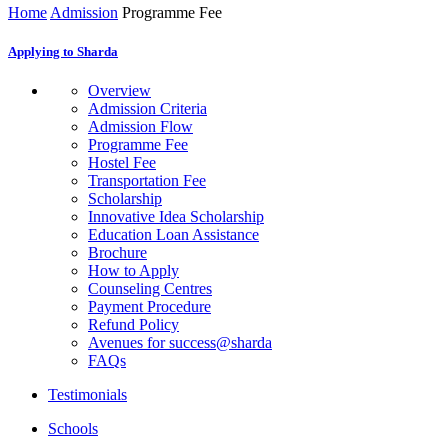
Home
Admission
Programme Fee
Applying to Sharda
Overview
Admission Criteria
Admission Flow
Programme Fee
Hostel Fee
Transportation Fee
Scholarship
Innovative Idea Scholarship
Education Loan Assistance
Brochure
How to Apply
Counseling Centres
Payment Procedure
Refund Policy
Avenues for success@sharda
FAQs
Testimonials
Schools