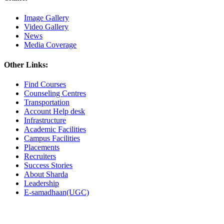
Image Gallery
Video Gallery
News
Media Coverage
Other Links:
Find Courses
Counseling Centres
Transportation
Account Help desk
Infrastructure
Academic Facilities
Campus Facilities
Placements
Recruiters
Success Stories
About Sharda
Leadership
E-samadhaan(UGC)