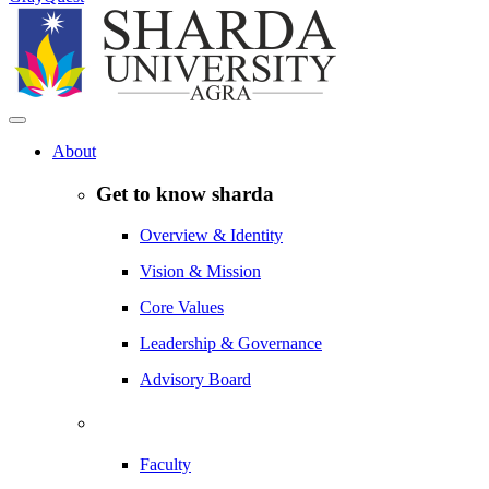
About
Get to know sharda
Overview & Identity
Vision & Mission
Core Values
Leadership & Governance
Advisory Board
Faculty