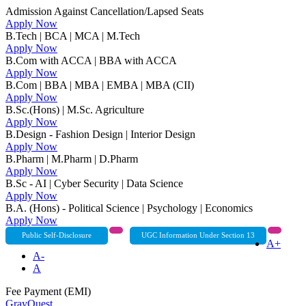
Admission Against Cancellation/Lapsed Seats
Apply Now
B.Tech | BCA | MCA | M.Tech
Apply Now
B.Com with ACCA | BBA with ACCA
Apply Now
B.Com | BBA | MBA | EMBA | MBA (CII)
Apply Now
B.Sc.(Hons) | M.Sc. Agriculture
Apply Now
B.Design - Fashion Design | Interior Design
Apply Now
B.Pharm | M.Pharm | D.Pharm
Apply Now
B.Sc - AI | Cyber Security | Data Science
Apply Now
B.A. (Hons) - Political Science | Psychology | Economics
Apply Now
Public Self-Disclosure
UGC Information Under Section 13
A+
A-
A
Fee Payment (EMI)
GrayQuest