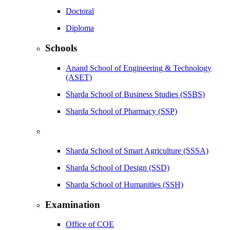
Doctoral
Diploma
Schools
Anand School of Engineering & Technology
(ASET)
Sharda School of Business Studies (SSBS)
Sharda School of Pharmacy (SSP)
Sharda School of Smart Agriculture (SSSA)
Sharda School of Design (SSD)
Sharda School of Humanities (SSH)
Examination
Office of COE