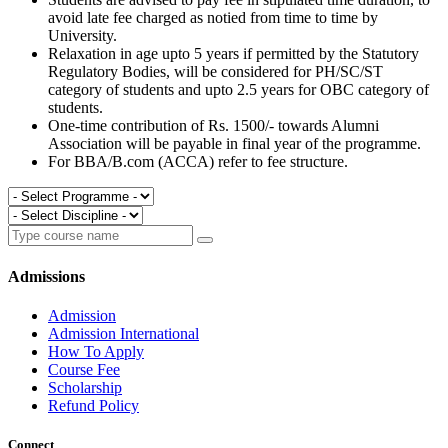
avoid late fee charged as notied from time to time by
University.
Relaxation in age upto 5 years if permitted by the Statutory
Regulatory Bodies, will be considered for PH/SC/ST
category of students and upto 2.5 years for OBC category of
students.
One-time contribution of Rs. 1500/- towards Alumni
Association will be payable in final year of the programme.
For BBA/B.com (ACCA) refer to fee structure.
Admissions
Admission
Admission International
How To Apply
Course Fee
Scholarship
Refund Policy
Connect