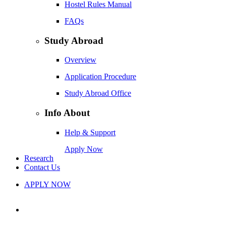
Hostel Rules Manual
FAQs
Study Abroad
Overview
Application Procedure
Study Abroad Office
Info About
Help & Support
Apply Now
Research
Contact Us
APPLY NOW