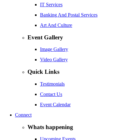
IT Services
Banking And Postal Services
Art And Culture
Event Gallery
Image Gallery
Video Gallery
Quick Links
Testimonials
Contact Us
Event Calendar
Connect
Whats happening
Upcoming Events