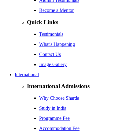
Alumni Testimonials
Become a Mentor
Quick Links
Testimonials
What's Happening
Contact Us
Image Gallery
International
International Admissions
Why Choose Sharda
Study in India
Programme Fee
Accommodation Fee