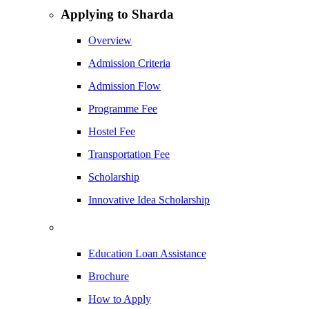
Applying to Sharda
Overview
Admission Criteria
Admission Flow
Programme Fee
Hostel Fee
Transportation Fee
Scholarship
Innovative Idea Scholarship
Education Loan Assistance
Brochure
How to Apply