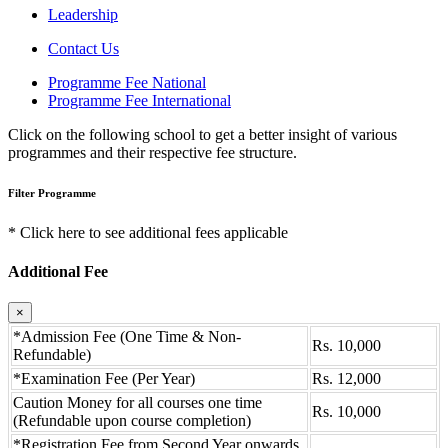
Leadership
Contact Us
Programme Fee National
Programme Fee International
Click on the following school to get a better insight of various
programmes and their respective fee structure.
Filter Programme
* Click here to see additional fees applicable
Additional Fee
×
*Admission Fee (One Time & Non-
Rs. 10,000
Refundable)
*Examination Fee (Per Year)
Rs. 12,000
Caution Money for all courses one time
Rs. 10,000
(Refundable upon course completion)
*Registration Fee from Second Year onwards