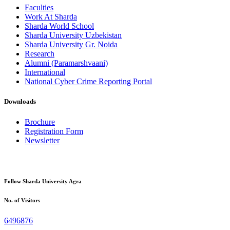
Faculties
Work At Sharda
Sharda World School
Sharda University Uzbekistan
Sharda University Gr. Noida
Research
Alumni (Paramarshvaani)
International
National Cyber Crime Reporting Portal
Downloads
Brochure
Registration Form
Newsletter
Follow Sharda University Agra
No. of Visitors
6496876