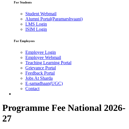
For Students
Student Webmail
Alumni Portal(Paramarshvaani)
LMS Login
ISIM Login
For Employees
Employee Login
Employee Webmail
Teaching Learning Portal
Grievance Portal
Feedback Portal
Jobs At Sharda
E-samadhaan(UGC)
Contact
Programme Fee National 2026-
27