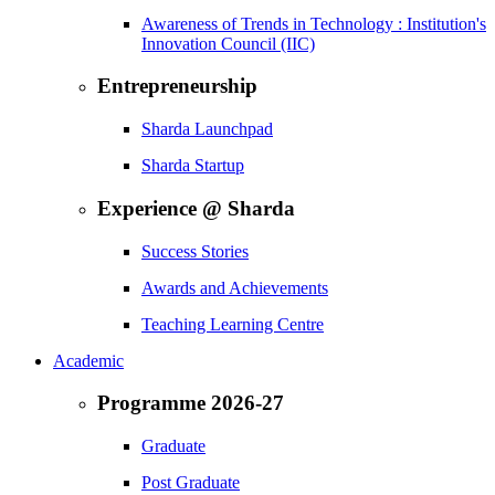
Awareness of Trends in Technology : Institution's
Innovation Council (IIC)
Entrepreneurship
Sharda Launchpad
Sharda Startup
Experience @ Sharda
Success Stories
Awards and Achievements
Teaching Learning Centre
Academic
Programme 2026-27
Graduate
Post Graduate