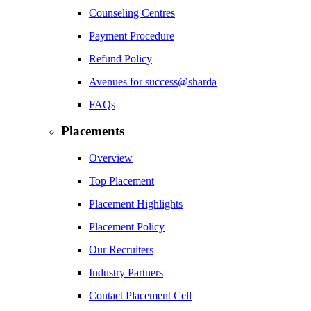
Counseling Centres
Payment Procedure
Refund Policy
Avenues for success@sharda
FAQs
Placements
Overview
Top Placement
Placement Highlights
Placement Policy
Our Recruiters
Industry Partners
Contact Placement Cell