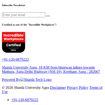
Subscribe Newsletter
Certified as one of the "Incredible Workplaces"!
+91-120-6879222
Sharda University Agra, 18 KM from bhagwan talkies towards
Mathura, Agra-Delhi Highway (NH-19), Keetham, Agra - 282007
Powered By
© 2026 Sharda University Agra
Disclaimer
Privacy Policy
Terms of
Use
+91-120-6879222