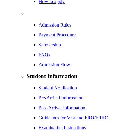
How to apply
Admission Rules
Payment Procedure
Scholarship
FAQs
Admission Flow
Student Information
Student Notification
Pre-Arrival Information
Post-Arrival Information
Guidelines for Visa and FRO/FRRO
Examination Instructions