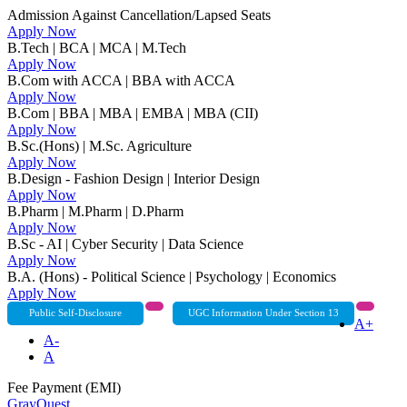
Admission Against Cancellation/Lapsed Seats
Apply Now
B.Tech | BCA | MCA | M.Tech
Apply Now
B.Com with ACCA | BBA with ACCA
Apply Now
B.Com | BBA | MBA | EMBA | MBA (CII)
Apply Now
B.Sc.(Hons) | M.Sc. Agriculture
Apply Now
B.Design - Fashion Design | Interior Design
Apply Now
B.Pharm | M.Pharm | D.Pharm
Apply Now
B.Sc - AI | Cyber Security | Data Science
Apply Now
B.A. (Hons) - Political Science | Psychology | Economics
Apply Now
Public Self-Disclosure
UGC Information Under Section 13
A+
A-
A
Fee Payment (EMI)
GrayQuest