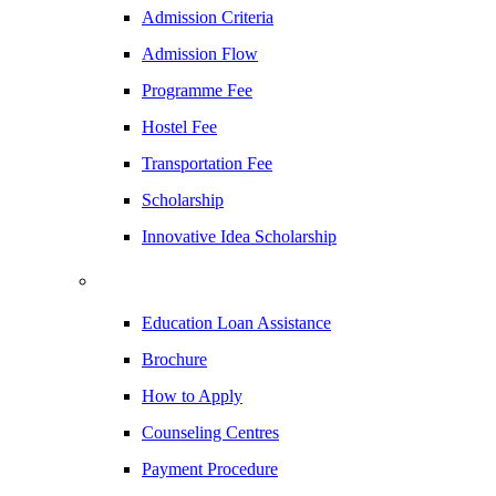
Admission Criteria
Admission Flow
Programme Fee
Hostel Fee
Transportation Fee
Scholarship
Innovative Idea Scholarship
Education Loan Assistance
Brochure
How to Apply
Counseling Centres
Payment Procedure