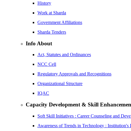
History
Work at Sharda
Government Affiliations
Sharda Tenders
Info About
Act, Statutes and Ordinances
NCC Cell
Regulatory Approvals and Recognitions
Organizational Structure
IQAC
Capacity Development & Skill Enhancemen
Soft Skill Initiatives : Career Counseling and Dev
Awareness of Trends in Technology : Institution's 