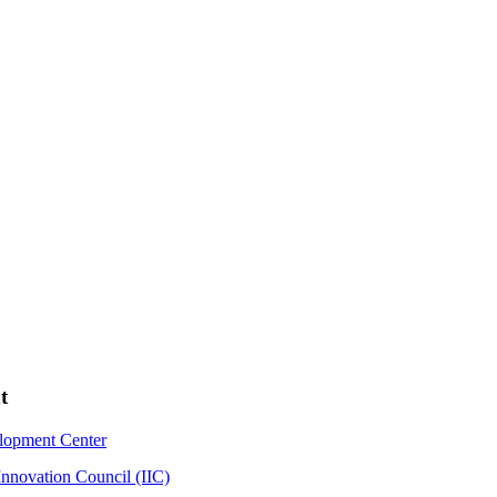
t
elopment Center
Innovation Council (IIC)