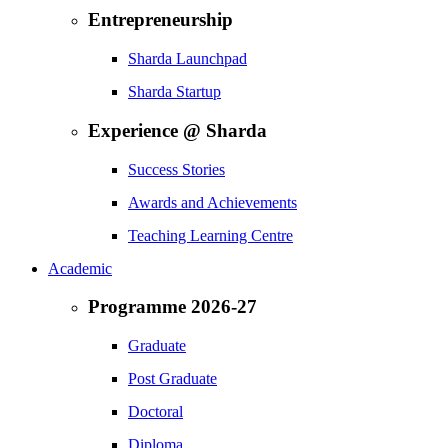
Entrepreneurship
Sharda Launchpad
Sharda Startup
Experience @ Sharda
Success Stories
Awards and Achievements
Teaching Learning Centre
Academic
Programme 2026-27
Graduate
Post Graduate
Doctoral
Diploma