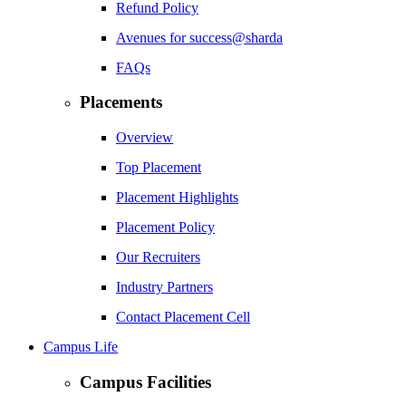
Refund Policy
Avenues for success@sharda
FAQs
Placements
Overview
Top Placement
Placement Highlights
Placement Policy
Our Recruiters
Industry Partners
Contact Placement Cell
Campus Life
Campus Facilities