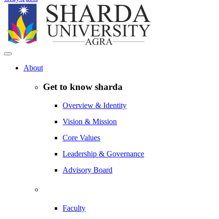
About
Get to know sharda
Overview & Identity
Vision & Mission
Core Values
Leadership & Governance
Advisory Board
Faculty