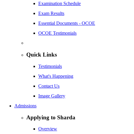
Examination Schedule
Exam Results
Essential Documents - OCOE
OCOE Testimonials
Quick Links
Testimonials
What's Happening
Contact Us
Image Gallery
Admissions
Applying to Sharda
Overview