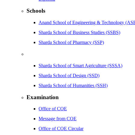
Schools
Anand School of Engineering & Technology (AS
Sharda School of Business Studies (SSBS)
Sharda School of Pharmacy (SSP)
Sharda School of Smart Agriculture (SSSA)
Sharda School of Design (SSD)
Sharda School of Humanities (SSH)
Examination
Office of COE
Message from COE
Office of COE Circular