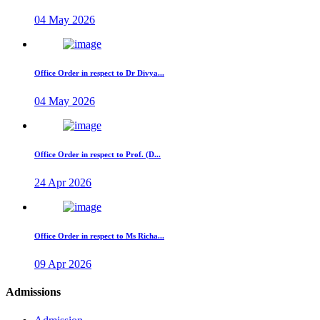
04 May 2026
Office Order in respect to Dr Divya...
04 May 2026
Office Order in respect to Prof. (D...
24 Apr 2026
Office Order in respect to Ms Richa...
09 Apr 2026
Admissions