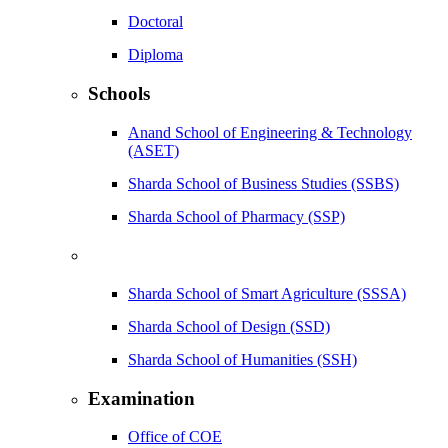
Doctoral
Diploma
Schools
Anand School of Engineering & Technology
(ASET)
Sharda School of Business Studies (SSBS)
Sharda School of Pharmacy (SSP)
Sharda School of Smart Agriculture (SSSA)
Sharda School of Design (SSD)
Sharda School of Humanities (SSH)
Examination
Office of COE