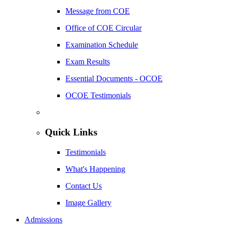
Message from COE
Office of COE Circular
Examination Schedule
Exam Results
Essential Documents - OCOE
OCOE Testimonials
Quick Links
Testimonials
What's Happening
Contact Us
Image Gallery
Admissions