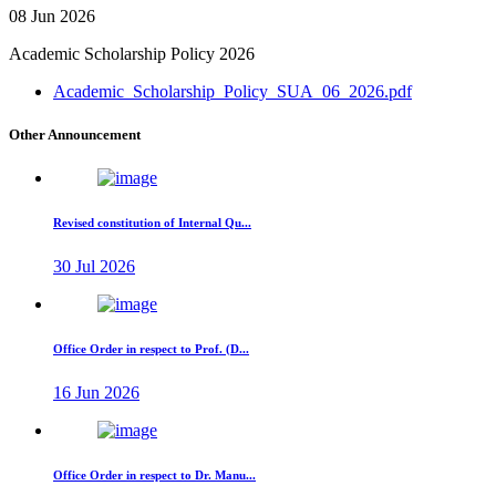
08 Jun 2026
Academic Scholarship Policy 2026
Academic_Scholarship_Policy_SUA_06_2026.pdf
Other Announcement
Revised constitution of Internal Qu...
30 Jul 2026
Office Order in respect to Prof. (D...
16 Jun 2026
Office Order in respect to Dr. Manu...