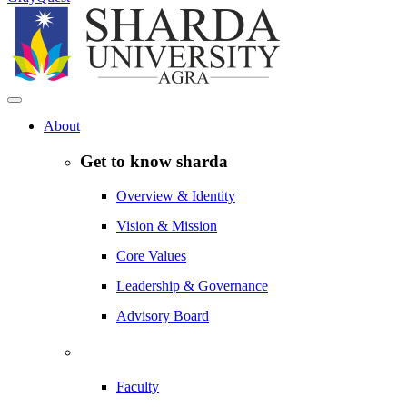
About
Get to know sharda
Overview & Identity
Vision & Mission
Core Values
Leadership & Governance
Advisory Board
Faculty