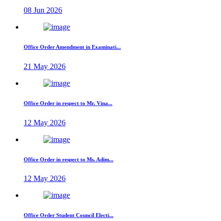
08 Jun 2026
Office Order Amendment in Examinati...
21 May 2026
Office Order in respect to Mr. Vina...
12 May 2026
Office Order in respect to Ms. Adim...
12 May 2026
Office Order Student Council Electi...