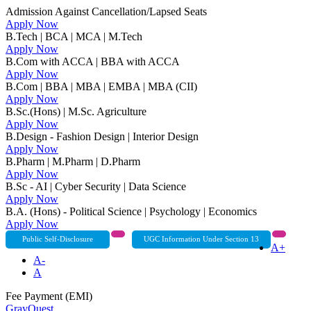
Admission Against Cancellation/Lapsed Seats
Apply Now
B.Tech | BCA | MCA | M.Tech
Apply Now
B.Com with ACCA | BBA with ACCA
Apply Now
B.Com | BBA | MBA | EMBA | MBA (CII)
Apply Now
B.Sc.(Hons) | M.Sc. Agriculture
Apply Now
B.Design - Fashion Design | Interior Design
Apply Now
B.Pharm | M.Pharm | D.Pharm
Apply Now
B.Sc - AI | Cyber Security | Data Science
Apply Now
B.A. (Hons) - Political Science | Psychology | Economics
Apply Now
Public Self-Disclosure
UGC Information Under Section 13
A+
A-
A
Fee Payment (EMI)
GrayQuest