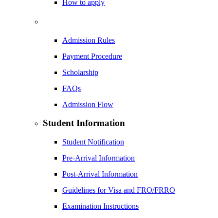
How to apply
Admission Rules
Payment Procedure
Scholarship
FAQs
Admission Flow
Student Information
Student Notification
Pre-Arrival Information
Post-Arrival Information
Guidelines for Visa and FRO/FRRO
Examination Instructions