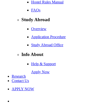
Hostel Rules Manual
FAQs
Study Abroad
Overview
Application Procedure
Study Abroad Office
Info About
Help & Support
Apply Now
Research
Contact Us
APPLY NOW