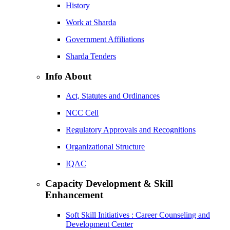
History
Work at Sharda
Government Affiliations
Sharda Tenders
Info About
Act, Statutes and Ordinances
NCC Cell
Regulatory Approvals and Recognitions
Organizational Structure
IQAC
Capacity Development & Skill
Enhancement
Soft Skill Initiatives : Career Counseling and
Development Center