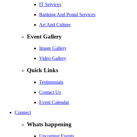
IT Services
Banking And Postal Services
Art And Culture
Event Gallery
Image Gallery
Video Gallery
Quick Links
Testimonials
Contact Us
Event Calendar
Connect
Whats happening
Upcoming Events