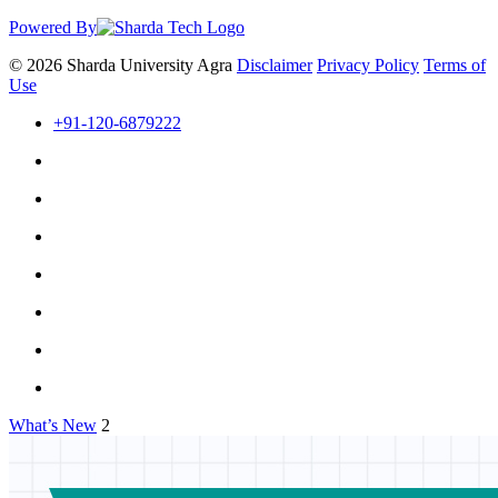
Powered By
© 2026 Sharda University Agra
Disclaimer
Privacy Policy
Terms of
Use
+91-120-6879222
What’s New
2