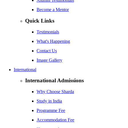
Alumni Testimonials
Become a Mentor
Quick Links
Testimonials
What's Happening
Contact Us
Image Gallery
International
International Admissions
Why Choose Sharda
Study in India
Programme Fee
Accommodation Fee