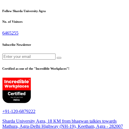
Follow Sharda University Agra
No. of Visitors
6465255
Subscribe Newsletter
Certified as one of the "Incredible Workplaces"!
+91-120-6879222
Sharda University Agra, 18 KM from bhagwan talkies towards
Mathura, Agra-Delhi Highway (NH-19), Keetham, Agra - 282007