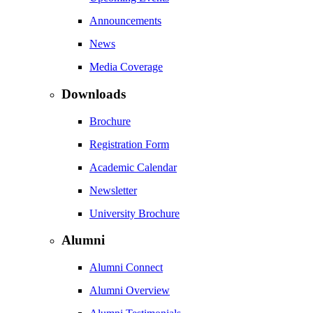
Announcements
News
Media Coverage
Downloads
Brochure
Registration Form
Academic Calendar
Newsletter
University Brochure
Alumni
Alumni Connect
Alumni Overview