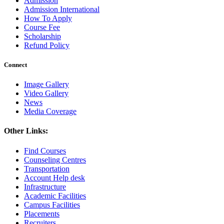
Admission
Admission International
How To Apply
Course Fee
Scholarship
Refund Policy
Connect
Image Gallery
Video Gallery
News
Media Coverage
Other Links:
Find Courses
Counseling Centres
Transportation
Account Help desk
Infrastructure
Academic Facilities
Campus Facilities
Placements
Recruiters