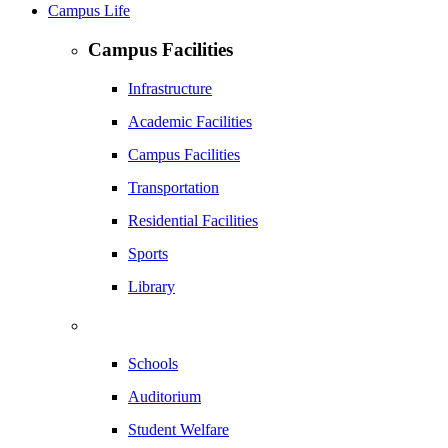
Campus Life
Campus Facilities
Infrastructure
Academic Facilities
Campus Facilities
Transportation
Residential Facilities
Sports
Library
Schools
Auditorium
Student Welfare