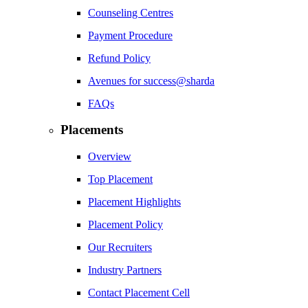
Counseling Centres
Payment Procedure
Refund Policy
Avenues for success@sharda
FAQs
Placements
Overview
Top Placement
Placement Highlights
Placement Policy
Our Recruiters
Industry Partners
Contact Placement Cell