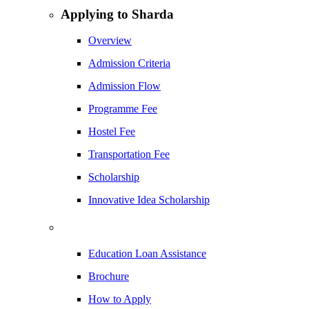
Applying to Sharda
Overview
Admission Criteria
Admission Flow
Programme Fee
Hostel Fee
Transportation Fee
Scholarship
Innovative Idea Scholarship
Education Loan Assistance
Brochure
How to Apply