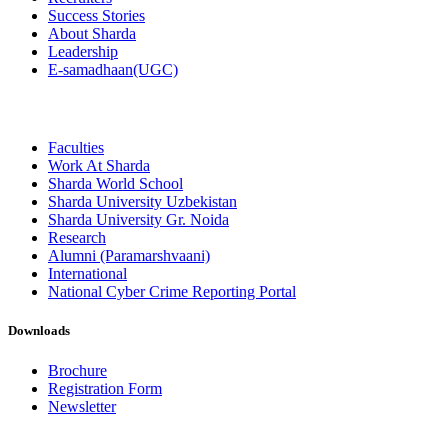
Success Stories
About Sharda
Leadership
E-samadhaan(UGC)
Faculties
Work At Sharda
Sharda World School
Sharda University Uzbekistan
Sharda University Gr. Noida
Research
Alumni (Paramarshvaani)
International
National Cyber Crime Reporting Portal
Downloads
Brochure
Registration Form
Newsletter