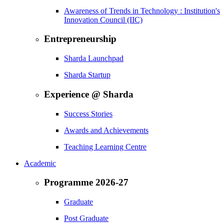
Awareness of Trends in Technology : Institution's
Innovation Council (IIC)
Entrepreneurship
Sharda Launchpad
Sharda Startup
Experience @ Sharda
Success Stories
Awards and Achievements
Teaching Learning Centre
Academic
Programme 2026-27
Graduate
Post Graduate