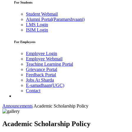
For Students
Student Webmail
Alumni Portal(Paramarshvaani)
LMS Login
ISIM Login
For Employees
Employee Login
Employee Webmail
Teaching Learning Portal
Grievance Portal
Feedback Portal
Jobs At Sharda
E-samadhaan(UGC)
Contact
Announcements
Academic Scholarship Policy
Academic Scholarship Policy