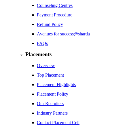
Counseling Centres
Payment Procedure
Refund Policy
Avenues for success@sharda
FAQs
Placements
Overview
Top Placement
Placement Highlights
Placement Policy
Our Recruiters
Industry Partners
Contact Placement Cell