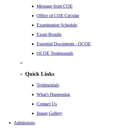
Message from COE
Office of COE Circular
Examination Schedule
Exam Results
Essential Documents - OCOE
OCOE Testimonials
Quick Links
Testimonials
What's Happening
Contact Us
Image Gallery
Admissions