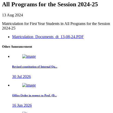
All Programs for the Session 2024-25
13 Aug 2024
Matriculation for First Year Students in All Programs for the Session
2024-25
Matriculation_Documents_dt_13-08-24.PDF
Other Announcement
Revised constitution of Internal Qu...
30 Jul 2026
Office Order in respect to Prof. (D...
16 Jun 2026