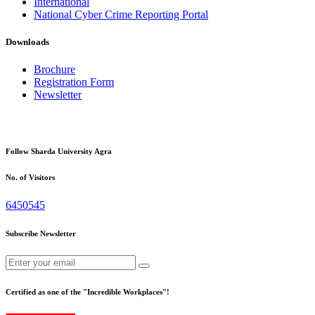
International
National Cyber Crime Reporting Portal
Downloads
Brochure
Registration Form
Newsletter
Follow Sharda University Agra
No. of Visitors
6450545
Subscribe Newsletter
Certified as one of the "Incredible Workplaces"!