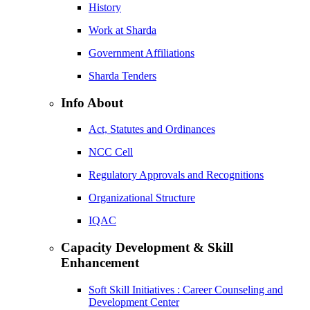
History
Work at Sharda
Government Affiliations
Sharda Tenders
Info About
Act, Statutes and Ordinances
NCC Cell
Regulatory Approvals and Recognitions
Organizational Structure
IQAC
Capacity Development & Skill
Enhancement
Soft Skill Initiatives : Career Counseling and
Development Center