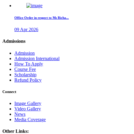
Office Order in respect to Ms Richa...
09 Apr 2026
Admissions
Admission
Admission International
How To Apply
Course Fee
Scholarship
Refund Policy
Connect
Image Gallery
Video Gallery
News
Media Coverage
Other Links: