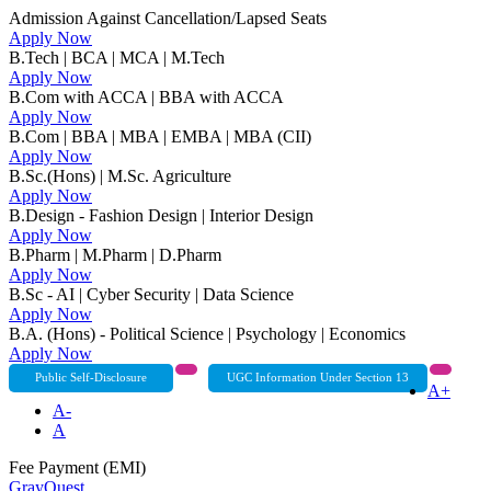
Admission Against Cancellation/Lapsed Seats
Apply Now
B.Tech | BCA | MCA | M.Tech
Apply Now
B.Com with ACCA | BBA with ACCA
Apply Now
B.Com | BBA | MBA | EMBA | MBA (CII)
Apply Now
B.Sc.(Hons) | M.Sc. Agriculture
Apply Now
B.Design - Fashion Design | Interior Design
Apply Now
B.Pharm | M.Pharm | D.Pharm
Apply Now
B.Sc - AI | Cyber Security | Data Science
Apply Now
B.A. (Hons) - Political Science | Psychology | Economics
Apply Now
Public Self-Disclosure
UGC Information Under Section 13
A+
A-
A
Fee Payment (EMI)
GrayQuest