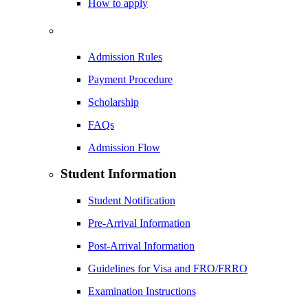
How to apply
Admission Rules
Payment Procedure
Scholarship
FAQs
Admission Flow
Student Information
Student Notification
Pre-Arrival Information
Post-Arrival Information
Guidelines for Visa and FRO/FRRO
Examination Instructions