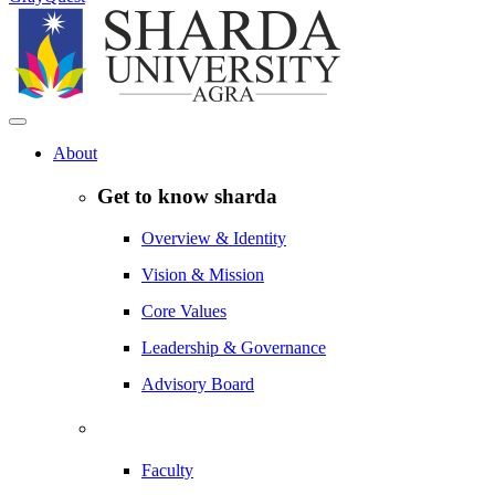
About
Get to know sharda
Overview & Identity
Vision & Mission
Core Values
Leadership & Governance
Advisory Board
Faculty