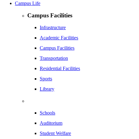
Campus Life
Campus Facilities
Infrastructure
Academic Facilities
Campus Facilities
Transportation
Residential Facilities
Sports
Library
Schools
Auditorium
Student Welfare