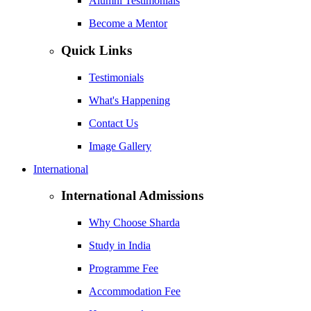
Alumni Testimonials
Become a Mentor
Quick Links
Testimonials
What's Happening
Contact Us
Image Gallery
International
International Admissions
Why Choose Sharda
Study in India
Programme Fee
Accommodation Fee