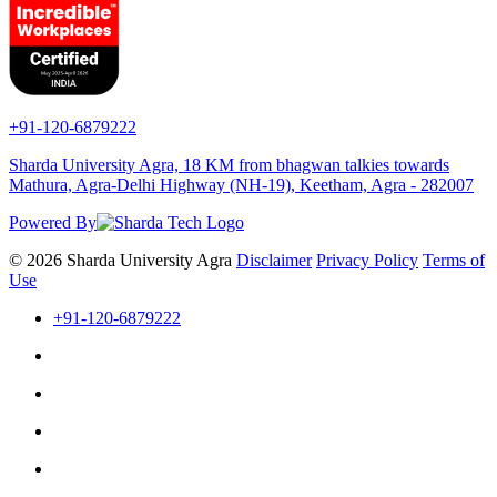
+91-120-6879222
Sharda University Agra, 18 KM from bhagwan talkies towards
Mathura, Agra-Delhi Highway (NH-19), Keetham, Agra - 282007
Powered By
© 2026 Sharda University Agra
Disclaimer
Privacy Policy
Terms of
Use
+91-120-6879222