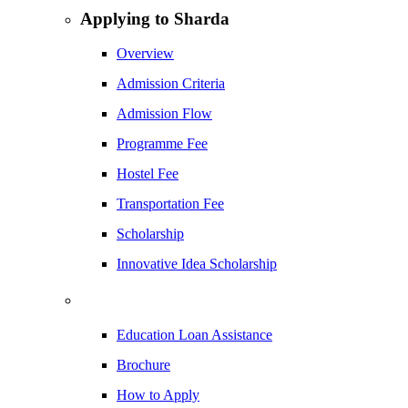
Applying to Sharda
Overview
Admission Criteria
Admission Flow
Programme Fee
Hostel Fee
Transportation Fee
Scholarship
Innovative Idea Scholarship
Education Loan Assistance
Brochure
How to Apply