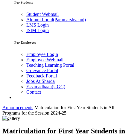
For Students
Student Webmail
Alumni Portal(Paramarshvaani)
LMS Login
ISIM Login
For Employees
Employee Login
Employee Webmail
Teaching Learning Portal
Grievance Portal
Feedback Portal
Jobs At Sharda
E-samadhaan(UGC)
Contact
Announcements
Matriculation for First Year Students in All
Programs for the Session 2024-25
Matriculation for First Year Students in