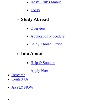
Hostel Rules Manual
FAQs
Study Abroad
Overview
Application Procedure
Study Abroad Office
Info About
Help & Support
Apply Now
Research
Contact Us
APPLY NOW