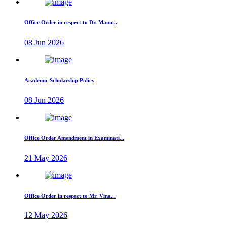
Office Order in respect to Dr. Manu...
08 Jun 2026
Academic Scholarship Policy
08 Jun 2026
Office Order Amendment in Examinati...
21 May 2026
Office Order in respect to Mr. Vina...
12 May 2026