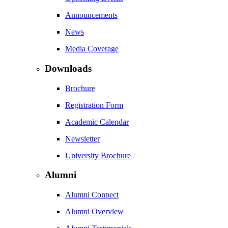
Announcements
News
Media Coverage
Downloads
Brochure
Registration Form
Academic Calendar
Newsletter
University Brochure
Alumni
Alumni Connect
Alumni Overview