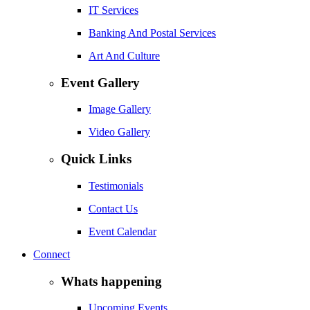
IT Services
Banking And Postal Services
Art And Culture
Event Gallery
Image Gallery
Video Gallery
Quick Links
Testimonials
Contact Us
Event Calendar
Connect
Whats happening
Upcoming Events