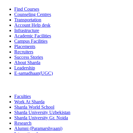
Find Courses
Counseling Centres
Transportation
Account Help desk
Infrastructure
Academic Facilities
Campus Facilities
Placements
Recruiters
Success Stories
About Sharda
Leadership
E-samadhaan(UGC)
Faculties
Work At Sharda
Sharda World School
Sharda University Uzbekistan
Sharda University Gr. Noida
Research
Alumni (Paramarshvaani)