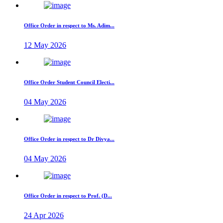
Office Order in respect to Ms. Adim...
12 May 2026
Office Order Student Council Electi...
04 May 2026
Office Order in respect to Dr Divya...
04 May 2026
Office Order in respect to Prof. (D...
24 Apr 2026