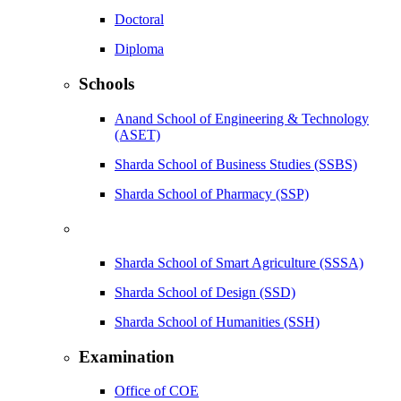
Doctoral
Diploma
Schools
Anand School of Engineering & Technology
(ASET)
Sharda School of Business Studies (SSBS)
Sharda School of Pharmacy (SSP)
Sharda School of Smart Agriculture (SSSA)
Sharda School of Design (SSD)
Sharda School of Humanities (SSH)
Examination
Office of COE