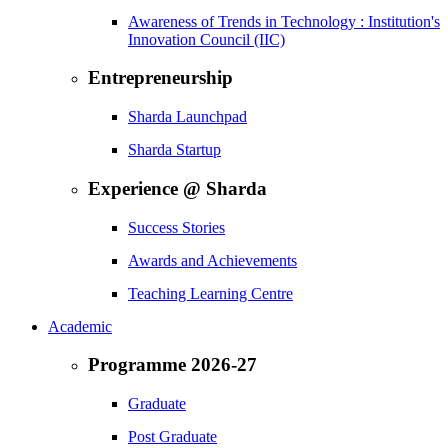
Awareness of Trends in Technology : Institution's
Innovation Council (IIC)
Entrepreneurship
Sharda Launchpad
Sharda Startup
Experience @ Sharda
Success Stories
Awards and Achievements
Teaching Learning Centre
Academic
Programme 2026-27
Graduate
Post Graduate