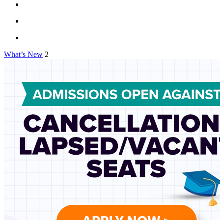
What’s New
2