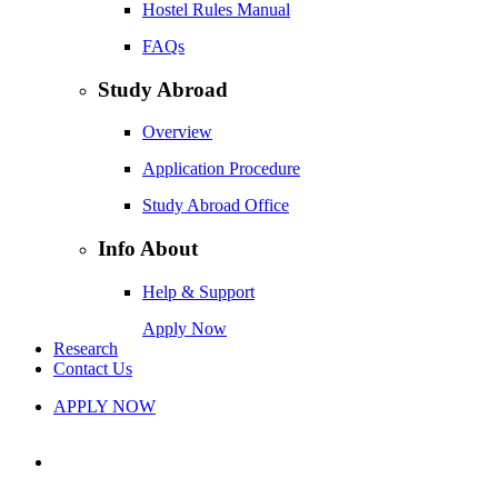
Hostel Rules Manual
FAQs
Study Abroad
Overview
Application Procedure
Study Abroad Office
Info About
Help & Support
Apply Now
Research
Contact Us
APPLY NOW