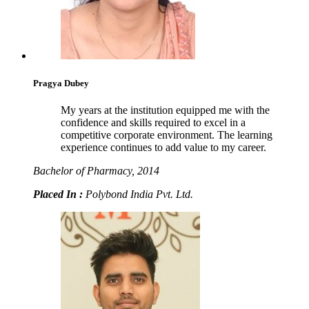
Pragya Dubey
My years at the institution equipped me with the
confidence and skills required to excel in a
competitive corporate environment. The learning
experience continues to add value to my career.
Bachelor of Pharmacy, 2014
Placed In :
Polybond India Pvt. Ltd.