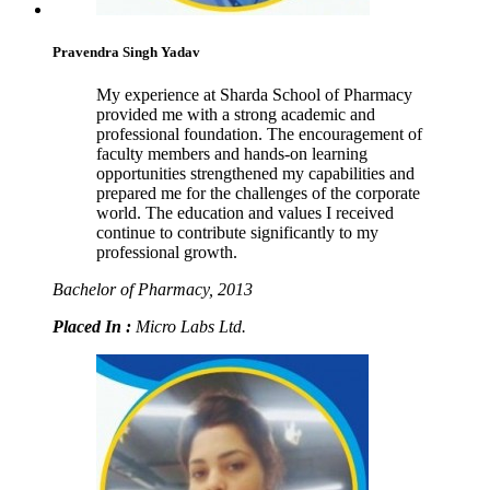
Pravendra Singh Yadav
My experience at Sharda School of Pharmacy
provided me with a strong academic and
professional foundation. The encouragement of
faculty members and hands-on learning
opportunities strengthened my capabilities and
prepared me for the challenges of the corporate
world. The education and values I received
continue to contribute significantly to my
professional growth.
Bachelor of Pharmacy, 2013
Placed In :
Micro Labs Ltd.