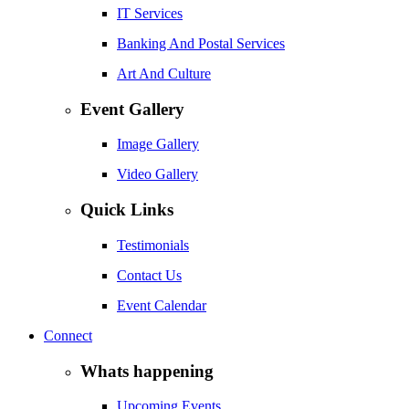
IT Services
Banking And Postal Services
Art And Culture
Event Gallery
Image Gallery
Video Gallery
Quick Links
Testimonials
Contact Us
Event Calendar
Connect
Whats happening
Upcoming Events