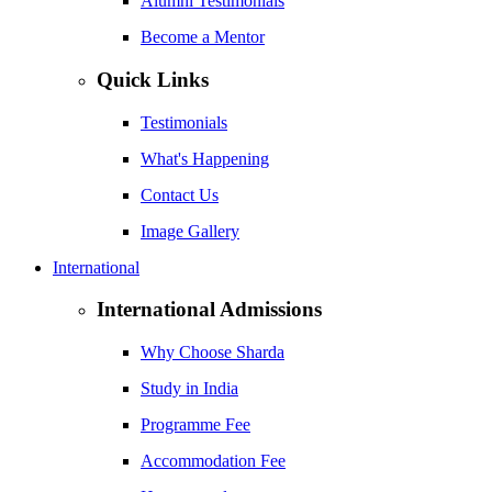
Alumni Testimonials
Become a Mentor
Quick Links
Testimonials
What's Happening
Contact Us
Image Gallery
International
International Admissions
Why Choose Sharda
Study in India
Programme Fee
Accommodation Fee