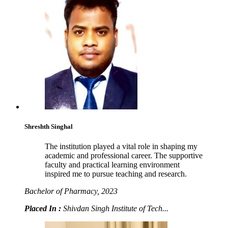
Shreshth Singhal
The institution played a vital role in shaping my
academic and professional career. The supportive
faculty and practical learning environment
inspired me to pursue teaching and research.
Bachelor of Pharmacy, 2023
Placed In :
Shivdan Singh Institute of Tech...