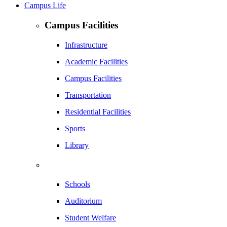
Campus Life
Campus Facilities
Infrastructure
Academic Facilities
Campus Facilities
Transportation
Residential Facilities
Sports
Library
Schools
Auditorium
Student Welfare