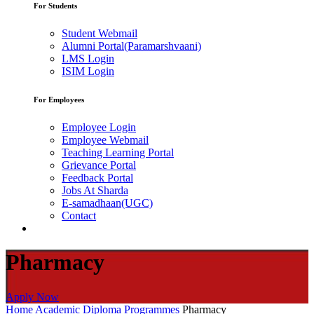
For Students
Student Webmail
Alumni Portal(Paramarshvaani)
LMS Login
ISIM Login
For Employees
Employee Login
Employee Webmail
Teaching Learning Portal
Grievance Portal
Feedback Portal
Jobs At Sharda
E-samadhaan(UGC)
Contact
Pharmacy
Apply Now
Home
Academic
Diploma Programmes
Pharmacy