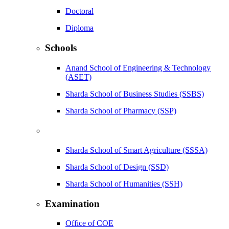
Doctoral
Diploma
Schools
Anand School of Engineering & Technology
(ASET)
Sharda School of Business Studies (SSBS)
Sharda School of Pharmacy (SSP)
Sharda School of Smart Agriculture (SSSA)
Sharda School of Design (SSD)
Sharda School of Humanities (SSH)
Examination
Office of COE