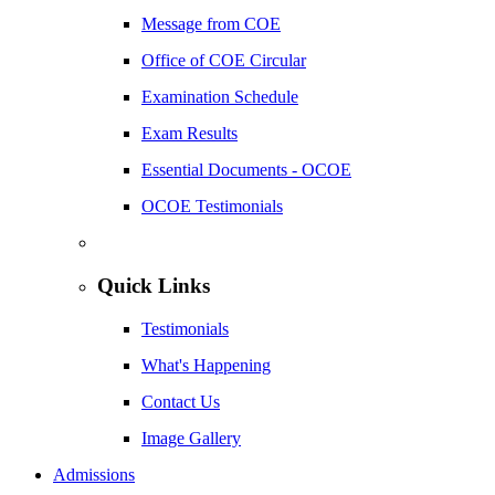
Message from COE
Office of COE Circular
Examination Schedule
Exam Results
Essential Documents - OCOE
OCOE Testimonials
Quick Links
Testimonials
What's Happening
Contact Us
Image Gallery
Admissions