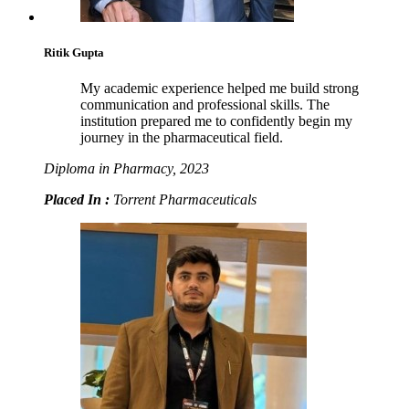
Ritik Gupta
My academic experience helped me build strong
communication and professional skills. The
institution prepared me to confidently begin my
journey in the pharmaceutical field.
Diploma in Pharmacy, 2023
Placed In :
Torrent Pharmaceuticals