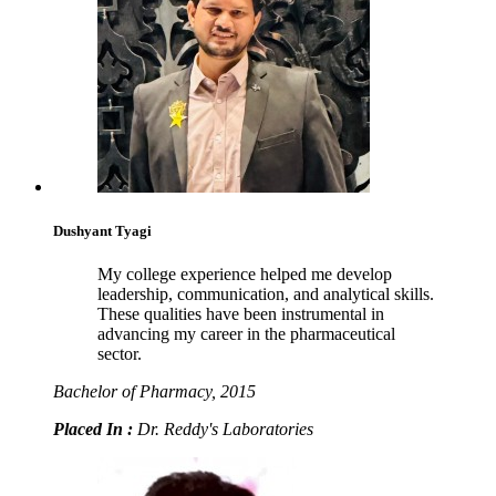
Dushyant Tyagi
My college experience helped me develop
leadership, communication, and analytical skills.
These qualities have been instrumental in
advancing my career in the pharmaceutical
sector.
Bachelor of Pharmacy, 2015
Placed In :
Dr. Reddy's Laboratories