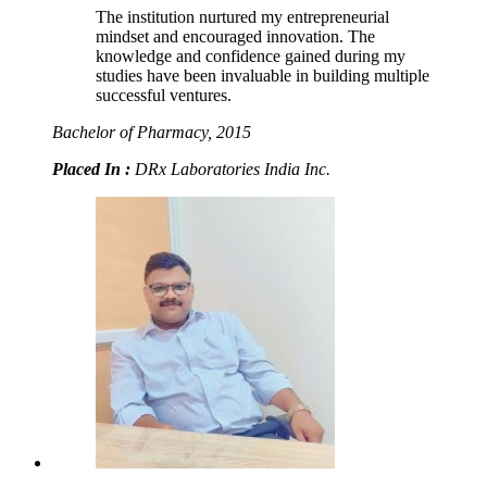
The institution nurtured my entrepreneurial
mindset and encouraged innovation. The
knowledge and confidence gained during my
studies have been invaluable in building multiple
successful ventures.
Bachelor of Pharmacy, 2015
Placed In :
DRx Laboratories India Inc.