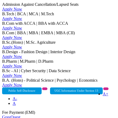
Admission Against Cancellation/Lapsed Seats
Apply Now
B.Tech | BCA | MCA | M.Tech
Apply Now
B.Com with ACCA | BBA with ACCA
Apply Now
B.Com | BBA | MBA | EMBA | MBA (CII)
Apply Now
B.Sc.(Hons) | M.Sc. Agriculture
Apply Now
B.Design - Fashion Design | Interior Design
Apply Now
B.Pharm | M.Pharm | D.Pharm
Apply Now
B.Sc - AI | Cyber Security | Data Science
Apply Now
B.A. (Hons) - Political Science | Psychology | Economics
Apply Now
Public Self-Disclosure
UGC Information Under Section 13
A+
A-
A
Fee Payment (EMI)
GrayQuest