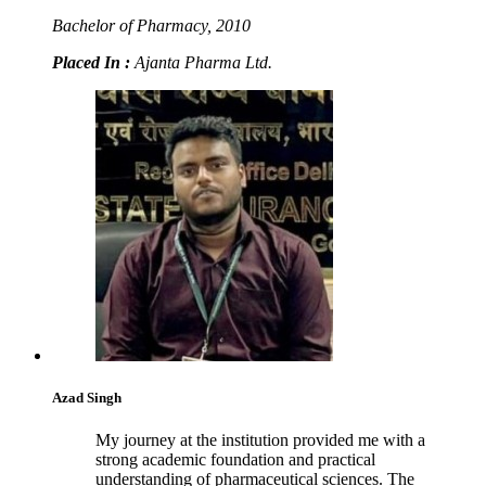
Bachelor of Pharmacy, 2010
Placed In :
Ajanta Pharma Ltd.
Azad Singh
My journey at the institution provided me with a
strong academic foundation and practical
understanding of pharmaceutical sciences. The