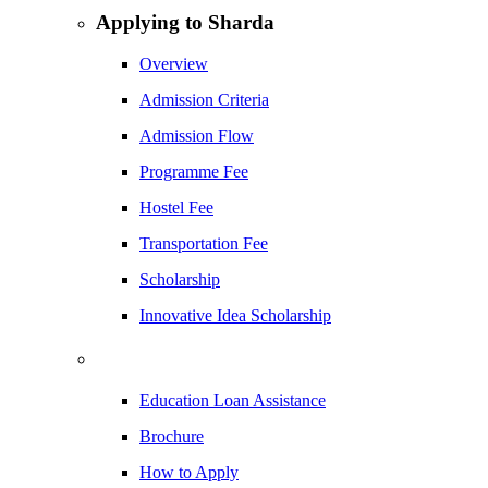
Applying to Sharda
Overview
Admission Criteria
Admission Flow
Programme Fee
Hostel Fee
Transportation Fee
Scholarship
Innovative Idea Scholarship
Education Loan Assistance
Brochure
How to Apply