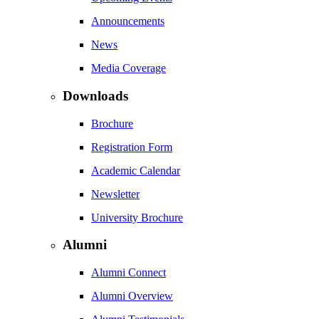
Announcements
News
Media Coverage
Downloads
Brochure
Registration Form
Academic Calendar
Newsletter
University Brochure
Alumni
Alumni Connect
Alumni Overview