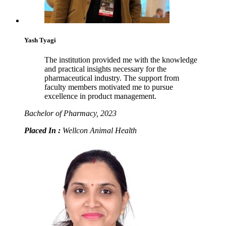
Yash Tyagi
The institution provided me with the knowledge
and practical insights necessary for the
pharmaceutical industry. The support from
faculty members motivated me to pursue
excellence in product management.
Bachelor of Pharmacy, 2023
Placed In :
Wellcon Animal Health