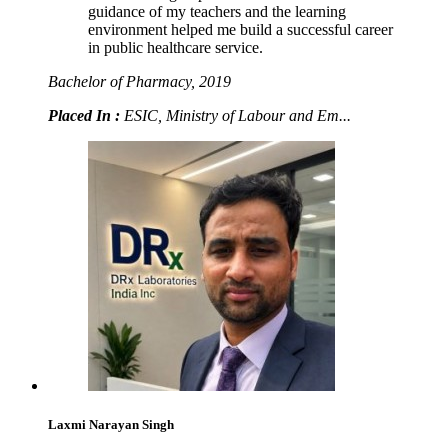
guidance of my teachers and the learning
environment helped me build a successful career
in public healthcare service.
Bachelor of Pharmacy, 2019
Placed In :
ESIC, Ministry of Labour and Em...
Laxmi Narayan Singh