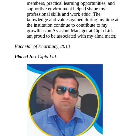
members, practical learning opportunities, and
supportive environment helped shape my
professional skills and work ethic. The
knowledge and values gained during my time at
the institution continue to contribute to my
growth as an Assistant Manager at Cipla Ltd. I
am proud to be associated with my alma mater.
Bachelor of Pharmacy, 2014
Placed In :
Cipla Ltd.