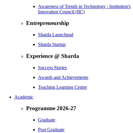
Awareness of Trends in Technology : Institution's
Innovation Council (IIC)
Entrepreneurship
Sharda Launchpad
Sharda Startup
Experience @ Sharda
Success Stories
Awards and Achievements
Teaching Learning Centre
Academic
Programme 2026-27
Graduate
Post Graduate