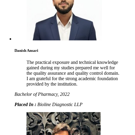
Danish Ansari
The practical exposure and technical knowledge
gained during my studies prepared me well for
the quality assurance and quality control domain.
I am grateful for the strong academic foundation
provided by the institution.
Bachelor of Pharmacy, 2022
Placed In :
Bioline Diagnostic LLP