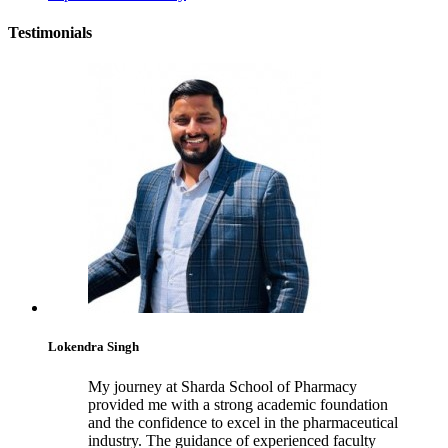
Testimonials
Lokendra Singh
My journey at Sharda School of Pharmacy
provided me with a strong academic foundation
and the confidence to excel in the pharmaceutical
industry. The guidance of experienced faculty