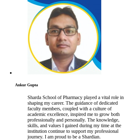
Ankur Gupta
Sharda School of Pharmacy played a vital role in
shaping my career. The guidance of dedicated
faculty members, coupled with a culture of
academic excellence, inspired me to grow both
professionally and personally. The knowledge,
skills, and values I gained during my time at the
institution continue to support my professional
journey. I am proud to be a Shardian.