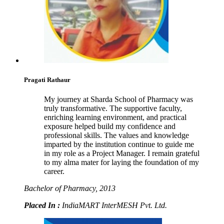
Pragati Rathaur
My journey at Sharda School of Pharmacy was
truly transformative. The supportive faculty,
enriching learning environment, and practical
exposure helped build my confidence and
professional skills. The values and knowledge
imparted by the institution continue to guide me
in my role as a Project Manager. I remain grateful
to my alma mater for laying the foundation of my
career.
Bachelor of Pharmacy, 2013
Placed In :
IndiaMART InterMESH Pvt. Ltd.