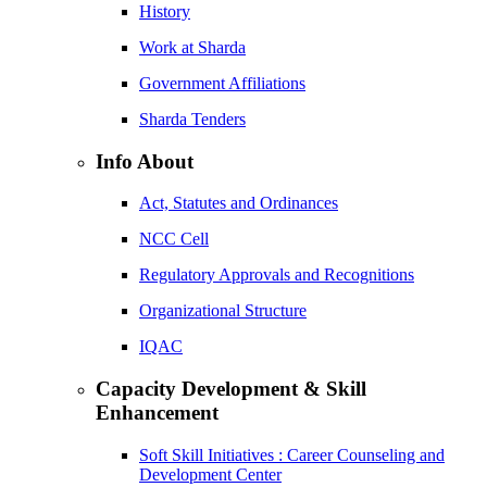
History
Work at Sharda
Government Affiliations
Sharda Tenders
Info About
Act, Statutes and Ordinances
NCC Cell
Regulatory Approvals and Recognitions
Organizational Structure
IQAC
Capacity Development & Skill
Enhancement
Soft Skill Initiatives : Career Counseling and
Development Center