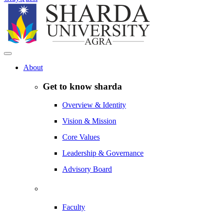
About
Get to know sharda
Overview & Identity
Vision & Mission
Core Values
Leadership & Governance
Advisory Board
Faculty