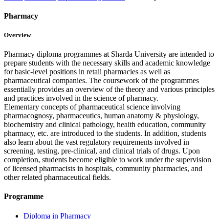
Pharmacy
Overview
Pharmacy diploma programmes at Sharda University are intended to
prepare students with the necessary skills and academic knowledge
for basic-level positions in retail pharmacies as well as
pharmaceutical companies. The coursework of the programmes
essentially provides an overview of the theory and various principles
and practices involved in the science of pharmacy.
Elementary concepts of pharmaceutical science involving
pharmacognosy, pharmaceutics, human anatomy & physiology,
biochemistry and clinical pathology, health education, community
pharmacy, etc. are introduced to the students. In addition, students
also learn about the vast regulatory requirements involved in
screening, testing, pre-clinical, and clinical trials of drugs. Upon
completion, students become eligible to work under the supervision
of licensed pharmacists in hospitals, community pharmacies, and
other related pharmaceutical fields.
Programme
Diploma in Pharmacy