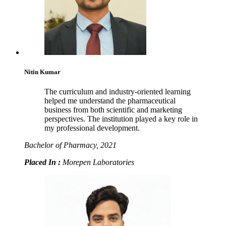
Nitin Kumar
The curriculum and industry-oriented learning
helped me understand the pharmaceutical
business from both scientific and marketing
perspectives. The institution played a key role in
my professional development.
Bachelor of Pharmacy, 2021
Placed In :
Morepen Laboratories