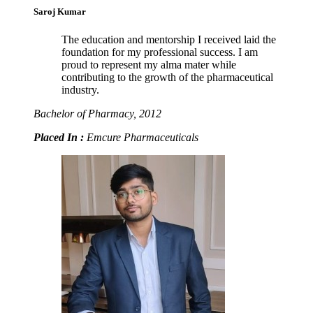
Saroj Kumar
The education and mentorship I received laid the
foundation for my professional success. I am
proud to represent my alma mater while
contributing to the growth of the pharmaceutical
industry.
Bachelor of Pharmacy, 2012
Placed In :
Emcure Pharmaceuticals