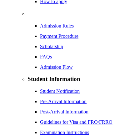
How to apply
Admission Rules
Payment Procedure
Scholarship
FAQs
Admission Flow
Student Information
Student Notification
Pre-Arrival Information
Post-Arrival Information
Guidelines for Visa and FRO/FRRO
Examination Instructions