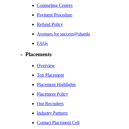
Counseling Centres
Payment Procedure
Refund Policy
Avenues for success@sharda
FAQs
Placements
Overview
Top Placement
Placement Highlights
Placement Policy
Our Recruiters
Industry Partners
Contact Placement Cell