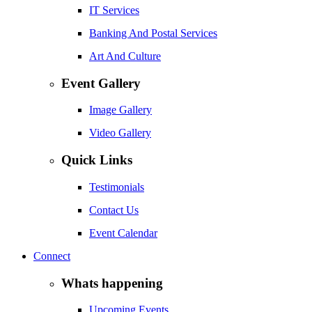
IT Services
Banking And Postal Services
Art And Culture
Event Gallery
Image Gallery
Video Gallery
Quick Links
Testimonials
Contact Us
Event Calendar
Connect
Whats happening
Upcoming Events