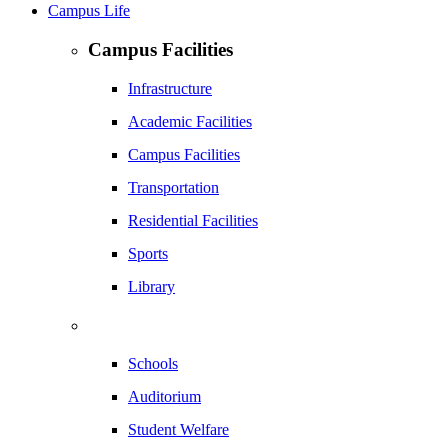
Campus Life
Campus Facilities
Infrastructure
Academic Facilities
Campus Facilities
Transportation
Residential Facilities
Sports
Library
Schools
Auditorium
Student Welfare