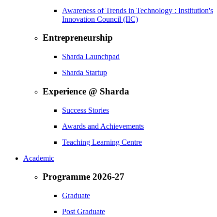
Awareness of Trends in Technology : Institution's
Innovation Council (IIC)
Entrepreneurship
Sharda Launchpad
Sharda Startup
Experience @ Sharda
Success Stories
Awards and Achievements
Teaching Learning Centre
Academic
Programme 2026-27
Graduate
Post Graduate