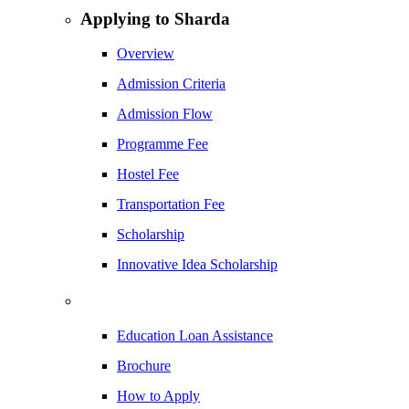
Applying to Sharda
Overview
Admission Criteria
Admission Flow
Programme Fee
Hostel Fee
Transportation Fee
Scholarship
Innovative Idea Scholarship
Education Loan Assistance
Brochure
How to Apply