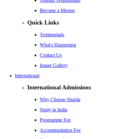
Alumni Testimonials
Become a Mentor
Quick Links
Testimonials
What's Happening
Contact Us
Image Gallery
International
International Admissions
Why Choose Sharda
Study in India
Programme Fee
Accommodation Fee