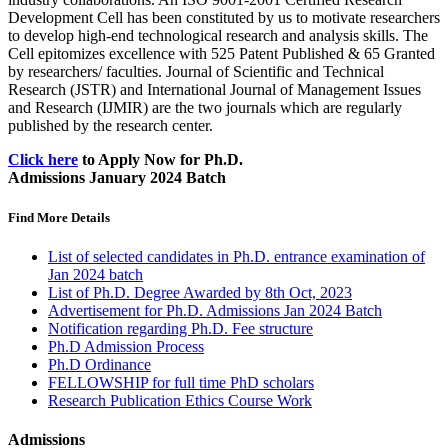
Development Cell has been constituted by us to motivate researchers
to develop high-end technological research and analysis skills. The
Cell epitomizes excellence with 525 Patent Published & 65 Granted
by researchers/ faculties. Journal of Scientific and Technical
Research (JSTR) and International Journal of Management Issues
and Research (IJMIR) are the two journals which are regularly
published by the research center.
Click here
to Apply Now for Ph.D.
Admissions January 2024 Batch
Find More Details
List of selected candidates in Ph.D. entrance examination of
Jan 2024 batch
List of Ph.D. Degree Awarded by 8th Oct, 2023
Advertisement for Ph.D. Admissions Jan 2024 Batch
Notification regarding Ph.D. Fee structure
Ph.D Admission Process
Ph.D Ordinance
FELLOWSHIP for full time PhD scholars
Research Publication Ethics Course Work
Admissions