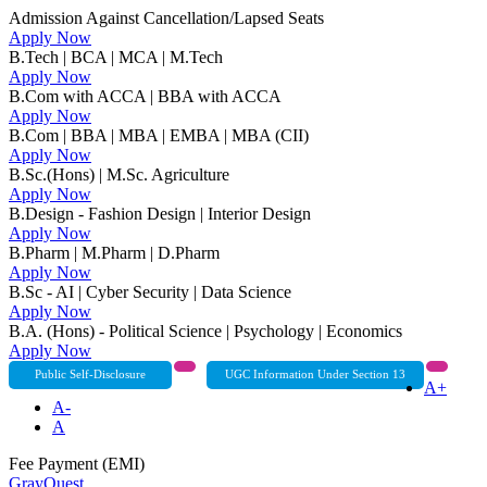
Admission Against Cancellation/Lapsed Seats
Apply Now
B.Tech | BCA | MCA | M.Tech
Apply Now
B.Com with ACCA | BBA with ACCA
Apply Now
B.Com | BBA | MBA | EMBA | MBA (CII)
Apply Now
B.Sc.(Hons) | M.Sc. Agriculture
Apply Now
B.Design - Fashion Design | Interior Design
Apply Now
B.Pharm | M.Pharm | D.Pharm
Apply Now
B.Sc - AI | Cyber Security | Data Science
Apply Now
B.A. (Hons) - Political Science | Psychology | Economics
Apply Now
Public Self-Disclosure
UGC Information Under Section 13
A+
A-
A
Fee Payment (EMI)
GrayQuest