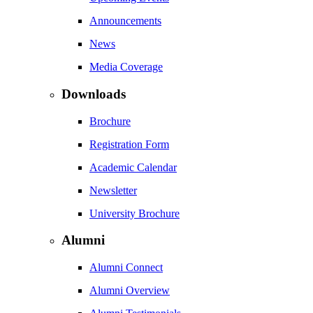
Announcements
News
Media Coverage
Downloads
Brochure
Registration Form
Academic Calendar
Newsletter
University Brochure
Alumni
Alumni Connect
Alumni Overview