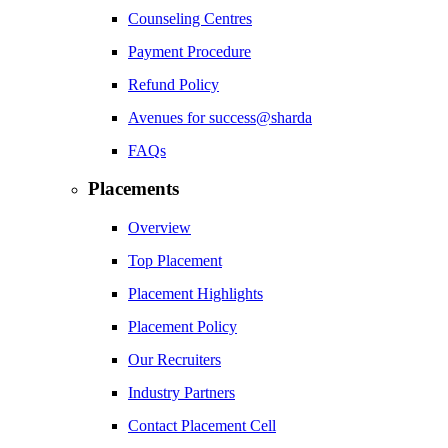
Counseling Centres
Payment Procedure
Refund Policy
Avenues for success@sharda
FAQs
Placements
Overview
Top Placement
Placement Highlights
Placement Policy
Our Recruiters
Industry Partners
Contact Placement Cell