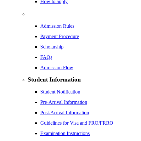
How to apply
Admission Rules
Payment Procedure
Scholarship
FAQs
Admission Flow
Student Information
Student Notification
Pre-Arrival Information
Post-Arrival Information
Guidelines for Visa and FRO/FRRO
Examination Instructions