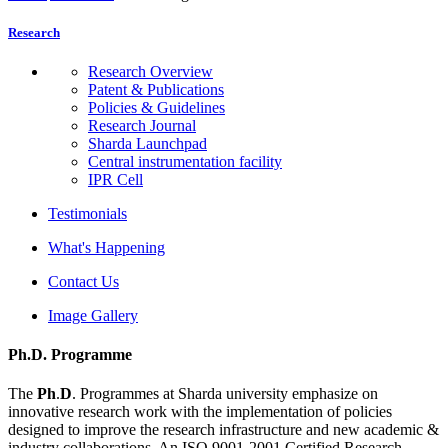
Research
Research Overview
Patent & Publications
Policies & Guidelines
Research Journal
Sharda Launchpad
Central instrumentation facility
IPR Cell
Testimonials
What's Happening
Contact Us
Image Gallery
Ph.D. Programme
The
Ph
.
D
. Programmes at Sharda university emphasize on
innovative research work with the implementation of policies
designed to improve the research infrastructure and new academic &
industry collaborations. An ISO 9001-2001 Certified Research