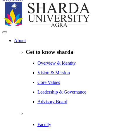
About
Get to know sharda
Overview & Identity
Vision & Mission
Core Values
Leadership & Governance
Advisory Board
Faculty