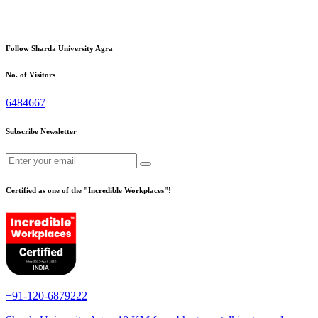
Follow Sharda University Agra
No. of Visitors
6484667
Subscribe Newsletter
Certified as one of the "Incredible Workplaces"!
+91-120-6879222