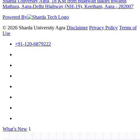
Sharda University Agra, 18 KM from bhagwan talkies towards
Mathura, Agra-Delhi Highway (NH-19), Keetham, Agra - 282007
Powered By
© 2026 Sharda University Agra
Disclaimer
Privacy Policy
Terms of
Use
+91-120-6879222
What’s New
1