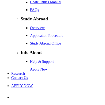
Hostel Rules Manual
FAQs
Study Abroad
Overview
Application Procedure
Study Abroad Office
Info About
Help & Support
Apply Now
Research
Contact Us
APPLY NOW