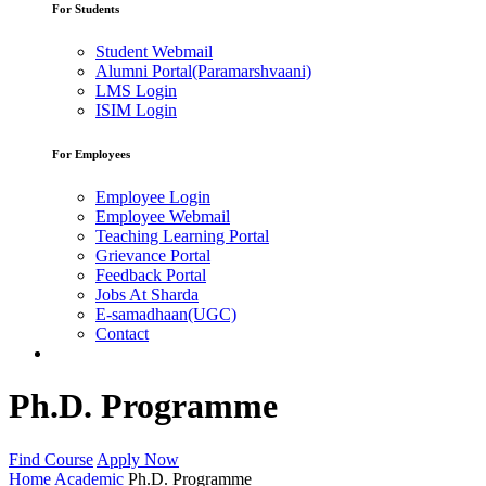
For Students
Student Webmail
Alumni Portal(Paramarshvaani)
LMS Login
ISIM Login
For Employees
Employee Login
Employee Webmail
Teaching Learning Portal
Grievance Portal
Feedback Portal
Jobs At Sharda
E-samadhaan(UGC)
Contact
Ph.D. Programme
Find Course
Apply Now
Home
Academic
Ph.D. Programme