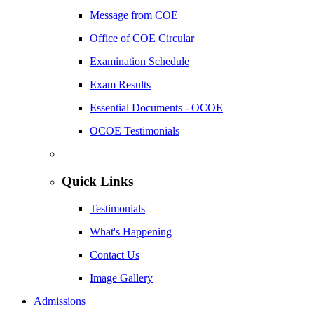
Message from COE
Office of COE Circular
Examination Schedule
Exam Results
Essential Documents - OCOE
OCOE Testimonials
Quick Links
Testimonials
What's Happening
Contact Us
Image Gallery
Admissions