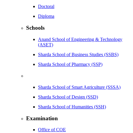
Doctoral
Diploma
Schools
Anand School of Engineering & Technology
(ASET)
Sharda School of Business Studies (SSBS)
Sharda School of Pharmacy (SSP)
Sharda School of Smart Agriculture (SSSA)
Sharda School of Design (SSD)
Sharda School of Humanities (SSH)
Examination
Office of COE