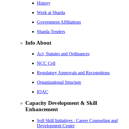
History
Work at Sharda
Government Affiliations
Sharda Tenders
Info About
Act, Statutes and Ordinances
NCC Cell
Regulatory Approvals and Recognitions
Organizational Structure
IQAC
Capacity Development & Skill
Enhancement
Soft Skill Initiatives : Career Counseling and
Development Center