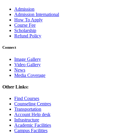
Admission
Admission International
How To Apply
Course Fee
Scholarship
Refund Policy
Connect
Image Gallery
Video Gallery
News
Media Coverage
Other Links:
Find Courses
Counseling Centres
Transportation
Account Help desk
Infrastructure
Academic Facilities
Campus Facilities