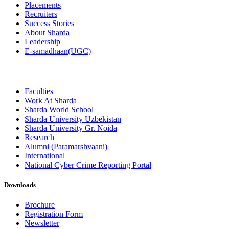
Placements
Recruiters
Success Stories
About Sharda
Leadership
E-samadhaan(UGC)
Faculties
Work At Sharda
Sharda World School
Sharda University Uzbekistan
Sharda University Gr. Noida
Research
Alumni (Paramarshvaani)
International
National Cyber Crime Reporting Portal
Downloads
Brochure
Registration Form
Newsletter