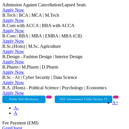
Admission Against Cancellation/Lapsed Seats
Apply Now
B.Tech | BCA | MCA | M.Tech
Apply Now
B.Com with ACCA | BBA with ACCA
Apply Now
B.Com | BBA | MBA | EMBA | MBA (CII)
Apply Now
B.Sc.(Hons) | M.Sc. Agriculture
Apply Now
B.Design - Fashion Design | Interior Design
Apply Now
B.Pharm | M.Pharm | D.Pharm
Apply Now
B.Sc - AI | Cyber Security | Data Science
Apply Now
B.A. (Hons) - Political Science | Psychology | Economics
Apply Now
Public Self-Disclosure
UGC Information Under Section 13
A+
A-
A
Fee Payment (EMI)
GrayQuest