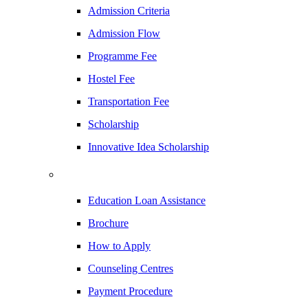
Admission Criteria
Admission Flow
Programme Fee
Hostel Fee
Transportation Fee
Scholarship
Innovative Idea Scholarship
Education Loan Assistance
Brochure
How to Apply
Counseling Centres
Payment Procedure