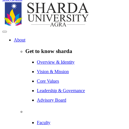
About
Get to know sharda
Overview & Identity
Vision & Mission
Core Values
Leadership & Governance
Advisory Board
Faculty