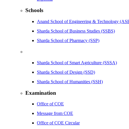
Schools
Anand School of Engineering & Technology (AS
Sharda School of Business Studies (SSBS)
Sharda School of Pharmacy (SSP)
Sharda School of Smart Agriculture (SSSA)
Sharda School of Design (SSD)
Sharda School of Humanities (SSH)
Examination
Office of COE
Message from COE
Office of COE Circular