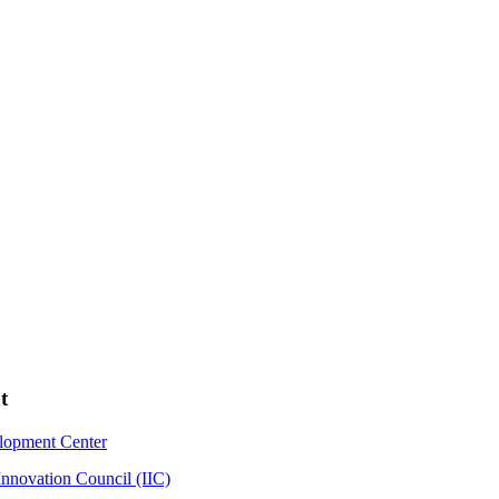
t
elopment Center
Innovation Council (IIC)