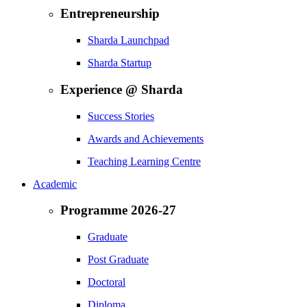
Entrepreneurship
Sharda Launchpad
Sharda Startup
Experience @ Sharda
Success Stories
Awards and Achievements
Teaching Learning Centre
Academic
Programme 2026-27
Graduate
Post Graduate
Doctoral
Diploma