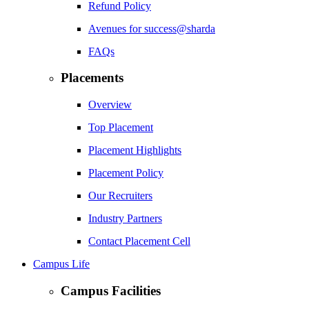
Refund Policy
Avenues for success@sharda
FAQs
Placements
Overview
Top Placement
Placement Highlights
Placement Policy
Our Recruiters
Industry Partners
Contact Placement Cell
Campus Life
Campus Facilities