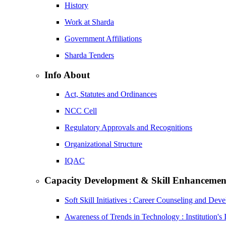
History
Work at Sharda
Government Affiliations
Sharda Tenders
Info About
Act, Statutes and Ordinances
NCC Cell
Regulatory Approvals and Recognitions
Organizational Structure
IQAC
Capacity Development & Skill Enhancemen
Soft Skill Initiatives : Career Counseling and Dev
Awareness of Trends in Technology : Institution's 