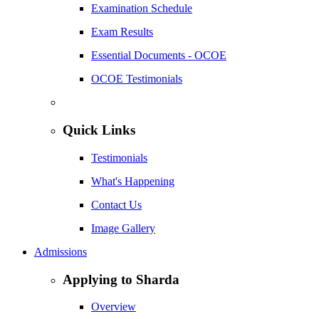
Examination Schedule
Exam Results
Essential Documents - OCOE
OCOE Testimonials
Quick Links
Testimonials
What's Happening
Contact Us
Image Gallery
Admissions
Applying to Sharda
Overview