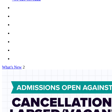
What’s New
2