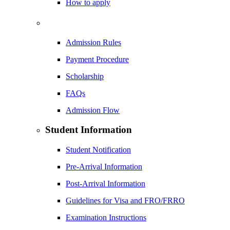
How to apply
Admission Rules
Payment Procedure
Scholarship
FAQs
Admission Flow
Student Information
Student Notification
Pre-Arrival Information
Post-Arrival Information
Guidelines for Visa and FRO/FRRO
Examination Instructions