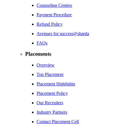
Counseling Centres
Payment Procedure
Refund Policy
Avenues for success@sharda
FAQs
Placements
Overview
Top Placement
Placement Highlights
Placement Policy
Our Recruiters
Industry Partners
Contact Placement Cell