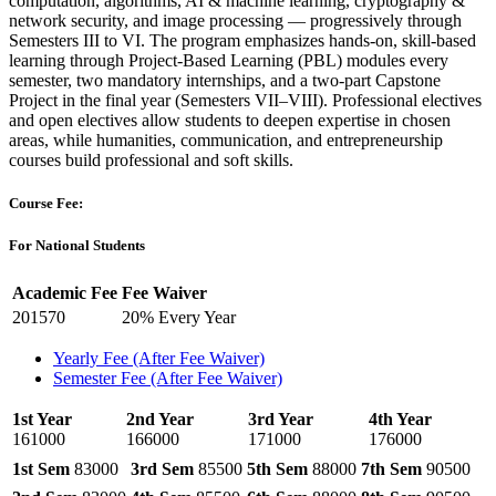
computation, algorithms, AI & machine learning, cryptography &
network security, and image processing — progressively through
Semesters III to VI. The program emphasizes hands-on, skill-based
learning through Project-Based Learning (PBL) modules every
semester, two mandatory internships, and a two-part Capstone
Project in the final year (Semesters VII–VIII). Professional electives
and open electives allow students to deepen expertise in chosen
areas, while humanities, communication, and entrepreneurship
courses build professional and soft skills.
Course Fee:
For National Students
Academic Fee
Fee Waiver
201570
20% Every Year
Yearly Fee (After Fee Waiver)
Semester Fee (After Fee Waiver)
1st Year
2nd Year
3rd Year
4th Year
161000
166000
171000
176000
1st Sem
83000
3rd Sem
85500
5th Sem
88000
7th Sem
90500