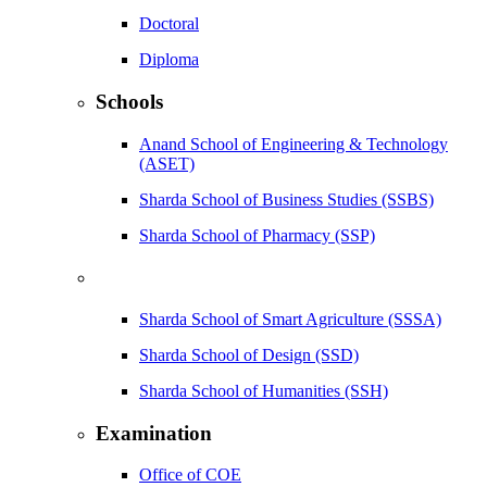
Doctoral
Diploma
Schools
Anand School of Engineering & Technology
(ASET)
Sharda School of Business Studies (SSBS)
Sharda School of Pharmacy (SSP)
Sharda School of Smart Agriculture (SSSA)
Sharda School of Design (SSD)
Sharda School of Humanities (SSH)
Examination
Office of COE