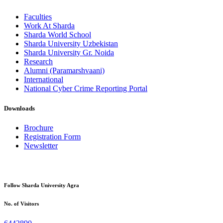
Faculties
Work At Sharda
Sharda World School
Sharda University Uzbekistan
Sharda University Gr. Noida
Research
Alumni (Paramarshvaani)
International
National Cyber Crime Reporting Portal
Downloads
Brochure
Registration Form
Newsletter
Follow Sharda University Agra
No. of Visitors