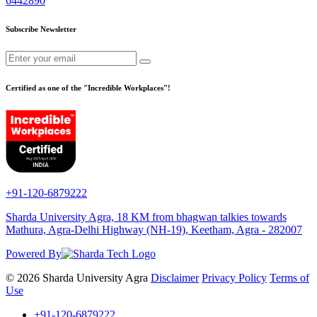
6442890
Subscribe Newsletter
Certified as one of the "Incredible Workplaces"!
+91-120-6879222
Sharda University Agra, 18 KM from bhagwan talkies towards
Mathura, Agra-Delhi Highway (NH-19), Keetham, Agra - 282007
Powered By
© 2026 Sharda University Agra
Disclaimer
Privacy Policy
Terms of
Use
+91-120-6879222