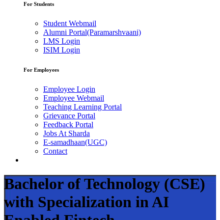
For Students
Student Webmail
Alumni Portal(Paramarshvaani)
LMS Login
ISIM Login
For Employees
Employee Login
Employee Webmail
Teaching Learning Portal
Grievance Portal
Feedback Portal
Jobs At Sharda
E-samadhaan(UGC)
Contact
Bachelor of Technology (CSE)
with Specialization in AI