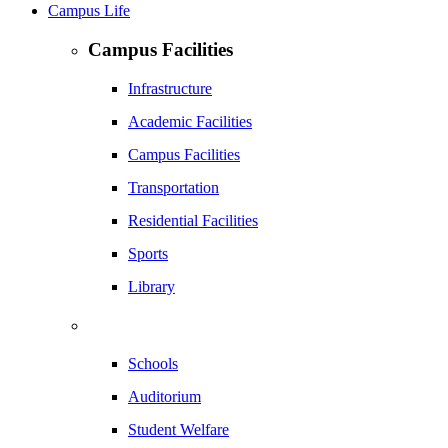
Campus Life
Campus Facilities
Infrastructure
Academic Facilities
Campus Facilities
Transportation
Residential Facilities
Sports
Library
Schools
Auditorium
Student Welfare