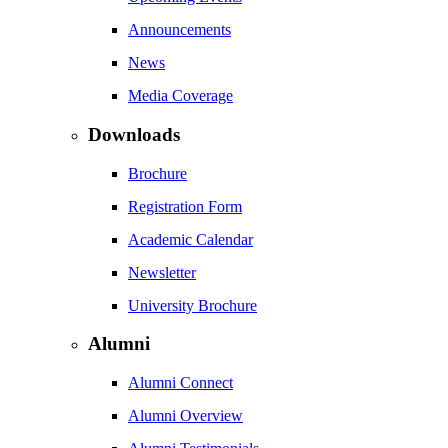
Announcements
News
Media Coverage
Downloads
Brochure
Registration Form
Academic Calendar
Newsletter
University Brochure
Alumni
Alumni Connect
Alumni Overview