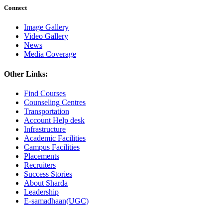
Connect
Image Gallery
Video Gallery
News
Media Coverage
Other Links:
Find Courses
Counseling Centres
Transportation
Account Help desk
Infrastructure
Academic Facilities
Campus Facilities
Placements
Recruiters
Success Stories
About Sharda
Leadership
E-samadhaan(UGC)