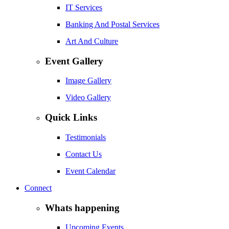
IT Services
Banking And Postal Services
Art And Culture
Event Gallery
Image Gallery
Video Gallery
Quick Links
Testimonials
Contact Us
Event Calendar
Connect
Whats happening
Upcoming Events