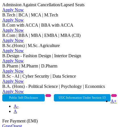
Admission Against Cancellation/Lapsed Seats
Apply Now
B.Tech | BCA | MCA | M.Tech
Apply Now
B.Com with ACCA | BBA with ACCA
Apply Now
B.Com | BBA | MBA | EMBA | MBA (CII)
Apply Now
B.Sc.(Hons) | M.Sc. Agriculture
Apply Now
B.Design - Fashion Design | Interior Design
Apply Now
B.Pharm | M.Pharm | D.Pharm
Apply Now
B.Sc - AI | Cyber Security | Data Science
Apply Now
B.A. (Hons) - Political Science | Psychology | Economics
Apply Now
Public Self-Disclosure
UGC Information Under Section 13
A+
A-
A
Fee Payment (EMI)
GrayQuest