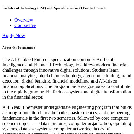
Bachelor of Technology (CSE) with Specialization in AI Enabled Fintech
Overview
Course Fee
Apply Now
About the Programme
The AI-Enabled FinTech specialization combines Artificial
Intelligence and Financial Technology to address modern financial
challenges through innovative digital solutions. Students learn
financial analytics, blockchain technology, algorithmic trading, fraud
detection, digital banking, financial modelling, and AI-driven
financial applications. The program prepares graduates to contribute
to the rapidly growing FinTech ecosystem and digital transformation
in the financial sector.
A 4-Year, 8-Semester undergraduate engineering program that builds
a strong foundation in mathematics, basic sciences, and engineering
fundamentals in the first two semesters, followed by core computer
science subjects — data structures, computer organization, operating
systems, database systems, computer networks, theory of