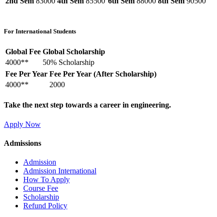
2nd Sem
83000
4th Sem
85500
6th Sem
88000
8th Sem
90500
For International Students
Global Fee
Global Scholarship
4000**
50% Scholarship
Fee Per Year
Fee Per Year (After Scholarship)
4000**
2000
Take the next step towards a career in engineering.
Apply Now
Admissions
Admission
Admission International
How To Apply
Course Fee
Scholarship
Refund Policy