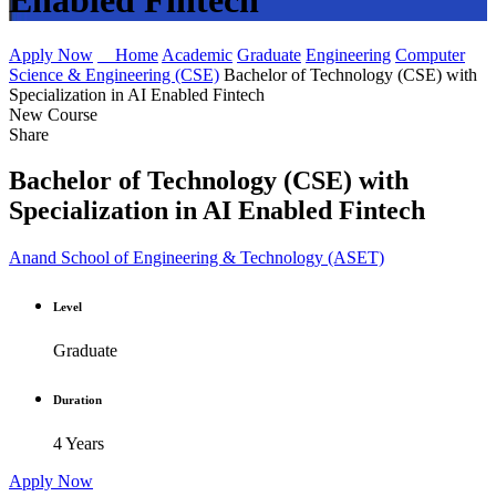
Enabled Fintech
Apply Now
Home
Academic
Graduate
Engineering
Computer
Science & Engineering (CSE)
Bachelor of Technology (CSE) with
Specialization in AI Enabled Fintech
New Course
Share
Bachelor of Technology (CSE) with
Specialization in AI Enabled Fintech
Anand School of Engineering & Technology (ASET)
Level
Graduate
Duration
4 Years
Apply Now