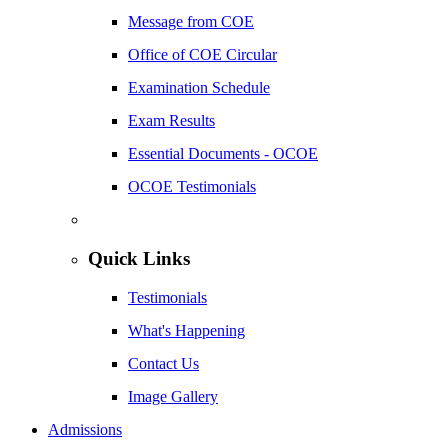
Message from COE
Office of COE Circular
Examination Schedule
Exam Results
Essential Documents - OCOE
OCOE Testimonials
Quick Links
Testimonials
What's Happening
Contact Us
Image Gallery
Admissions