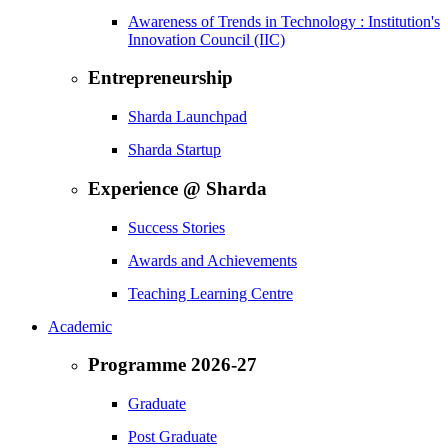
Awareness of Trends in Technology : Institution's
Innovation Council (IIC)
Entrepreneurship
Sharda Launchpad
Sharda Startup
Experience @ Sharda
Success Stories
Awards and Achievements
Teaching Learning Centre
Academic
Programme 2026-27
Graduate
Post Graduate