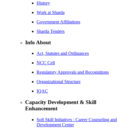
History
Work at Sharda
Government Affiliations
Sharda Tenders
Info About
Act, Statutes and Ordinances
NCC Cell
Regulatory Approvals and Recognitions
Organizational Structure
IQAC
Capacity Development & Skill
Enhancement
Soft Skill Initiatives : Career Counseling and
Development Center