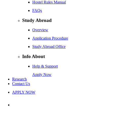
Hostel Rules Manual
FAQs
Study Abroad
Overview
Application Procedure
Study Abroad Office
Info About
Help & Support
Apply Now
Research
Contact Us
APPLY NOW