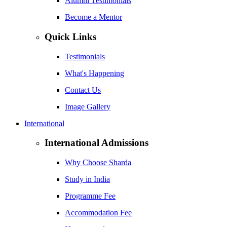
Alumni Testimonials
Become a Mentor
Quick Links
Testimonials
What's Happening
Contact Us
Image Gallery
International
International Admissions
Why Choose Sharda
Study in India
Programme Fee
Accommodation Fee