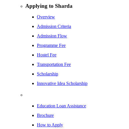
Applying to Sharda
Overview
Admission Criteria
Admission Flow
Programme Fee
Hostel Fee
Transportation Fee
Scholarship
Innovative Idea Scholarship
Education Loan Assistance
Brochure
How to Apply