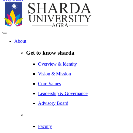
About
Get to know sharda
Overview & Identity
Vision & Mission
Core Values
Leadership & Governance
Advisory Board
Faculty