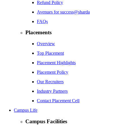
Refund Policy
Avenues for success@sharda
FAQs
Placements
Overview
Top Placement
Placement Highlights
Placement Policy
Our Recruiters
Industry Partners
Contact Placement Cell
Campus Life
Campus Facilities