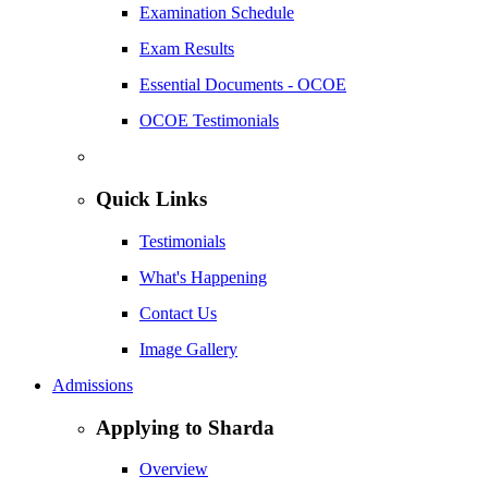
Examination Schedule
Exam Results
Essential Documents - OCOE
OCOE Testimonials
Quick Links
Testimonials
What's Happening
Contact Us
Image Gallery
Admissions
Applying to Sharda
Overview