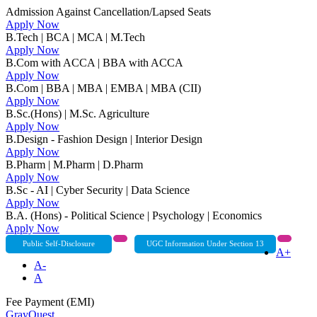
Admission Against Cancellation/Lapsed Seats
Apply Now
B.Tech | BCA | MCA | M.Tech
Apply Now
B.Com with ACCA | BBA with ACCA
Apply Now
B.Com | BBA | MBA | EMBA | MBA (CII)
Apply Now
B.Sc.(Hons) | M.Sc. Agriculture
Apply Now
B.Design - Fashion Design | Interior Design
Apply Now
B.Pharm | M.Pharm | D.Pharm
Apply Now
B.Sc - AI | Cyber Security | Data Science
Apply Now
B.A. (Hons) - Political Science | Psychology | Economics
Apply Now
Public Self-Disclosure
UGC Information Under Section 13
A+
A-
A
Fee Payment (EMI)
GrayQuest