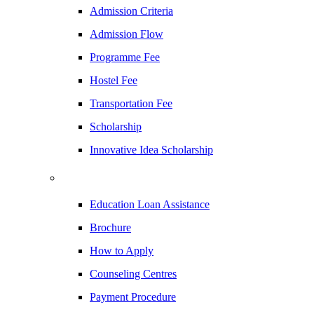
Admission Criteria
Admission Flow
Programme Fee
Hostel Fee
Transportation Fee
Scholarship
Innovative Idea Scholarship
Education Loan Assistance
Brochure
How to Apply
Counseling Centres
Payment Procedure