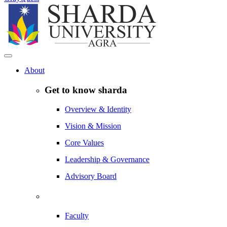
About
Get to know sharda
Overview & Identity
Vision & Mission
Core Values
Leadership & Governance
Advisory Board
Faculty