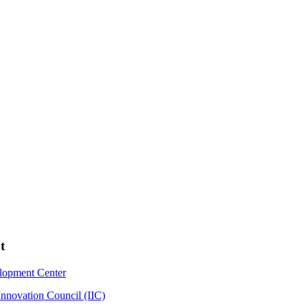
t
elopment Center
Innovation Council (IIC)