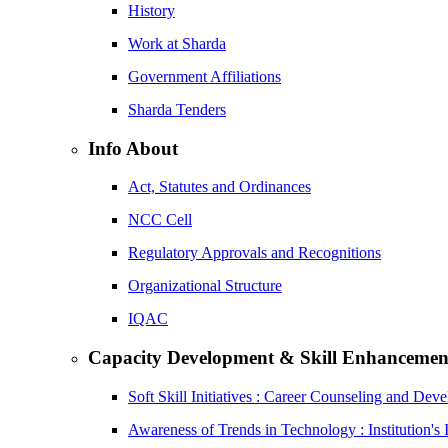
History
Work at Sharda
Government Affiliations
Sharda Tenders
Info About
Act, Statutes and Ordinances
NCC Cell
Regulatory Approvals and Recognitions
Organizational Structure
IQAC
Capacity Development & Skill Enhancemen
Soft Skill Initiatives : Career Counseling and Dev
Awareness of Trends in Technology : Institution's 