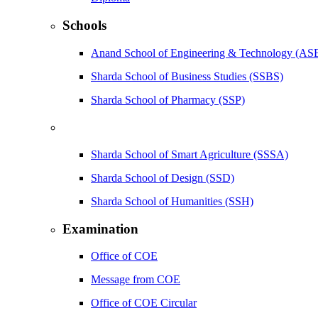
Schools
Anand School of Engineering & Technology (AS
Sharda School of Business Studies (SSBS)
Sharda School of Pharmacy (SSP)
Sharda School of Smart Agriculture (SSSA)
Sharda School of Design (SSD)
Sharda School of Humanities (SSH)
Examination
Office of COE
Message from COE
Office of COE Circular