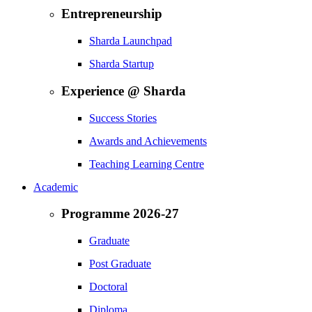
Entrepreneurship
Sharda Launchpad
Sharda Startup
Experience @ Sharda
Success Stories
Awards and Achievements
Teaching Learning Centre
Academic
Programme 2026-27
Graduate
Post Graduate
Doctoral
Diploma