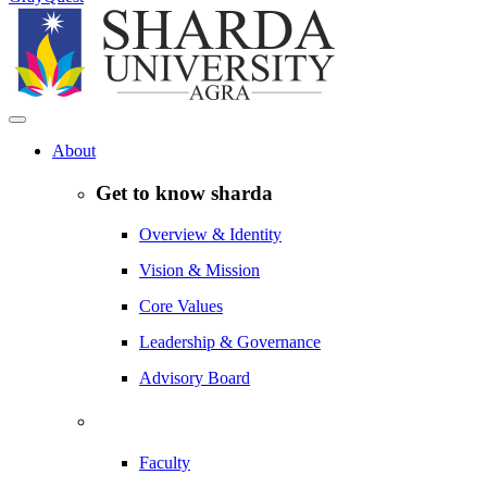
About
Get to know sharda
Overview & Identity
Vision & Mission
Core Values
Leadership & Governance
Advisory Board
Faculty