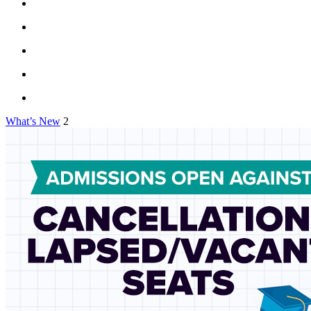
What’s New
2