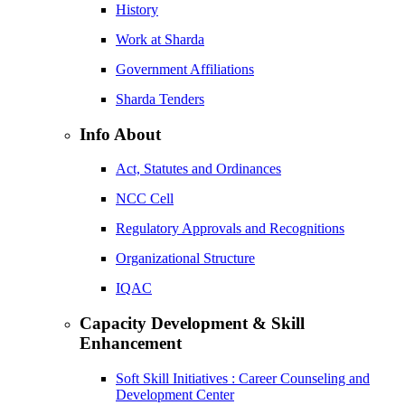
History
Work at Sharda
Government Affiliations
Sharda Tenders
Info About
Act, Statutes and Ordinances
NCC Cell
Regulatory Approvals and Recognitions
Organizational Structure
IQAC
Capacity Development & Skill
Enhancement
Soft Skill Initiatives : Career Counseling and
Development Center