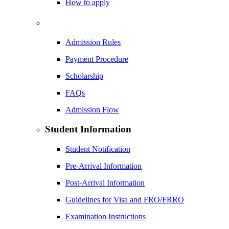
How to apply
Admission Rules
Payment Procedure
Scholarship
FAQs
Admission Flow
Student Information
Student Notification
Pre-Arrival Information
Post-Arrival Information
Guidelines for Visa and FRO/FRRO
Examination Instructions