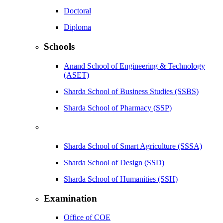
Doctoral
Diploma
Schools
Anand School of Engineering & Technology
(ASET)
Sharda School of Business Studies (SSBS)
Sharda School of Pharmacy (SSP)
Sharda School of Smart Agriculture (SSSA)
Sharda School of Design (SSD)
Sharda School of Humanities (SSH)
Examination
Office of COE