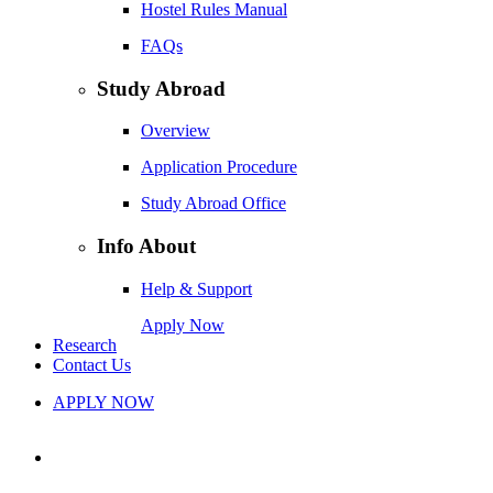
Hostel Rules Manual
FAQs
Study Abroad
Overview
Application Procedure
Study Abroad Office
Info About
Help & Support
Apply Now
Research
Contact Us
APPLY NOW