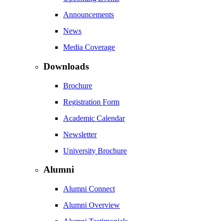
Announcements
News
Media Coverage
Downloads
Brochure
Registration Form
Academic Calendar
Newsletter
University Brochure
Alumni
Alumni Connect
Alumni Overview