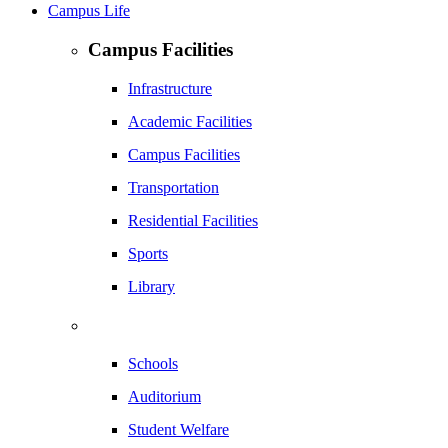
Campus Life
Campus Facilities
Infrastructure
Academic Facilities
Campus Facilities
Transportation
Residential Facilities
Sports
Library
Schools
Auditorium
Student Welfare