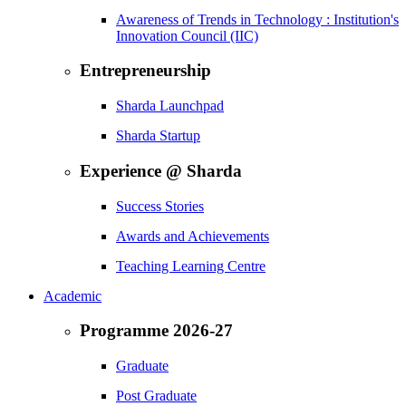
Awareness of Trends in Technology : Institution's
Innovation Council (IIC)
Entrepreneurship
Sharda Launchpad
Sharda Startup
Experience @ Sharda
Success Stories
Awards and Achievements
Teaching Learning Centre
Academic
Programme 2026-27
Graduate
Post Graduate