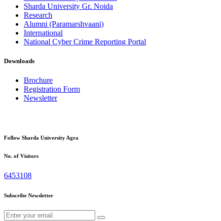
Sharda University Gr. Noida
Research
Alumni (Paramarshvaani)
International
National Cyber Crime Reporting Portal
Downloads
Brochure
Registration Form
Newsletter
Follow Sharda University Agra
No. of Visitors
6453108
Subscribe Newsletter