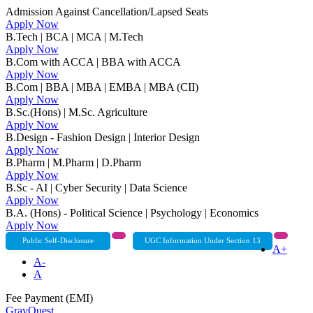
Admission Against Cancellation/Lapsed Seats
Apply Now
B.Tech | BCA | MCA | M.Tech
Apply Now
B.Com with ACCA | BBA with ACCA
Apply Now
B.Com | BBA | MBA | EMBA | MBA (CII)
Apply Now
B.Sc.(Hons) | M.Sc. Agriculture
Apply Now
B.Design - Fashion Design | Interior Design
Apply Now
B.Pharm | M.Pharm | D.Pharm
Apply Now
B.Sc - AI | Cyber Security | Data Science
Apply Now
B.A. (Hons) - Political Science | Psychology | Economics
Apply Now
Public Self-Disclosure
UGC Information Under Section 13
A+
A-
A
Fee Payment (EMI)
GrayQuest