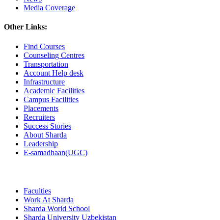
Media Coverage
Other Links:
Find Courses
Counseling Centres
Transportation
Account Help desk
Infrastructure
Academic Facilities
Campus Facilities
Placements
Recruiters
Success Stories
About Sharda
Leadership
E-samadhaan(UGC)
Faculties
Work At Sharda
Sharda World School
Sharda University Uzbekistan