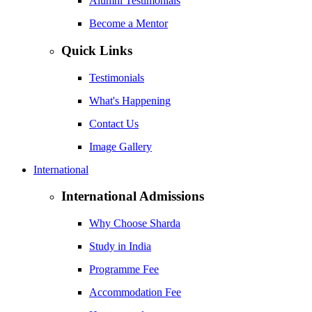
Alumni Testimonials
Become a Mentor
Quick Links
Testimonials
What's Happening
Contact Us
Image Gallery
International
International Admissions
Why Choose Sharda
Study in India
Programme Fee
Accommodation Fee