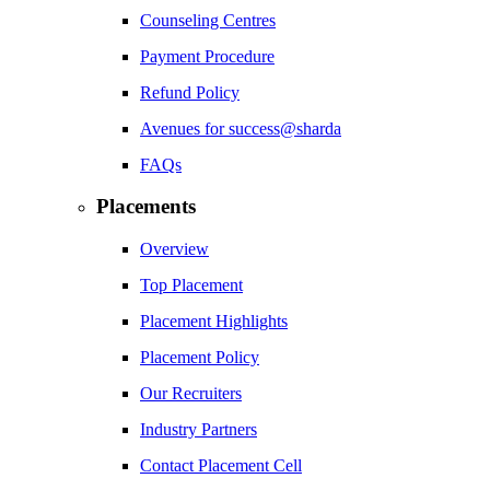
Counseling Centres
Payment Procedure
Refund Policy
Avenues for success@sharda
FAQs
Placements
Overview
Top Placement
Placement Highlights
Placement Policy
Our Recruiters
Industry Partners
Contact Placement Cell