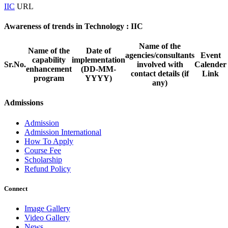
IIC
URL
Awareness of trends in Technology : IIC
Name of the
Name of the
Date of
agencies/consultants
Event
capability
implementation
Sr.No.
involved with
Calender
enhancement
(DD-MM-
contact details (if
Link
program
YYYY)
any)
Admissions
Admission
Admission International
How To Apply
Course Fee
Scholarship
Refund Policy
Connect
Image Gallery
Video Gallery
News