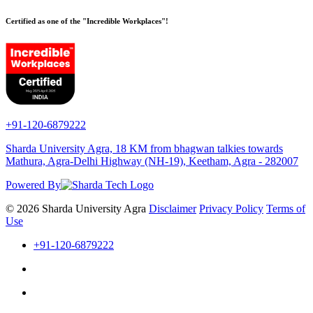
Certified as one of the "Incredible Workplaces"!
+91-120-6879222
Sharda University Agra, 18 KM from bhagwan talkies towards
Mathura, Agra-Delhi Highway (NH-19), Keetham, Agra - 282007
Powered By
© 2026 Sharda University Agra
Disclaimer
Privacy Policy
Terms of
Use
+91-120-6879222