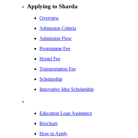
Applying to Sharda
Overview
Admission Criteria
Admission Flow
Programme Fee
Hostel Fee
Transportation Fee
Scholarship
Innovative Idea Scholarship
Education Loan Assistance
Brochure
How to Apply