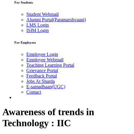
For Students
Student Webmail
Alumni Portal(Paramarshvaani)
LMS Login
ISIM Login
For Employees
Employee Login
Employee Webmail
Teaching Learning Portal
Grievance Portal
Feedback Portal
Jobs At Sharda
E-samadhaan(UGC)
Contact
Awareness of trends in
Technology : IIC