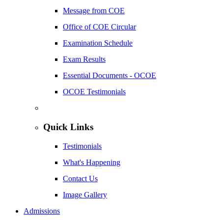
Message from COE
Office of COE Circular
Examination Schedule
Exam Results
Essential Documents - OCOE
OCOE Testimonials
Quick Links
Testimonials
What's Happening
Contact Us
Image Gallery
Admissions