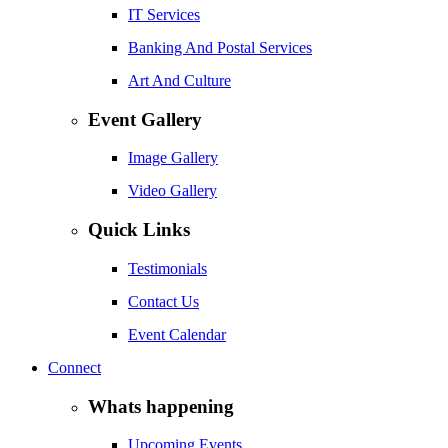
IT Services
Banking And Postal Services
Art And Culture
Event Gallery
Image Gallery
Video Gallery
Quick Links
Testimonials
Contact Us
Event Calendar
Connect
Whats happening
Upcoming Events