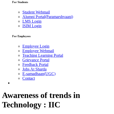
For Students
Student Webmail
Alumni Portal(Paramarshvaani)
LMS Login
ISIM Login
For Employees
Employee Login
Employee Webmail
Teaching Learning Portal
Grievance Portal
Feedback Portal
Jobs At Sharda
E-samadhaan(UGC)
Contact
Awareness of trends in
Technology : IIC