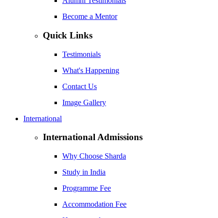
Alumni Testimonials
Become a Mentor
Quick Links
Testimonials
What's Happening
Contact Us
Image Gallery
International
International Admissions
Why Choose Sharda
Study in India
Programme Fee
Accommodation Fee