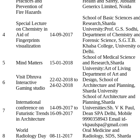
Practices and
Health and Safety, Jubilant
Prevention of
Generics Limited, Noida
Fire Hazards
School of Basic Sciences an
Special Lecture
Research,Sharda
on Chemistry in
University:Prof. G.S. Sodhi,
4
Aid of
14-09-2017
Department of Chemistry an
Fingerprints
Forensic Science, S.G.T.B.
visualization
Khalsa College, University o
Delhi.
School of Medical Science
5
Mind Matters
15-01-2018
and Research,Sharda
University:Art of Living
Department of Art and
Visit Dhruva
22-02-2018 to
Design, School of
6
Interactive
24-02-2018
Architecture and Planning,
Gaming studio
Sharda University
School of Architecture and
International
Planning,Sharda
conference on
14-09-2017 to
Universities:Sh. V K Paul,
7
Futuristic Trends
16-09-2017
Dean SPA Delhi, Mobile
in Architecture
9990358943 Email id-
vkpaulspa@gmail.com
World
Oral Medicine and
8
Radiology Day
08-11-2017
Radiology, SDS, Sharda