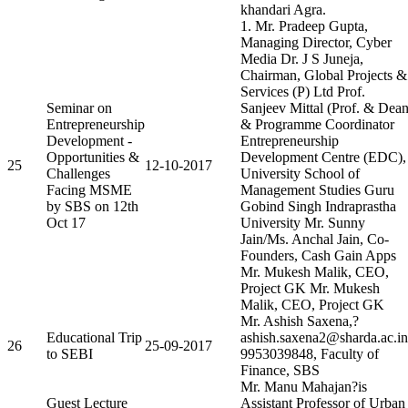
khandari Agra.
1. Mr. Pradeep Gupta,
Managing Director, Cyber
Media Dr. J S Juneja,
Chairman, Global Projects &
Services (P) Ltd Prof.
Seminar on
Sanjeev Mittal (Prof. & Dea
Entrepreneurship
& Programme Coordinator
Development -
Entrepreneurship
Opportunities &
Development Centre (EDC),
25
12-10-2017
Challenges
University School of
Facing MSME
Management Studies Guru
by SBS on 12th
Gobind Singh Indraprastha
Oct 17
University Mr. Sunny
Jain/Ms. Anchal Jain, Co-
Founders, Cash Gain Apps
Mr. Mukesh Malik, CEO,
Project GK Mr. Mukesh
Malik, CEO, Project GK
Mr. Ashish Saxena,?
Educational Trip
ashish.saxena2@sharda.ac.in
26
25-09-2017
to SEBI
9953039848, Faculty of
Finance, SBS
Mr. Manu Mahajan?is
Guest Lecture
Assistant Professor of Urban