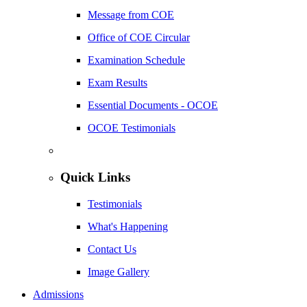
Message from COE
Office of COE Circular
Examination Schedule
Exam Results
Essential Documents - OCOE
OCOE Testimonials
Quick Links
Testimonials
What's Happening
Contact Us
Image Gallery
Admissions