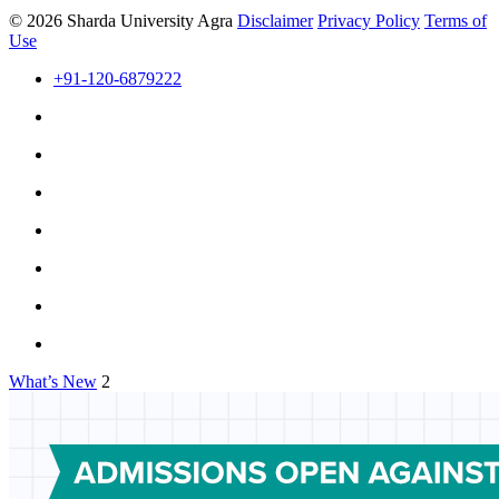
© 2026 Sharda University Agra
Disclaimer
Privacy Policy
Terms of
Use
+91-120-6879222
What’s New
2