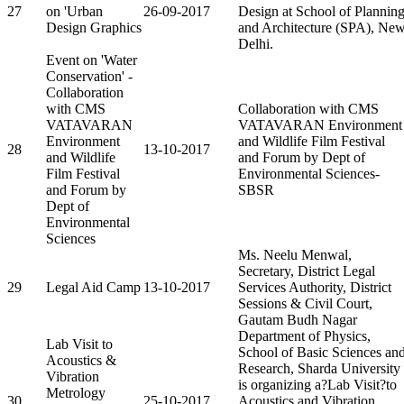
27
on 'Urban
26-09-2017
Design at School of Plannin
Design Graphics
and Architecture (SPA), Ne
Delhi.
Event on 'Water
Conservation' -
Collaboration
with CMS
Collaboration with CMS
VATAVARAN
VATAVARAN Environment
Environment
and Wildlife Film Festival
28
13-10-2017
and Wildlife
and Forum by Dept of
Film Festival
Environmental Sciences-
and Forum by
SBSR
Dept of
Environmental
Sciences
Ms. Neelu Menwal,
Secretary, District Legal
29
Legal Aid Camp
13-10-2017
Services Authority, District
Sessions & Civil Court,
Gautam Budh Nagar
Department of Physics,
Lab Visit to
School of Basic Sciences an
Acoustics &
Research, Sharda University
Vibration
is organizing a?Lab Visit?to
Metrology
30
25-10-2017
Acoustics and Vibration