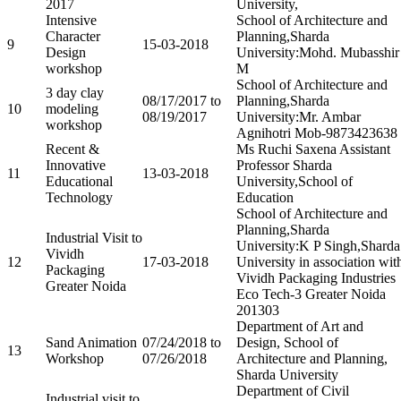
2017
University,
Intensive
School of Architecture and
Character
Planning,Sharda
9
15-03-2018
Design
University:Mohd. Mubasshir
workshop
M
School of Architecture and
3 day clay
08/17/2017 to
Planning,Sharda
10
modeling
08/19/2017
University:Mr. Ambar
workshop
Agnihotri Mob-9873423638
Recent &
Ms Ruchi Saxena Assistant
Innovative
Professor Sharda
11
13-03-2018
Educational
University,School of
Technology
Education
School of Architecture and
Planning,Sharda
Industrial Visit to
University:K P Singh,Sharda
Vividh
12
17-03-2018
University in association wit
Packaging
Vividh Packaging Industries
Greater Noida
Eco Tech-3 Greater Noida
201303
Department of Art and
Sand Animation
07/24/2018 to
Design, School of
13
Workshop
07/26/2018
Architecture and Planning,
Sharda University
Department of Civil
Industrial visit to