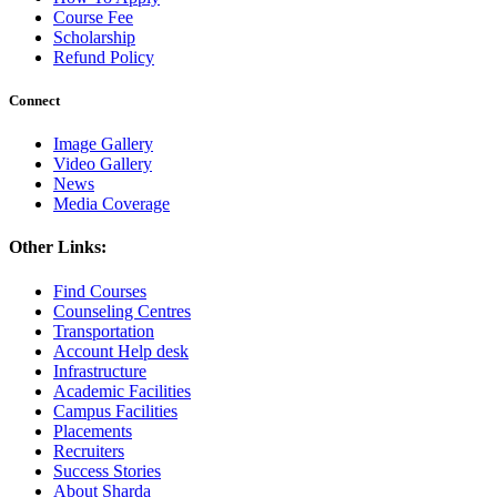
Course Fee
Scholarship
Refund Policy
Connect
Image Gallery
Video Gallery
News
Media Coverage
Other Links:
Find Courses
Counseling Centres
Transportation
Account Help desk
Infrastructure
Academic Facilities
Campus Facilities
Placements
Recruiters
Success Stories
About Sharda