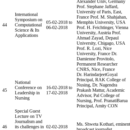
Alexander Univ, Germany
Prof. Stephane Jaffard,
University of Paris, East,
International
France Prof. M. Shahjahan,
Symposium on
05-02-2018 to
Memphis University, USA
44
Computational
06-02-2018
Prof. H. Feichtinger, Vienna
Science & Its
University, Austria Prof.
Applications
Ahmad Zayad, Depaul
University, Chigago, USA
Prof. R. Lozi, Nice
University, France Dr.
Damienne Provitolo,
Permanent Researcher
CNRS, Nice, France
Dr. HarindarjeetGoyal
Principal, RAK College of
National
Nusing, Dr. Nagendra
Conference on
16-02-2018 to
45
Prakash Mattur, Academic
Leadership in
17-02-2018
Advisor, Pal College of
Nursing
Nursing, Prof. PranatiBarua
Principal, Amity CON
Special Guest
Lecture on TV
Journalism and
Ms. Shweta Kothari, eminen
46
its challenges in
02-02-2018
broadcast journalist