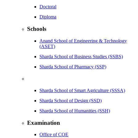
Doctoral
Diploma
Schools
Anand School of Engineering & Technology
(ASET)
Sharda School of Business Studies (SSBS)
Sharda School of Pharmacy (SSP)
Sharda School of Smart Agriculture (SSSA)
Sharda School of Design (SSD)
Sharda School of Humanities (SSH)
Examination
Office of COE