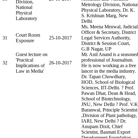
Division,
Metrology Division, Nationa
National
Physical Laboratory, Dr. K.
Physical
S. Krishnan Marg, New
Laboratory
Delhi
Ms. Meena Menwal, Judicial
Officer & Secretary, District
Court Room
31
25-10-2017
Legal Services Authority,
Exposure
District & Session Court,
G.B Nagar, UP
Guest lecture on
Mr. Anil Anand is a seasone
'Practical
professional of Journalism.
32
26-10-2017
Implications of
He is now working as a free
Law in Media'
lancer in the media industry.
Dr. Tapan Chowdhary,
HOD, School of Biological
Sciences, IIT-Delhi. ? Prof.
Pawan Dhar, Dean & Head,
School of Biotechnology,
JNU, New Delhi ? Prof. V.K
Baranwal, Principle Scientist
,Division of Plant pathology,
IARI, New Delhi ? Dr.
Anupam Dixit, Chief
Scientist, Basmati Export
Development Foundation