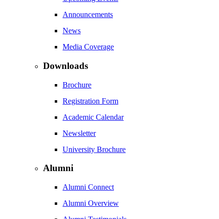
Announcements
News
Media Coverage
Downloads
Brochure
Registration Form
Academic Calendar
Newsletter
University Brochure
Alumni
Alumni Connect
Alumni Overview