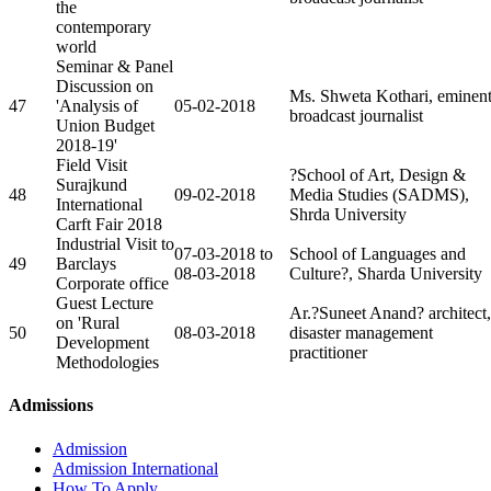
the
contemporary
world
Seminar & Panel
Discussion on
Ms. Shweta Kothari, eminen
47
'Analysis of
05-02-2018
broadcast journalist
Union Budget
2018-19'
Field Visit
?School of Art, Design &
Surajkund
48
09-02-2018
Media Studies (SADMS),
International
Shrda University
Carft Fair 2018
Industrial Visit to
07-03-2018 to
School of Languages and
49
Barclays
08-03-2018
Culture?, Sharda University
Corporate office
Guest Lecture
Ar.?Suneet Anand? architect,
on 'Rural
50
08-03-2018
disaster management
Development
practitioner
Methodologies
Admissions
Admission
Admission International
How To Apply