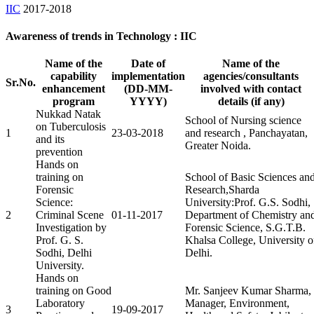
IIC
2017-2018
Awareness of trends in Technology : IIC
Name of the
Date of
Name of the
capability
implementation
agencies/consultants
Sr.No.
enhancement
(DD-MM-
involved with contact
program
YYYY)
details (if any)
Nukkad Natak
School of Nursing science
on Tuberculosis
1
23-03-2018
and research , Panchayatan,
and its
Greater Noida.
prevention
Hands on
training on
School of Basic Sciences an
Forensic
Research,Sharda
Science:
University:Prof. G.S. Sodhi,
2
Criminal Scene
01-11-2017
Department of Chemistry an
Investigation by
Forensic Science, S.G.T.B.
Prof. G. S.
Khalsa College, University o
Sodhi, Delhi
Delhi.
University.
Hands on
training on Good
Mr. Sanjeev Kumar Sharma,
Laboratory
Manager, Environment,
3
19-09-2017