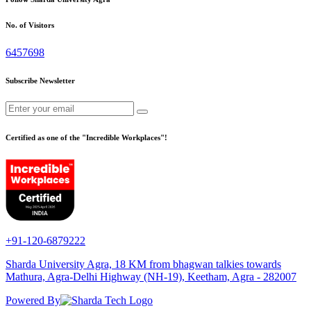
No. of Visitors
6457698
Subscribe Newsletter
Certified as one of the "Incredible Workplaces"!
+91-120-6879222
Sharda University Agra, 18 KM from bhagwan talkies towards
Mathura, Agra-Delhi Highway (NH-19), Keetham, Agra - 282007
Powered By