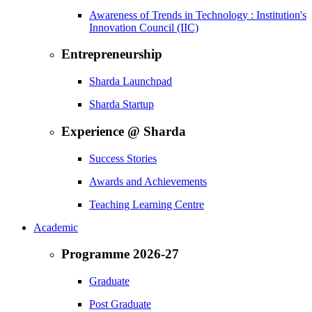
Awareness of Trends in Technology : Institution's
Innovation Council (IIC)
Entrepreneurship
Sharda Launchpad
Sharda Startup
Experience @ Sharda
Success Stories
Awards and Achievements
Teaching Learning Centre
Academic
Programme 2026-27
Graduate
Post Graduate