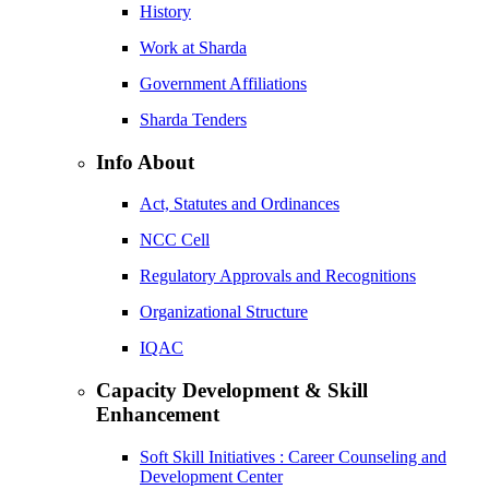
History
Work at Sharda
Government Affiliations
Sharda Tenders
Info About
Act, Statutes and Ordinances
NCC Cell
Regulatory Approvals and Recognitions
Organizational Structure
IQAC
Capacity Development & Skill
Enhancement
Soft Skill Initiatives : Career Counseling and
Development Center