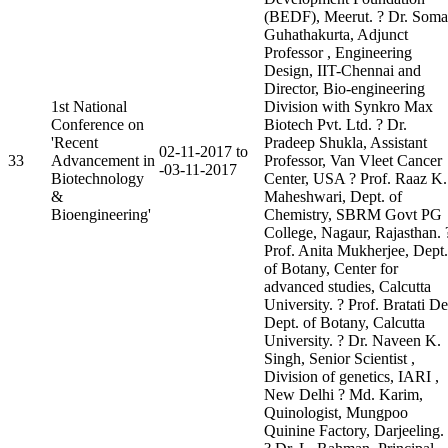
(BEDF), Meerut. ? Dr. Soma
Guhathakurta, Adjunct
Professor , Engineering
Design, IIT-Chennai and
Director, Bio-engineering
1st National
Division with Synkro Max
Conference on
Biotech Pvt. Ltd. ? Dr.
'Recent
Pradeep Shukla, Assistant
02-11-2017 to
33
Advancement in
Professor, Van Vleet Cancer
-03-11-2017
Biotechnology
Center, USA ? Prof. Raaz K.
&
Maheshwari, Dept. of
Bioengineering'
Chemistry, SBRM Govt PG
College, Nagaur, Rajasthan. 
Prof. Anita Mukherjee, Dept.
of Botany, Center for
advanced studies, Calcutta
University. ? Prof. Bratati De
Dept. of Botany, Calcutta
University. ? Dr. Naveen K.
Singh, Senior Scientist ,
Division of genetics, IARI ,
New Delhi ? Md. Karim,
Quinologist, Mungpoo
Quinine Factory, Darjeeling.