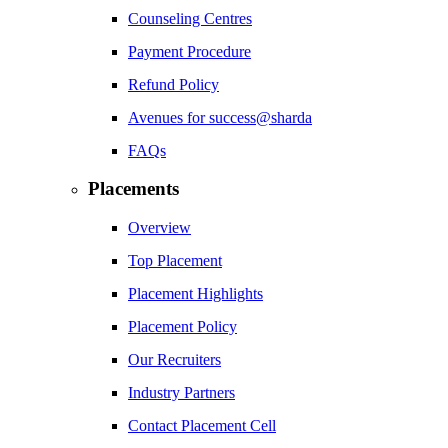
Counseling Centres
Payment Procedure
Refund Policy
Avenues for success@sharda
FAQs
Placements
Overview
Top Placement
Placement Highlights
Placement Policy
Our Recruiters
Industry Partners
Contact Placement Cell