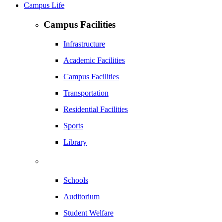
Campus Life
Campus Facilities
Infrastructure
Academic Facilities
Campus Facilities
Transportation
Residential Facilities
Sports
Library
Schools
Auditorium
Student Welfare