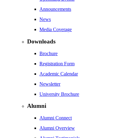
Announcements
News
Media Coverage
Downloads
Brochure
Registration Form
Academic Calendar
Newsletter
University Brochure
Alumni
Alumni Connect
Alumni Overview