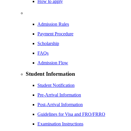
How to apply
Admission Rules
Payment Procedure
Scholarship
FAQs
Admission Flow
Student Information
Student Notification
Pre-Arrival Information
Post-Arrival Information
Guidelines for Visa and FRO/FRRO
Examination Instructions