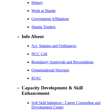
History
Work at Sharda
Government Affiliations
Sharda Tenders
Info About
Act, Statutes and Ordinances
NCC Cell
Regulatory Approvals and Recognitions
Organizational Structure
IQAC
Capacity Development & Skill
Enhancement
Soft Skill Initiatives : Career Counseling and
Development Center