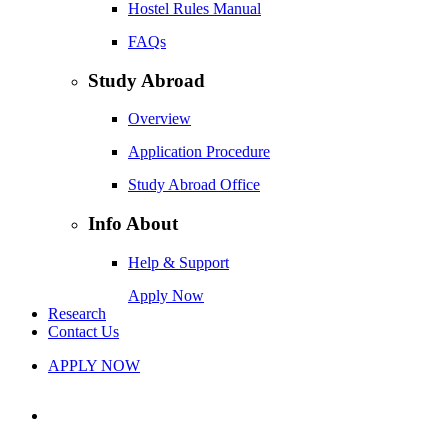
Hostel Rules Manual
FAQs
Study Abroad
Overview
Application Procedure
Study Abroad Office
Info About
Help & Support
Apply Now
Research
Contact Us
APPLY NOW