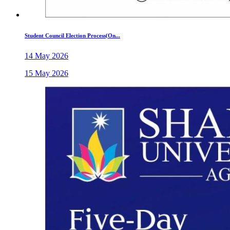
Student Council Election Process(On...
14 May 2026
15 May 2026