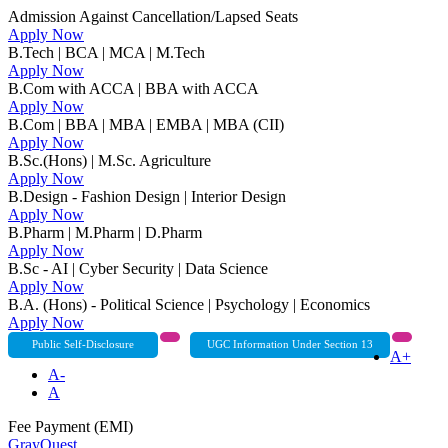
Admission Against Cancellation/Lapsed Seats
Apply Now
B.Tech | BCA | MCA | M.Tech
Apply Now
B.Com with ACCA | BBA with ACCA
Apply Now
B.Com | BBA | MBA | EMBA | MBA (CII)
Apply Now
B.Sc.(Hons) | M.Sc. Agriculture
Apply Now
B.Design - Fashion Design | Interior Design
Apply Now
B.Pharm | M.Pharm | D.Pharm
Apply Now
B.Sc - AI | Cyber Security | Data Science
Apply Now
B.A. (Hons) - Political Science | Psychology | Economics
Apply Now
Public Self-Disclosure
UGC Information Under Section 13
A+
A-
A
Fee Payment (EMI)
GrayQuest