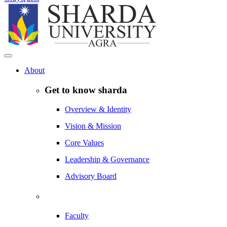
About
Get to know sharda
Overview & Identity
Vision & Mission
Core Values
Leadership & Governance
Advisory Board
Faculty