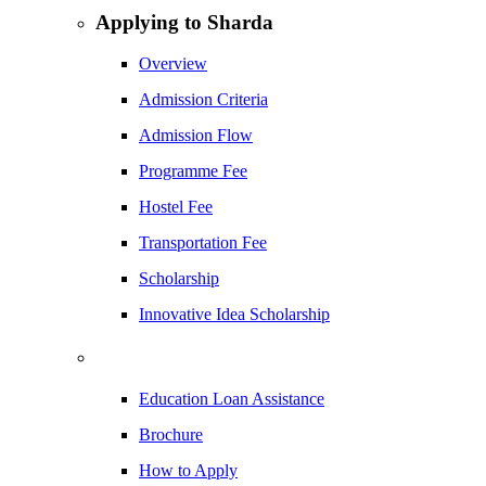
Applying to Sharda
Overview
Admission Criteria
Admission Flow
Programme Fee
Hostel Fee
Transportation Fee
Scholarship
Innovative Idea Scholarship
Education Loan Assistance
Brochure
How to Apply