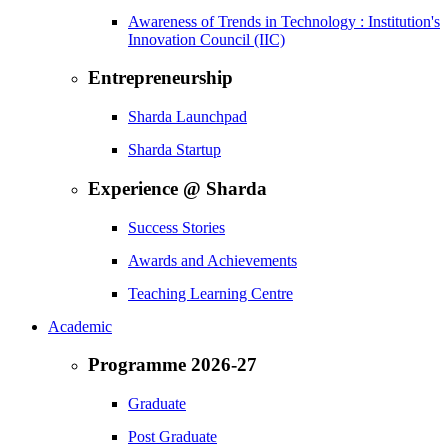
Awareness of Trends in Technology : Institution's
Innovation Council (IIC)
Entrepreneurship
Sharda Launchpad
Sharda Startup
Experience @ Sharda
Success Stories
Awards and Achievements
Teaching Learning Centre
Academic
Programme 2026-27
Graduate
Post Graduate