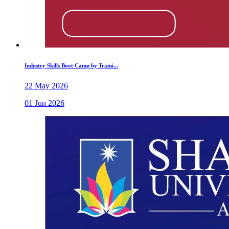
Industry Skills Boot Camp by Traini...
22 May 2026
01 Jun 2026