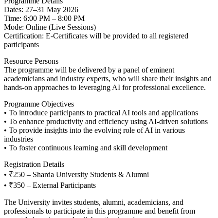
Programme Details
Dates: 27–31 May 2026
Time: 6:00 PM – 8:00 PM
Mode: Online (Live Sessions)
Certification: E-Certificates will be provided to all registered
participants
Resource Persons
The programme will be delivered by a panel of eminent
academicians and industry experts, who will share their insights and
hands-on approaches to leveraging AI for professional excellence.
Programme Objectives
• To introduce participants to practical AI tools and applications
• To enhance productivity and efficiency using AI-driven solutions
• To provide insights into the evolving role of AI in various
industries
• To foster continuous learning and skill development
Registration Details
• ₹250 – Sharda University Students & Alumni
• ₹350 – External Participants
The University invites students, alumni, academicians, and
professionals to participate in this programme and benefit from