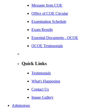
Message from COE
Office of COE Circular
Examination Schedule
Exam Results
Essential Documents - OCOE
OCOE Testimonials
Quick Links
Testimonials
What's Happening
Contact Us
Image Gallery
Admissions