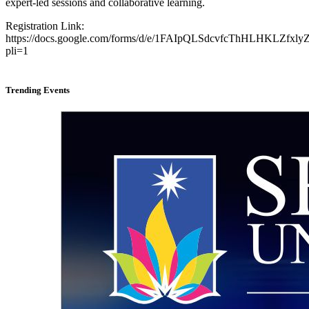
expert-led sessions and collaborative learning.
Registration Link:
https://docs.google.com/forms/d/e/1FAIpQLSdcvfcThHLHKLZfx
pli=1
Trending Events