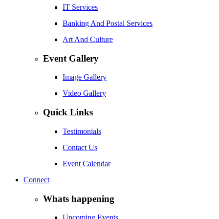
IT Services
Banking And Postal Services
Art And Culture
Event Gallery
Image Gallery
Video Gallery
Quick Links
Testimonials
Contact Us
Event Calendar
Connect
Whats happening
Upcoming Events