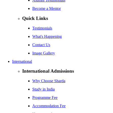
Alumni Testimonials
Become a Mentor
Quick Links
Testimonials
What's Happening
Contact Us
Image Gallery
International
International Admissions
Why Choose Sharda
Study in India
Programme Fee
Accommodation Fee