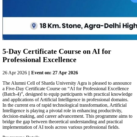
5-Day Certificate Course on AI for
Professional Excellence
26 Apr 2026 ||
Event on: 27 Apr 2026
The Alumni Cell of Sharda University Agra is pleased to announce
a Five-Day Certificate Course on “AI for Professional Excellence
(Batch-4)”, designed to equip participants with practical knowledge
and applications of Artificial Intelligence in professional domains.
In the current era of rapid technological transformation, Artificial
Intelligence is playing a pivotal role in enhancing productivity,
decision-making, and career advancement. This programme aims to
bridge the gap between theoretical understanding and practical
implementation of AI tools across various professional fields.