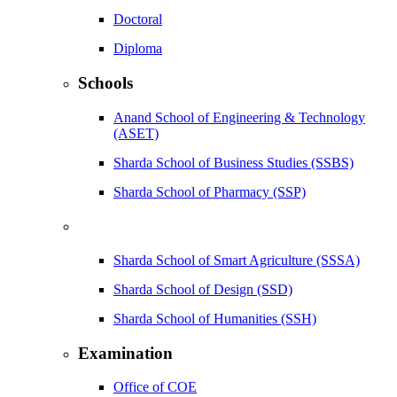
Doctoral
Diploma
Schools
Anand School of Engineering & Technology
(ASET)
Sharda School of Business Studies (SSBS)
Sharda School of Pharmacy (SSP)
Sharda School of Smart Agriculture (SSSA)
Sharda School of Design (SSD)
Sharda School of Humanities (SSH)
Examination
Office of COE