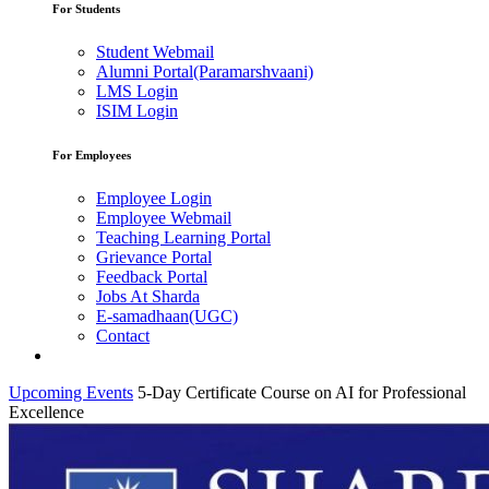
For Students
Student Webmail
Alumni Portal(Paramarshvaani)
LMS Login
ISIM Login
For Employees
Employee Login
Employee Webmail
Teaching Learning Portal
Grievance Portal
Feedback Portal
Jobs At Sharda
E-samadhaan(UGC)
Contact
Upcoming Events
5-Day Certificate Course on AI for Professional
Excellence