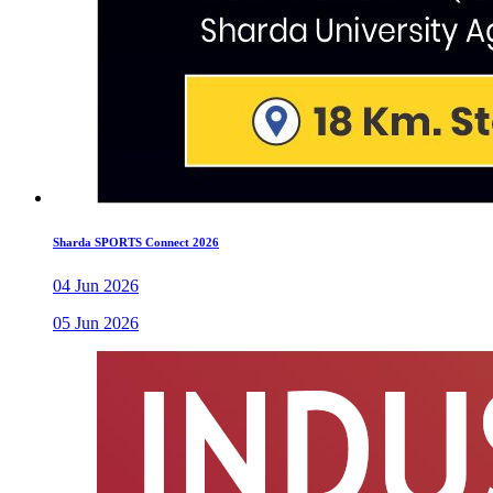
Sharda SPORTS Connect 2026
04 Jun 2026
05 Jun 2026