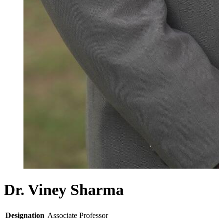
Dr. Viney Sharma
Designation
Associate Professor