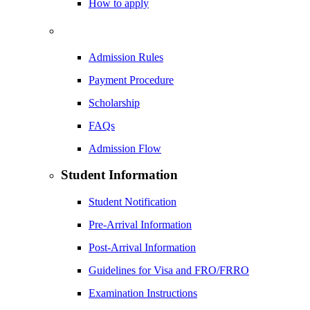
How to apply
Admission Rules
Payment Procedure
Scholarship
FAQs
Admission Flow
Student Information
Student Notification
Pre-Arrival Information
Post-Arrival Information
Guidelines for Visa and FRO/FRRO
Examination Instructions