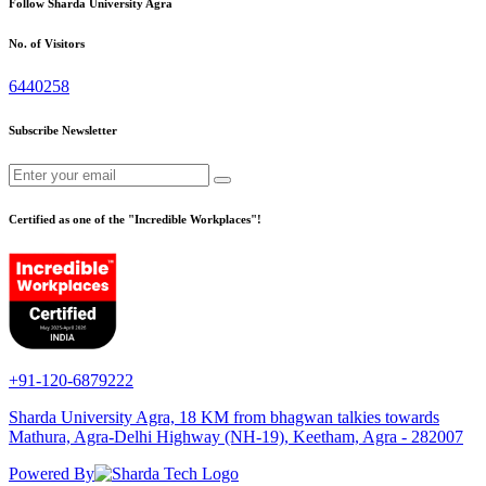
Follow Sharda University Agra
No. of Visitors
6440258
Subscribe Newsletter
Certified as one of the "Incredible Workplaces"!
+91-120-6879222
Sharda University Agra, 18 KM from bhagwan talkies towards
Mathura, Agra-Delhi Highway (NH-19), Keetham, Agra - 282007
Powered By