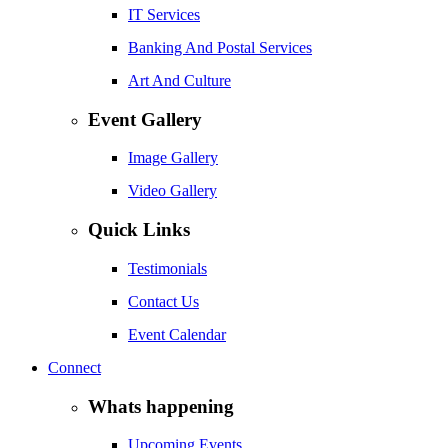
IT Services
Banking And Postal Services
Art And Culture
Event Gallery
Image Gallery
Video Gallery
Quick Links
Testimonials
Contact Us
Event Calendar
Connect
Whats happening
Upcoming Events