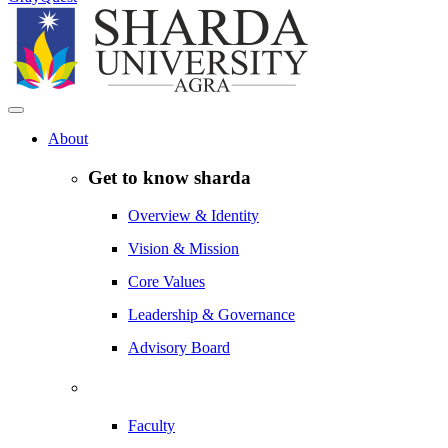
About
Get to know sharda
Overview & Identity
Vision & Mission
Core Values
Leadership & Governance
Advisory Board
Faculty