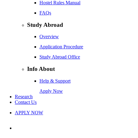
Hostel Rules Manual
FAQs
Study Abroad
Overview
Application Procedure
Study Abroad Office
Info About
Help & Support
Apply Now
Research
Contact Us
APPLY NOW