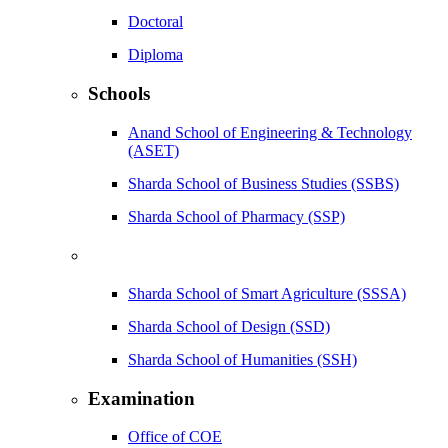
Doctoral
Diploma
Schools
Anand School of Engineering & Technology
(ASET)
Sharda School of Business Studies (SSBS)
Sharda School of Pharmacy (SSP)
Sharda School of Smart Agriculture (SSSA)
Sharda School of Design (SSD)
Sharda School of Humanities (SSH)
Examination
Office of COE