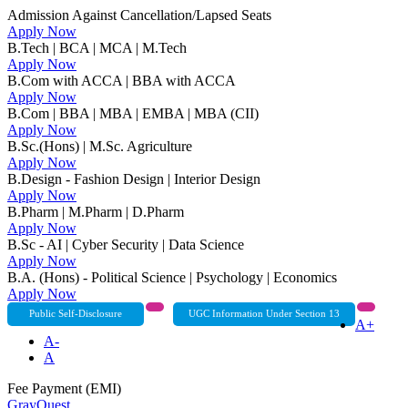
Admission Against Cancellation/Lapsed Seats
Apply Now
B.Tech | BCA | MCA | M.Tech
Apply Now
B.Com with ACCA | BBA with ACCA
Apply Now
B.Com | BBA | MBA | EMBA | MBA (CII)
Apply Now
B.Sc.(Hons) | M.Sc. Agriculture
Apply Now
B.Design - Fashion Design | Interior Design
Apply Now
B.Pharm | M.Pharm | D.Pharm
Apply Now
B.Sc - AI | Cyber Security | Data Science
Apply Now
B.A. (Hons) - Political Science | Psychology | Economics
Apply Now
Public Self-Disclosure
UGC Information Under Section 13
A+
A-
A
Fee Payment (EMI)
GrayQuest