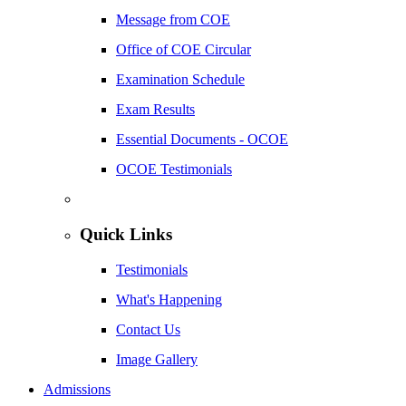
Message from COE
Office of COE Circular
Examination Schedule
Exam Results
Essential Documents - OCOE
OCOE Testimonials
Quick Links
Testimonials
What's Happening
Contact Us
Image Gallery
Admissions