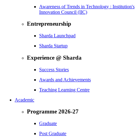
Awareness of Trends in Technology : Institution's
Innovation Council (IIC)
Entrepreneurship
Sharda Launchpad
Sharda Startup
Experience @ Sharda
Success Stories
Awards and Achievements
Teaching Learning Centre
Academic
Programme 2026-27
Graduate
Post Graduate