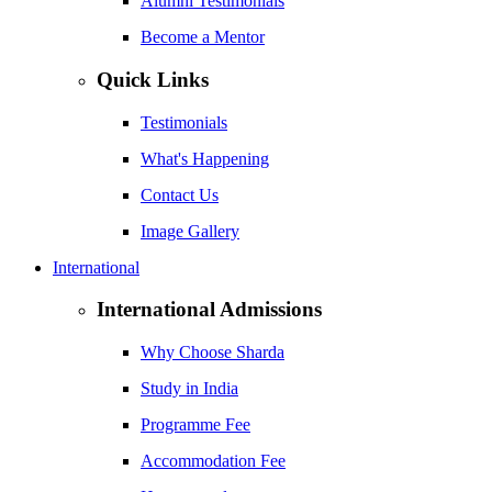
Alumni Testimonials
Become a Mentor
Quick Links
Testimonials
What's Happening
Contact Us
Image Gallery
International
International Admissions
Why Choose Sharda
Study in India
Programme Fee
Accommodation Fee