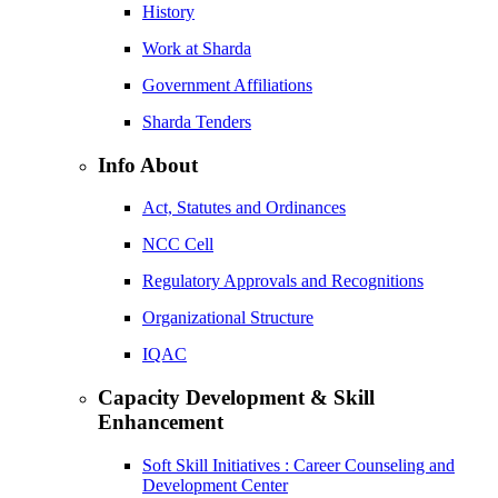
History
Work at Sharda
Government Affiliations
Sharda Tenders
Info About
Act, Statutes and Ordinances
NCC Cell
Regulatory Approvals and Recognitions
Organizational Structure
IQAC
Capacity Development & Skill
Enhancement
Soft Skill Initiatives : Career Counseling and
Development Center