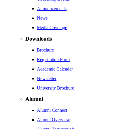
Announcements
News
Media Coverage
Downloads
Brochure
Registration Form
Academic Calendar
Newsletter
University Brochure
Alumni
Alumni Connect
Alumni Overview