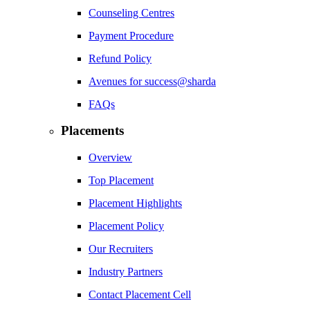
Counseling Centres
Payment Procedure
Refund Policy
Avenues for success@sharda
FAQs
Placements
Overview
Top Placement
Placement Highlights
Placement Policy
Our Recruiters
Industry Partners
Contact Placement Cell