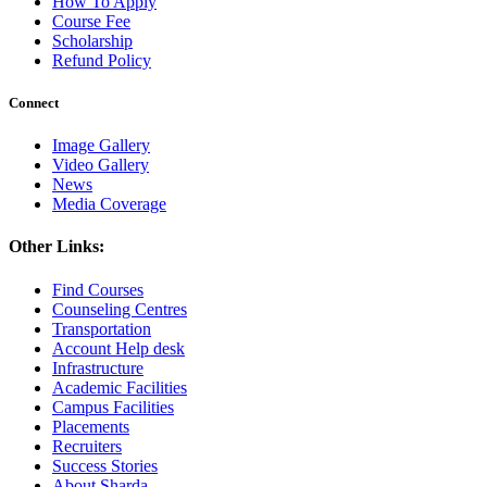
How To Apply
Course Fee
Scholarship
Refund Policy
Connect
Image Gallery
Video Gallery
News
Media Coverage
Other Links:
Find Courses
Counseling Centres
Transportation
Account Help desk
Infrastructure
Academic Facilities
Campus Facilities
Placements
Recruiters
Success Stories
About Sharda