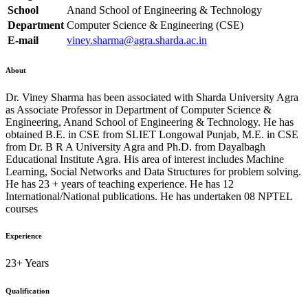
School
Anand School of Engineering & Technology
Department
Computer Science & Engineering (CSE)
E-mail
viney.sharma@agra.sharda.ac.in
About
Dr. Viney Sharma has been associated with Sharda University Agra
as Associate Professor in Department of Computer Science &
Engineering, Anand School of Engineering & Technology. He has
obtained B.E. in CSE from SLIET Longowal Punjab, M.E. in CSE
from Dr. B R A University Agra and Ph.D. from Dayalbagh
Educational Institute Agra. His area of interest includes Machine
Learning, Social Networks and Data Structures for problem solving.
He has 23 + years of teaching experience. He has 12
International/National publications. He has undertaken 08 NPTEL
courses
Experience
23+ Years
Qualification