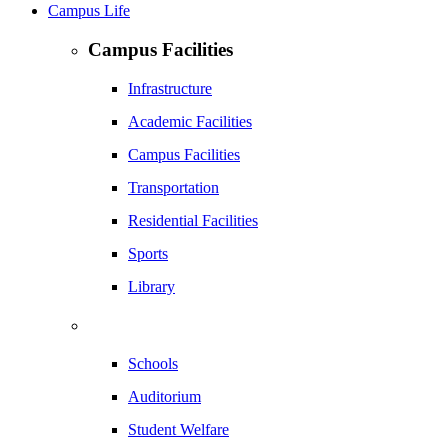
Campus Life
Campus Facilities
Infrastructure
Academic Facilities
Campus Facilities
Transportation
Residential Facilities
Sports
Library
Schools
Auditorium
Student Welfare