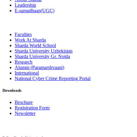
Leadership
E-samadhaan(UGC)
Faculties
Work At Sharda
Sharda World School
Sharda University Uzbekistan
Sharda University Gr. Noida
Research
Alumni (Paramarshvaani)
International
National Cyber Crime Reporting Portal
Downloads
Brochure
Registration Form
Newsletter