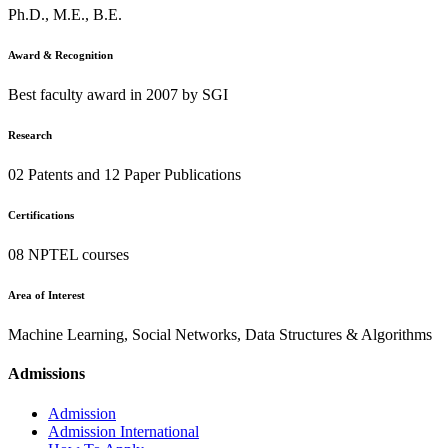
Ph.D., M.E., B.E.
Award & Recognition
Best faculty award in 2007 by SGI
Research
02 Patents and 12 Paper Publications
Certifications
08 NPTEL courses
Area of Interest
Machine Learning, Social Networks, Data Structures & Algorithms
Admissions
Admission
Admission International