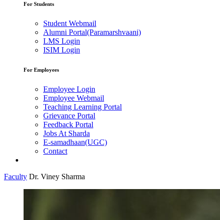
For Students
Student Webmail
Alumni Portal(Paramarshvaani)
LMS Login
ISIM Login
For Employees
Employee Login
Employee Webmail
Teaching Learning Portal
Grievance Portal
Feedback Portal
Jobs At Sharda
E-samadhaan(UGC)
Contact
Faculty
Dr. Viney Sharma