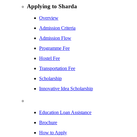
Applying to Sharda
Overview
Admission Criteria
Admission Flow
Programme Fee
Hostel Fee
Transportation Fee
Scholarship
Innovative Idea Scholarship
Education Loan Assistance
Brochure
How to Apply