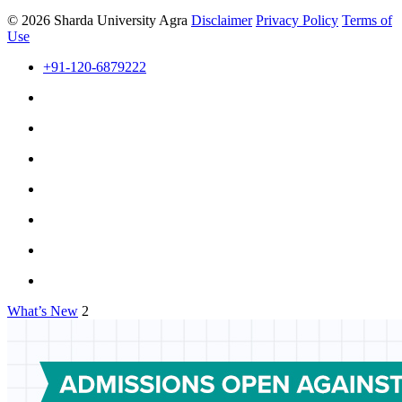
© 2026 Sharda University Agra
Disclaimer
Privacy Policy
Terms of
Use
+91-120-6879222
What’s New
2