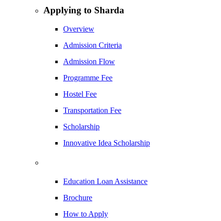
Applying to Sharda
Overview
Admission Criteria
Admission Flow
Programme Fee
Hostel Fee
Transportation Fee
Scholarship
Innovative Idea Scholarship
Education Loan Assistance
Brochure
How to Apply