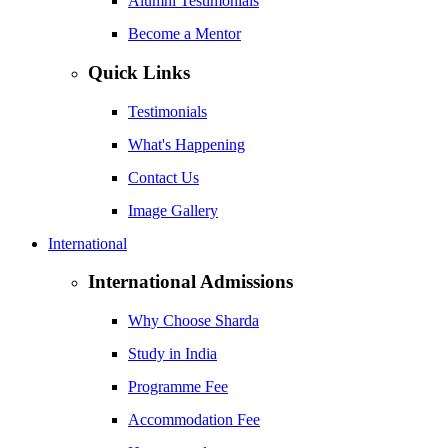
Alumni Testimonials
Become a Mentor
Quick Links
Testimonials
What's Happening
Contact Us
Image Gallery
International
International Admissions
Why Choose Sharda
Study in India
Programme Fee
Accommodation Fee