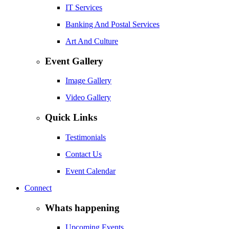
IT Services
Banking And Postal Services
Art And Culture
Event Gallery
Image Gallery
Video Gallery
Quick Links
Testimonials
Contact Us
Event Calendar
Connect
Whats happening
Upcoming Events