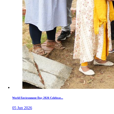
World Environment Day 2026 Celebrat...
05 Jun 2026