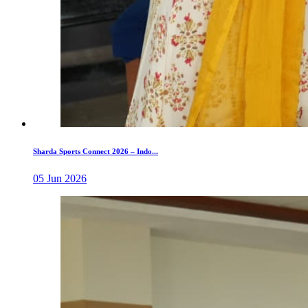
Sharda Sports Connect 2026 – Indo...
05 Jun 2026