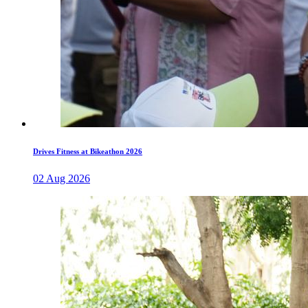
Drives Fitness at Bikeathon 2026
02 Aug 2026