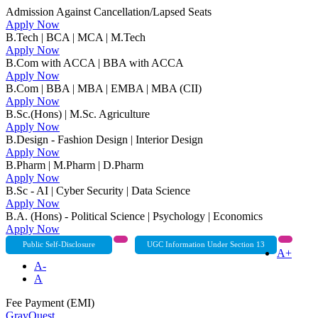
Admission Against Cancellation/Lapsed Seats
Apply Now
B.Tech | BCA | MCA | M.Tech
Apply Now
B.Com with ACCA | BBA with ACCA
Apply Now
B.Com | BBA | MBA | EMBA | MBA (CII)
Apply Now
B.Sc.(Hons) | M.Sc. Agriculture
Apply Now
B.Design - Fashion Design | Interior Design
Apply Now
B.Pharm | M.Pharm | D.Pharm
Apply Now
B.Sc - AI | Cyber Security | Data Science
Apply Now
B.A. (Hons) - Political Science | Psychology | Economics
Apply Now
Public Self-Disclosure
UGC Information Under Section 13
A+
A-
A
Fee Payment (EMI)
GrayQuest