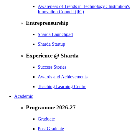
Awareness of Trends in Technology : Institution's
Innovation Council (IIC)
Entrepreneurship
Sharda Launchpad
Sharda Startup
Experience @ Sharda
Success Stories
Awards and Achievements
Teaching Learning Centre
Academic
Programme 2026-27
Graduate
Post Graduate