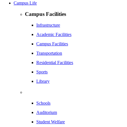
Campus Life
Campus Facilities
Infrastructure
Academic Facilities
Campus Facilities
Transportation
Residential Facilities
Sports
Library
Schools
Auditorium
Student Welfare