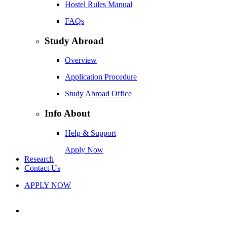
Hostel Rules Manual
FAQs
Study Abroad
Overview
Application Procedure
Study Abroad Office
Info About
Help & Support
Apply Now
Research
Contact Us
APPLY NOW