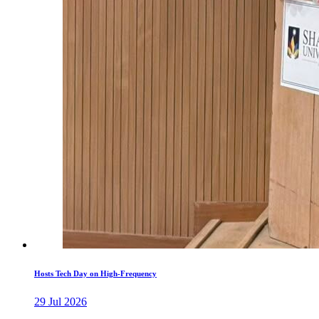
Hosts Tech Day on High-Frequency
29 Jul 2026