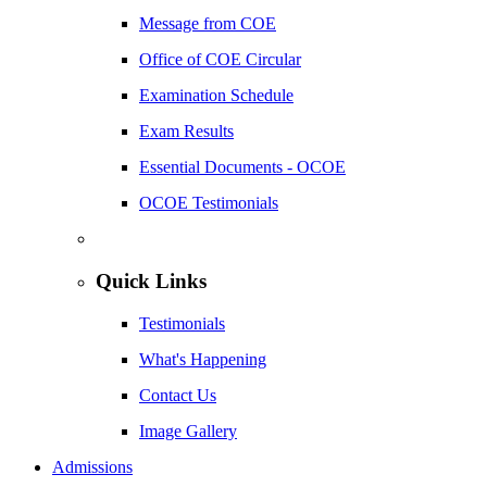
Message from COE
Office of COE Circular
Examination Schedule
Exam Results
Essential Documents - OCOE
OCOE Testimonials
Quick Links
Testimonials
What's Happening
Contact Us
Image Gallery
Admissions