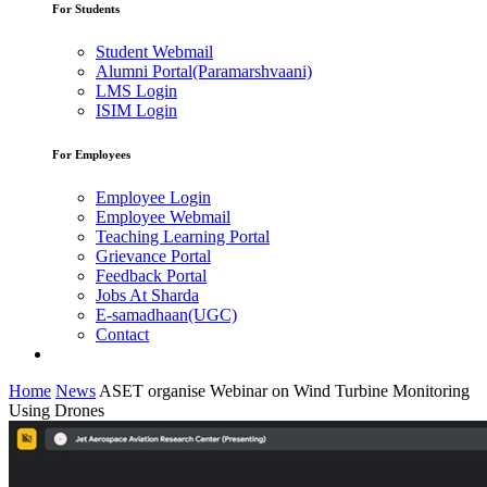
For Students
Student Webmail
Alumni Portal(Paramarshvaani)
LMS Login
ISIM Login
For Employees
Employee Login
Employee Webmail
Teaching Learning Portal
Grievance Portal
Feedback Portal
Jobs At Sharda
E-samadhaan(UGC)
Contact
Home
News
ASET organise Webinar on Wind Turbine Monitoring
Using Drones