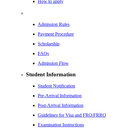
How to apply
Admission Rules
Payment Procedure
Scholarship
FAQs
Admission Flow
Student Information
Student Notification
Pre-Arrival Information
Post-Arrival Information
Guidelines for Visa and FRO/FRRO
Examination Instructions