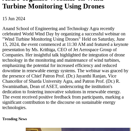
Turbine Monitoring Using Drones
15 Jun 2024
Anand School of Engineering and Technology Agra recently
celebrated World Wind Day by organizing a successful webinar on
"Wind Turbine Monitoring Using Drones" Held on Saturday, June
15, 2024, the event commenced at 11:30 AM and featured a keynote
presentation by Ms. Krithiga, CEO of Jet Aerospace Group of
Companies. Her insightful talk highlighted the integration of drone
technology in the monitoring and maintenance of wind turbines,
emphasizing the potential for increased efficiency and reduced
downtime in renewable energy systems. The webinar was graced by
the presence of Chief Patron Prof. (Dr.) Jayanthi Ranjan, Vice
Chancellor of Sharda University Agra, and Patron Prof. (Dr.) R.
Swaminathan, Dean of ASET, underscoring the institution's
dedication to fostering innovative solutions in renewable energy.
The event received positive feedback from participants, marking a
significant contribution to the discourse on sustainable energy
technologies.
Trending News