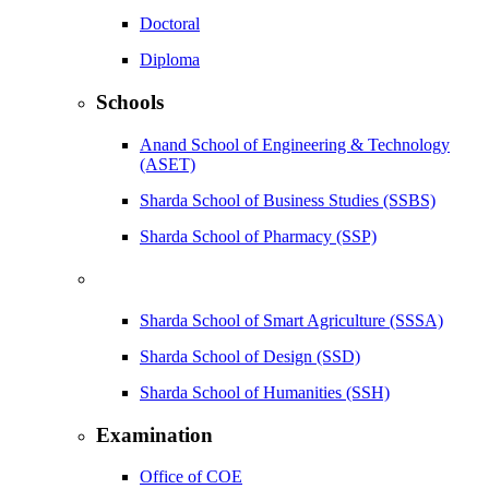
Doctoral
Diploma
Schools
Anand School of Engineering & Technology
(ASET)
Sharda School of Business Studies (SSBS)
Sharda School of Pharmacy (SSP)
Sharda School of Smart Agriculture (SSSA)
Sharda School of Design (SSD)
Sharda School of Humanities (SSH)
Examination
Office of COE