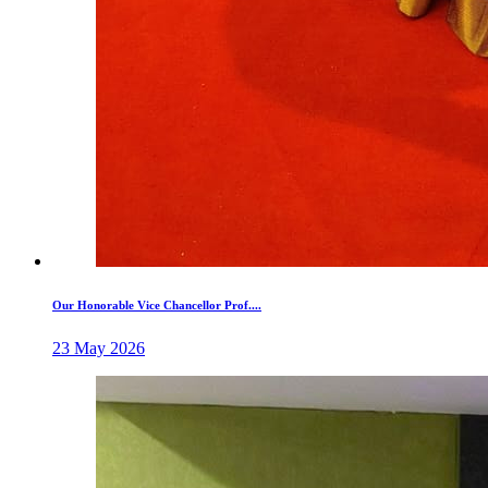
Our Honorable Vice Chancellor Prof....
23 May 2026