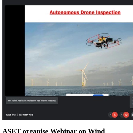
ASET organise Webinar on Wind