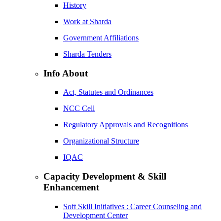
History
Work at Sharda
Government Affiliations
Sharda Tenders
Info About
Act, Statutes and Ordinances
NCC Cell
Regulatory Approvals and Recognitions
Organizational Structure
IQAC
Capacity Development & Skill
Enhancement
Soft Skill Initiatives : Career Counseling and
Development Center