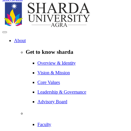
About
Get to know sharda
Overview & Identity
Vision & Mission
Core Values
Leadership & Governance
Advisory Board
Faculty