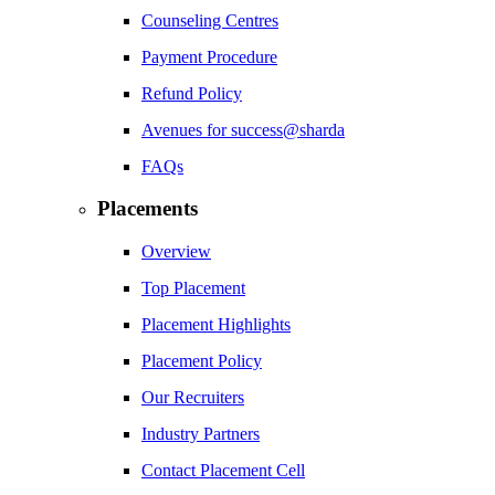
Counseling Centres
Payment Procedure
Refund Policy
Avenues for success@sharda
FAQs
Placements
Overview
Top Placement
Placement Highlights
Placement Policy
Our Recruiters
Industry Partners
Contact Placement Cell