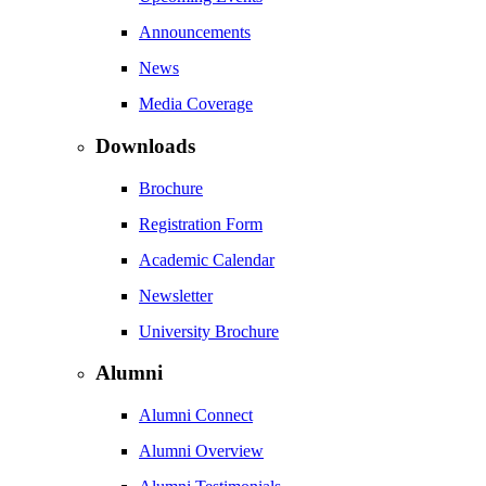
Announcements
News
Media Coverage
Downloads
Brochure
Registration Form
Academic Calendar
Newsletter
University Brochure
Alumni
Alumni Connect
Alumni Overview