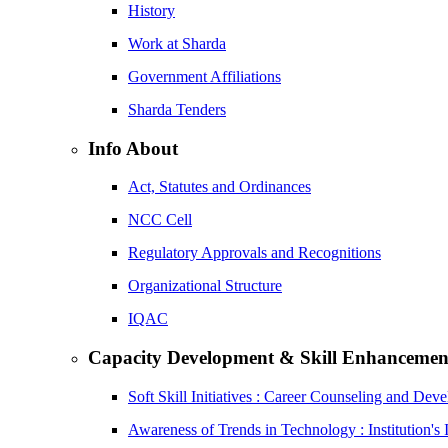
History
Work at Sharda
Government Affiliations
Sharda Tenders
Info About
Act, Statutes and Ordinances
NCC Cell
Regulatory Approvals and Recognitions
Organizational Structure
IQAC
Capacity Development & Skill Enhancemen
Soft Skill Initiatives : Career Counseling and Dev
Awareness of Trends in Technology : Institution's 