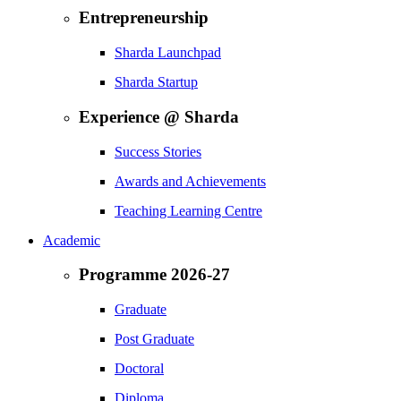
Entrepreneurship
Sharda Launchpad
Sharda Startup
Experience @ Sharda
Success Stories
Awards and Achievements
Teaching Learning Centre
Academic
Programme 2026-27
Graduate
Post Graduate
Doctoral
Diploma