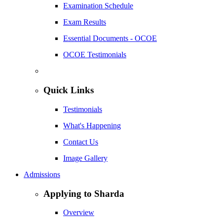
Examination Schedule
Exam Results
Essential Documents - OCOE
OCOE Testimonials
Quick Links
Testimonials
What's Happening
Contact Us
Image Gallery
Admissions
Applying to Sharda
Overview