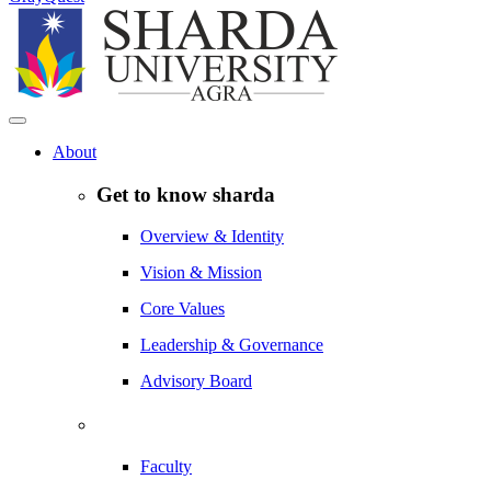
About
Get to know sharda
Overview & Identity
Vision & Mission
Core Values
Leadership & Governance
Advisory Board
Faculty