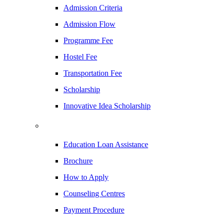
Admission Criteria
Admission Flow
Programme Fee
Hostel Fee
Transportation Fee
Scholarship
Innovative Idea Scholarship
Education Loan Assistance
Brochure
How to Apply
Counseling Centres
Payment Procedure