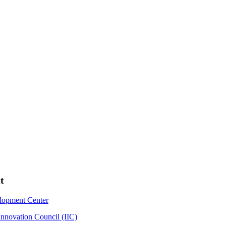
t
elopment Center
Innovation Council (IIC)