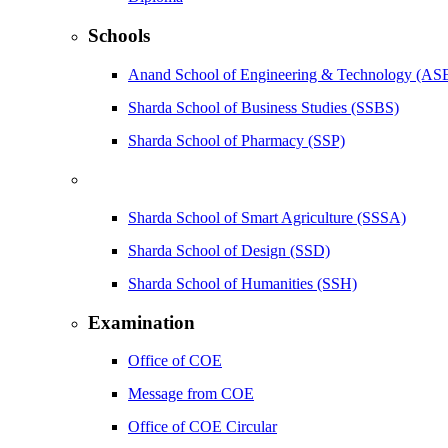
Schools
Anand School of Engineering & Technology (AS
Sharda School of Business Studies (SSBS)
Sharda School of Pharmacy (SSP)
Sharda School of Smart Agriculture (SSSA)
Sharda School of Design (SSD)
Sharda School of Humanities (SSH)
Examination
Office of COE
Message from COE
Office of COE Circular