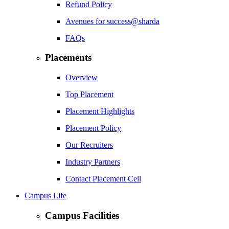
Refund Policy
Avenues for success@sharda
FAQs
Placements
Overview
Top Placement
Placement Highlights
Placement Policy
Our Recruiters
Industry Partners
Contact Placement Cell
Campus Life
Campus Facilities