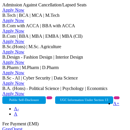
Admission Against Cancellation/Lapsed Seats
Apply Now
B.Tech | BCA | MCA | M.Tech
Apply Now
B.Com with ACCA | BBA with ACCA
Apply Now
B.Com | BBA | MBA | EMBA | MBA (CII)
Apply Now
B.Sc.(Hons) | M.Sc. Agriculture
Apply Now
B.Design - Fashion Design | Interior Design
Apply Now
B.Pharm | M.Pharm | D.Pharm
Apply Now
B.Sc - AI | Cyber Security | Data Science
Apply Now
B.A. (Hons) - Political Science | Psychology | Economics
Apply Now
Public Self-Disclosure
UGC Information Under Section 13
A+
A-
A
Fee Payment (EMI)
GrayQuest