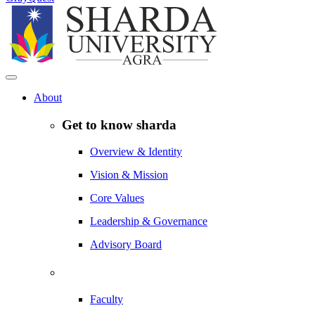
About
Get to know sharda
Overview & Identity
Vision & Mission
Core Values
Leadership & Governance
Advisory Board
Faculty