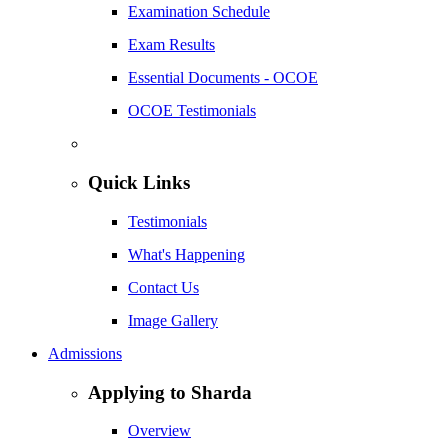
Examination Schedule
Exam Results
Essential Documents - OCOE
OCOE Testimonials
Quick Links
Testimonials
What's Happening
Contact Us
Image Gallery
Admissions
Applying to Sharda
Overview