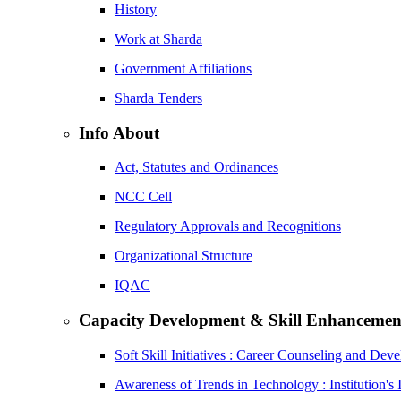
History
Work at Sharda
Government Affiliations
Sharda Tenders
Info About
Act, Statutes and Ordinances
NCC Cell
Regulatory Approvals and Recognitions
Organizational Structure
IQAC
Capacity Development & Skill Enhancemen
Soft Skill Initiatives : Career Counseling and Dev
Awareness of Trends in Technology : Institution's 