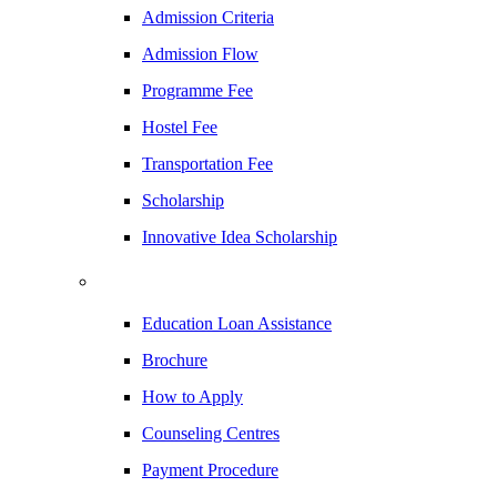
Admission Criteria
Admission Flow
Programme Fee
Hostel Fee
Transportation Fee
Scholarship
Innovative Idea Scholarship
Education Loan Assistance
Brochure
How to Apply
Counseling Centres
Payment Procedure