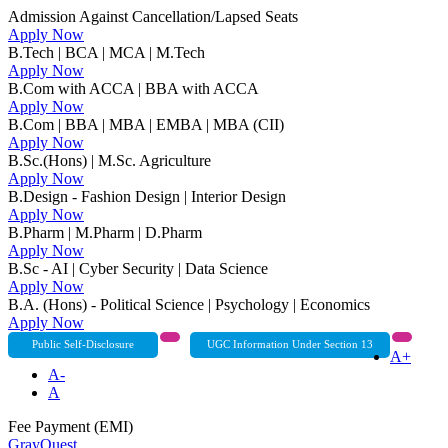
Admission Against Cancellation/Lapsed Seats
Apply Now
B.Tech | BCA | MCA | M.Tech
Apply Now
B.Com with ACCA | BBA with ACCA
Apply Now
B.Com | BBA | MBA | EMBA | MBA (CII)
Apply Now
B.Sc.(Hons) | M.Sc. Agriculture
Apply Now
B.Design - Fashion Design | Interior Design
Apply Now
B.Pharm | M.Pharm | D.Pharm
Apply Now
B.Sc - AI | Cyber Security | Data Science
Apply Now
B.A. (Hons) - Political Science | Psychology | Economics
Apply Now
Public Self-Disclosure
UGC Information Under Section 13
A+
A-
A
Fee Payment (EMI)
GrayQuest