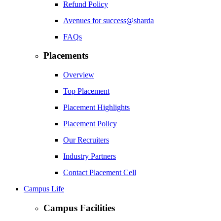
Refund Policy
Avenues for success@sharda
FAQs
Placements
Overview
Top Placement
Placement Highlights
Placement Policy
Our Recruiters
Industry Partners
Contact Placement Cell
Campus Life
Campus Facilities