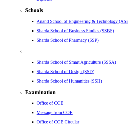
Schools
Anand School of Engineering & Technology (AS
Sharda School of Business Studies (SSBS)
Sharda School of Pharmacy (SSP)
Sharda School of Smart Agriculture (SSSA)
Sharda School of Design (SSD)
Sharda School of Humanities (SSH)
Examination
Office of COE
Message from COE
Office of COE Circular