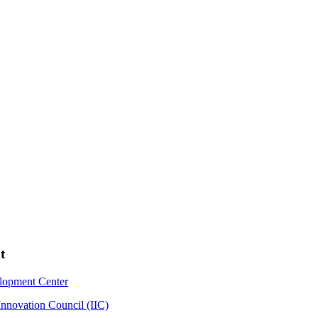
t
elopment Center
Innovation Council (IIC)