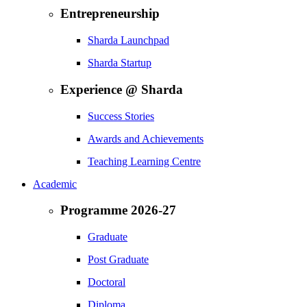
Entrepreneurship
Sharda Launchpad
Sharda Startup
Experience @ Sharda
Success Stories
Awards and Achievements
Teaching Learning Centre
Academic
Programme 2026-27
Graduate
Post Graduate
Doctoral
Diploma