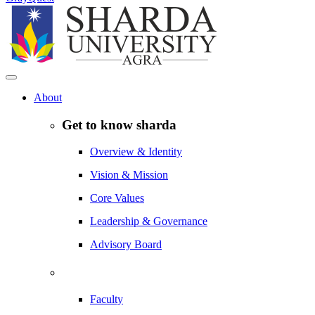
About
Get to know sharda
Overview & Identity
Vision & Mission
Core Values
Leadership & Governance
Advisory Board
Faculty