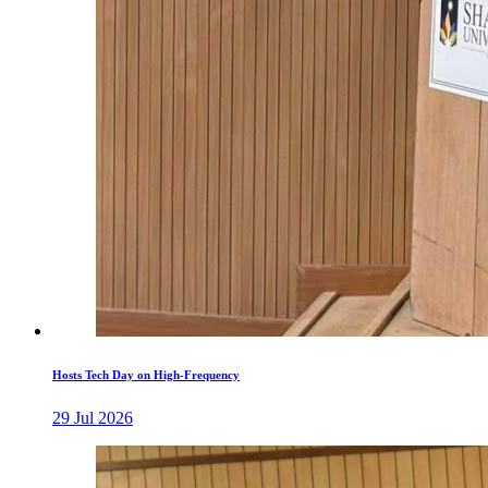
Hosts Tech Day on High-Frequency
29 Jul 2026