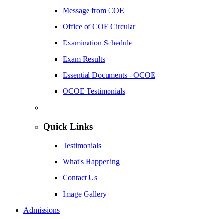
Message from COE
Office of COE Circular
Examination Schedule
Exam Results
Essential Documents - OCOE
OCOE Testimonials
Quick Links
Testimonials
What's Happening
Contact Us
Image Gallery
Admissions