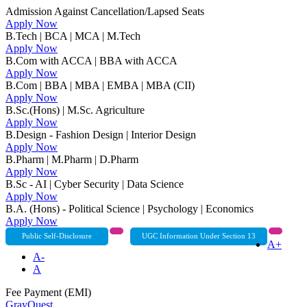
Admission Against Cancellation/Lapsed Seats
Apply Now
B.Tech | BCA | MCA | M.Tech
Apply Now
B.Com with ACCA | BBA with ACCA
Apply Now
B.Com | BBA | MBA | EMBA | MBA (CII)
Apply Now
B.Sc.(Hons) | M.Sc. Agriculture
Apply Now
B.Design - Fashion Design | Interior Design
Apply Now
B.Pharm | M.Pharm | D.Pharm
Apply Now
B.Sc - AI | Cyber Security | Data Science
Apply Now
B.A. (Hons) - Political Science | Psychology | Economics
Apply Now
Public Self-Disclosure
UGC Information Under Section 13
A+
A-
A
Fee Payment (EMI)
GrayQuest