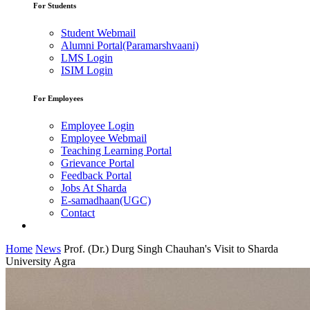
For Students
Student Webmail
Alumni Portal(Paramarshvaani)
LMS Login
ISIM Login
For Employees
Employee Login
Employee Webmail
Teaching Learning Portal
Grievance Portal
Feedback Portal
Jobs At Sharda
E-samadhaan(UGC)
Contact
Home
News
Prof. (Dr.) Durg Singh Chauhan's Visit to Sharda
University Agra