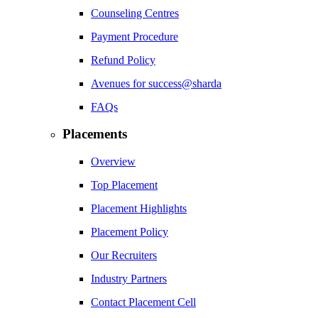
Counseling Centres
Payment Procedure
Refund Policy
Avenues for success@sharda
FAQs
Placements
Overview
Top Placement
Placement Highlights
Placement Policy
Our Recruiters
Industry Partners
Contact Placement Cell