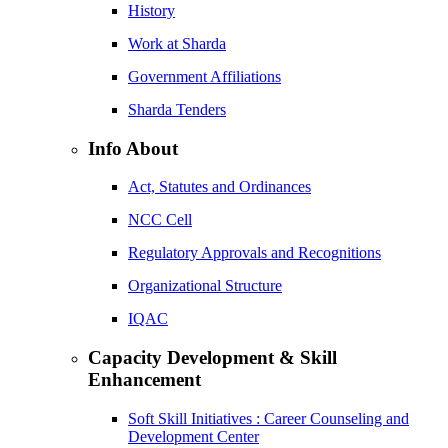
History
Work at Sharda
Government Affiliations
Sharda Tenders
Info About
Act, Statutes and Ordinances
NCC Cell
Regulatory Approvals and Recognitions
Organizational Structure
IQAC
Capacity Development & Skill
Enhancement
Soft Skill Initiatives : Career Counseling and
Development Center