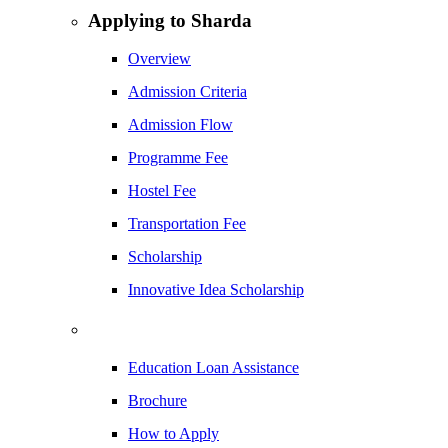
Applying to Sharda
Overview
Admission Criteria
Admission Flow
Programme Fee
Hostel Fee
Transportation Fee
Scholarship
Innovative Idea Scholarship
Education Loan Assistance
Brochure
How to Apply