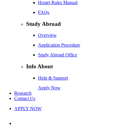
Hostel Rules Manual
FAQs
Study Abroad
Overview
Application Procedure
Study Abroad Office
Info About
Help & Support
Apply Now
Research
Contact Us
APPLY NOW