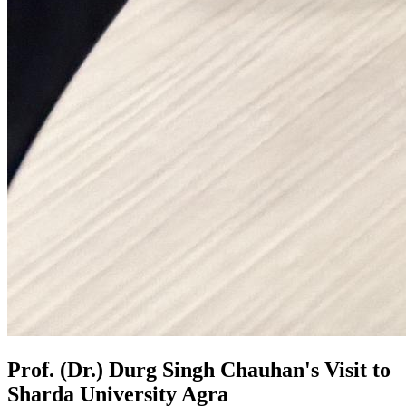
Prof. (Dr.) Durg Singh Chauhan's Visit to
Sharda University Agra