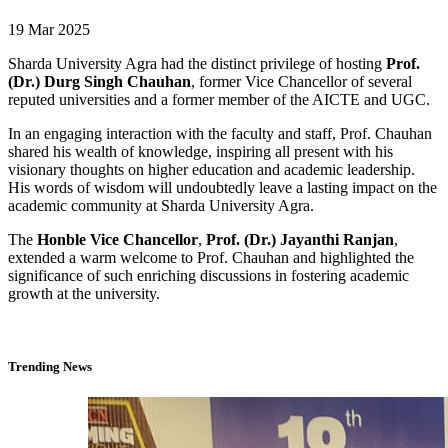
19 Mar 2025
Sharda University Agra had the distinct privilege of hosting
Prof.
(Dr.) Durg Singh Chauhan
, former Vice Chancellor of several
reputed universities and a former member of the AICTE and UGC.
In an engaging interaction with the faculty and staff, Prof. Chauhan
shared his wealth of knowledge, inspiring all present with his
visionary thoughts on higher education and academic leadership.
His words of wisdom will undoubtedly leave a lasting impact on the
academic community at Sharda University Agra.
The
Honble Vice Chancellor
,
Prof. (Dr.) Jayanthi Ranjan
,
extended a warm welcome to Prof. Chauhan and highlighted the
significance of such enriching discussions in fostering academic
growth at the university.
Trending News