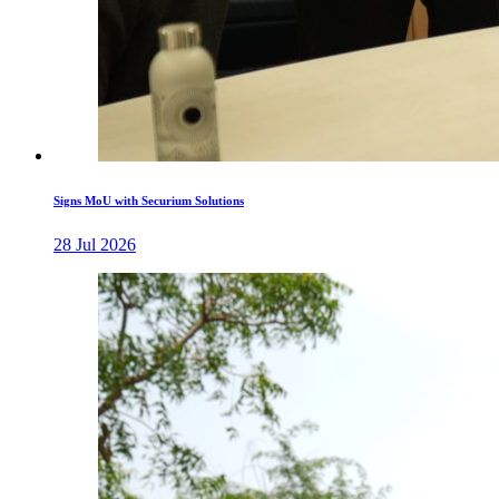
Signs MoU with Securium Solutions
28 Jul 2026