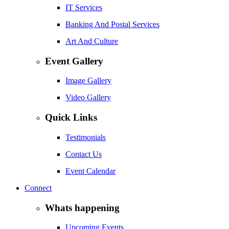
IT Services
Banking And Postal Services
Art And Culture
Event Gallery
Image Gallery
Video Gallery
Quick Links
Testimonials
Contact Us
Event Calendar
Connect
Whats happening
Upcoming Events