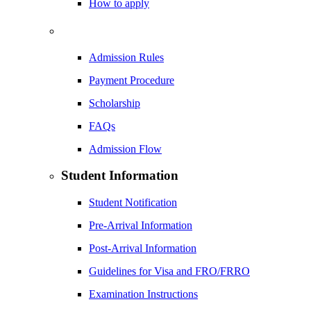
How to apply
Admission Rules
Payment Procedure
Scholarship
FAQs
Admission Flow
Student Information
Student Notification
Pre-Arrival Information
Post-Arrival Information
Guidelines for Visa and FRO/FRRO
Examination Instructions