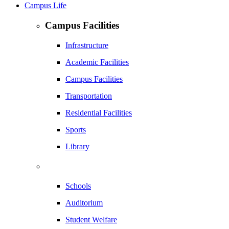
Campus Life
Campus Facilities
Infrastructure
Academic Facilities
Campus Facilities
Transportation
Residential Facilities
Sports
Library
Schools
Auditorium
Student Welfare