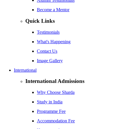
Alumni Testimonials
Become a Mentor
Quick Links
Testimonials
What's Happening
Contact Us
Image Gallery
International
International Admissions
Why Choose Sharda
Study in India
Programme Fee
Accommodation Fee