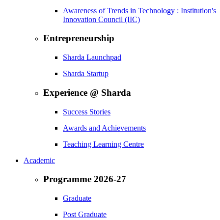
Awareness of Trends in Technology : Institution's
Innovation Council (IIC)
Entrepreneurship
Sharda Launchpad
Sharda Startup
Experience @ Sharda
Success Stories
Awards and Achievements
Teaching Learning Centre
Academic
Programme 2026-27
Graduate
Post Graduate