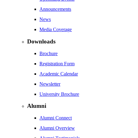
Announcements
News
Media Coverage
Downloads
Brochure
Registration Form
Academic Calendar
Newsletter
University Brochure
Alumni
Alumni Connect
Alumni Overview