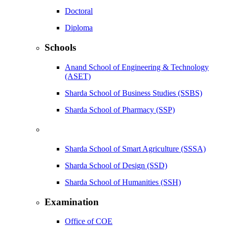
Doctoral
Diploma
Schools
Anand School of Engineering & Technology
(ASET)
Sharda School of Business Studies (SSBS)
Sharda School of Pharmacy (SSP)
Sharda School of Smart Agriculture (SSSA)
Sharda School of Design (SSD)
Sharda School of Humanities (SSH)
Examination
Office of COE