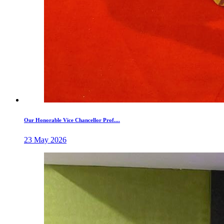
Our Honorable Vice Chancellor Prof....
23 May 2026