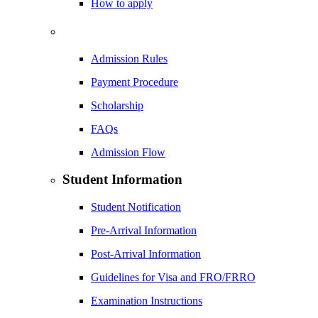
How to apply
Admission Rules
Payment Procedure
Scholarship
FAQs
Admission Flow
Student Information
Student Notification
Pre-Arrival Information
Post-Arrival Information
Guidelines for Visa and FRO/FRRO
Examination Instructions