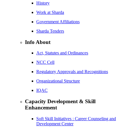
History
Work at Sharda
Government Affiliations
Sharda Tenders
Info About
Act, Statutes and Ordinances
NCC Cell
Regulatory Approvals and Recognitions
Organizational Structure
IQAC
Capacity Development & Skill
Enhancement
Soft Skill Initiatives : Career Counseling and
Development Center