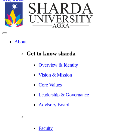
About
Get to know sharda
Overview & Identity
Vision & Mission
Core Values
Leadership & Governance
Advisory Board
Faculty