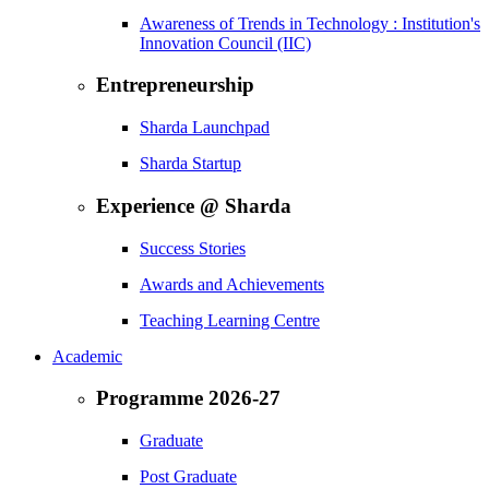
Awareness of Trends in Technology : Institution's
Innovation Council (IIC)
Entrepreneurship
Sharda Launchpad
Sharda Startup
Experience @ Sharda
Success Stories
Awards and Achievements
Teaching Learning Centre
Academic
Programme 2026-27
Graduate
Post Graduate