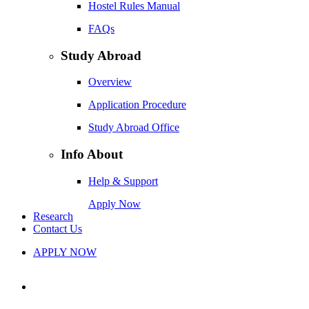
Hostel Rules Manual
FAQs
Study Abroad
Overview
Application Procedure
Study Abroad Office
Info About
Help & Support
Apply Now
Research
Contact Us
APPLY NOW