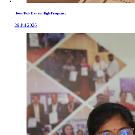
Hosts Tech Day on High-Frequency
29 Jul 2026