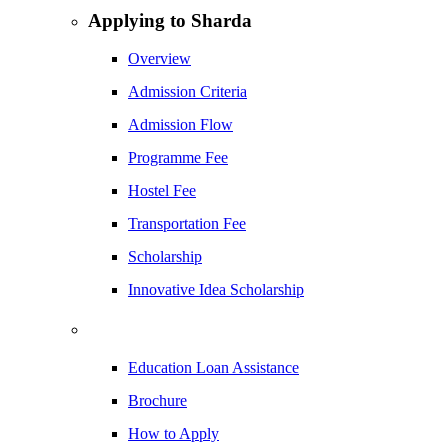
Applying to Sharda
Overview
Admission Criteria
Admission Flow
Programme Fee
Hostel Fee
Transportation Fee
Scholarship
Innovative Idea Scholarship
Education Loan Assistance
Brochure
How to Apply