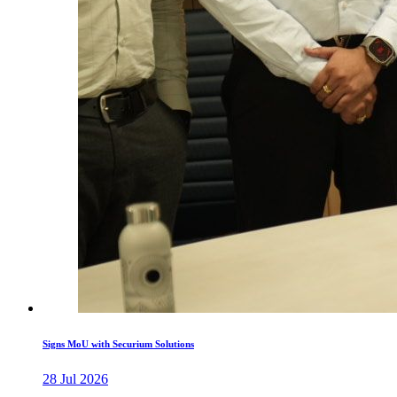
Signs MoU with Securium Solutions
28 Jul 2026