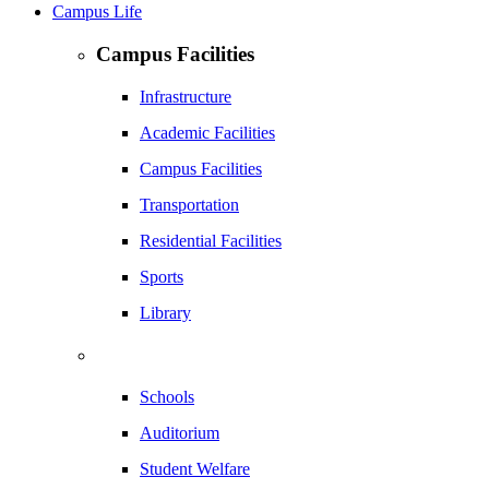
Campus Life
Campus Facilities
Infrastructure
Academic Facilities
Campus Facilities
Transportation
Residential Facilities
Sports
Library
Schools
Auditorium
Student Welfare