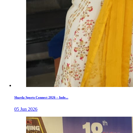
Sharda Sports Connect 2026 – Indo...
05 Jun 2026