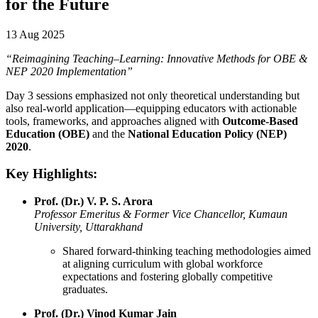
for the Future
13 Aug 2025
“Reimagining Teaching–Learning: Innovative Methods for OBE &
NEP 2020 Implementation”
Day 3 sessions emphasized not only theoretical understanding but
also real-world application—equipping educators with actionable
tools, frameworks, and approaches aligned with
Outcome-Based
Education (OBE)
and the
National Education Policy (NEP)
2020
.
Key Highlights:
Prof. (Dr.) V. P. S. Arora
Professor Emeritus & Former Vice Chancellor, Kumaun
University, Uttarakhand
Shared forward-thinking teaching methodologies aimed
at aligning curriculum with global workforce
expectations and fostering globally competitive
graduates.
Prof. (Dr.) Vinod Kumar Jain