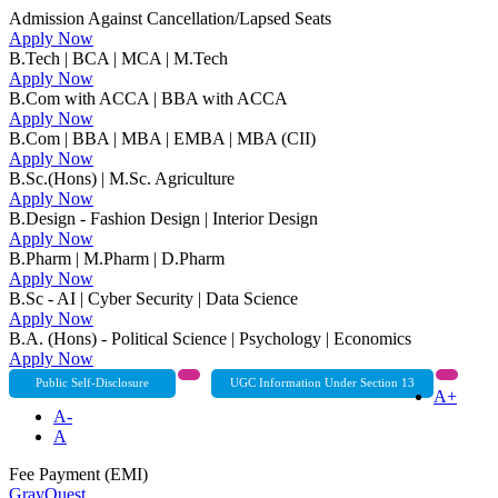
Admission Against Cancellation/Lapsed Seats
Apply Now
B.Tech | BCA | MCA | M.Tech
Apply Now
B.Com with ACCA | BBA with ACCA
Apply Now
B.Com | BBA | MBA | EMBA | MBA (CII)
Apply Now
B.Sc.(Hons) | M.Sc. Agriculture
Apply Now
B.Design - Fashion Design | Interior Design
Apply Now
B.Pharm | M.Pharm | D.Pharm
Apply Now
B.Sc - AI | Cyber Security | Data Science
Apply Now
B.A. (Hons) - Political Science | Psychology | Economics
Apply Now
Public Self-Disclosure
UGC Information Under Section 13
A+
A-
A
Fee Payment (EMI)
GrayQuest