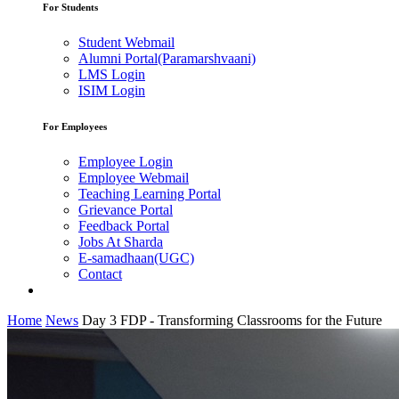
For Students
Student Webmail
Alumni Portal(Paramarshvaani)
LMS Login
ISIM Login
For Employees
Employee Login
Employee Webmail
Teaching Learning Portal
Grievance Portal
Feedback Portal
Jobs At Sharda
E-samadhaan(UGC)
Contact
Home
News
Day 3 FDP - Transforming Classrooms for the Future