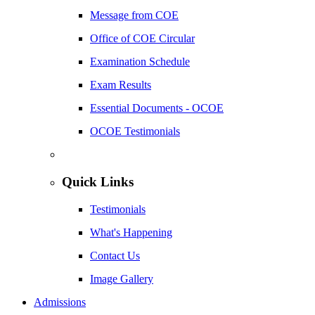
Message from COE
Office of COE Circular
Examination Schedule
Exam Results
Essential Documents - OCOE
OCOE Testimonials
Quick Links
Testimonials
What's Happening
Contact Us
Image Gallery
Admissions