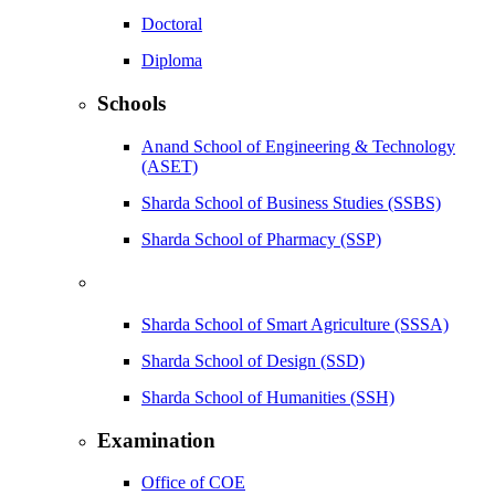
Doctoral
Diploma
Schools
Anand School of Engineering & Technology
(ASET)
Sharda School of Business Studies (SSBS)
Sharda School of Pharmacy (SSP)
Sharda School of Smart Agriculture (SSSA)
Sharda School of Design (SSD)
Sharda School of Humanities (SSH)
Examination
Office of COE