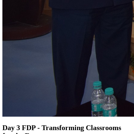
Day 3 FDP - Transforming Classrooms