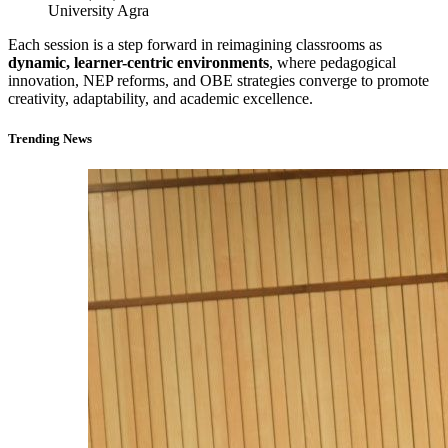
University Agra
Each session is a step forward in reimagining classrooms as
dynamic, learner-centric environments
, where pedagogical
innovation, NEP reforms, and OBE strategies converge to promote
creativity, adaptability, and academic excellence.
Trending News