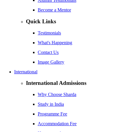
Alumni Testimonials
Become a Mentor
Quick Links
Testimonials
What's Happening
Contact Us
Image Gallery
International
International Admissions
Why Choose Sharda
Study in India
Programme Fee
Accommodation Fee