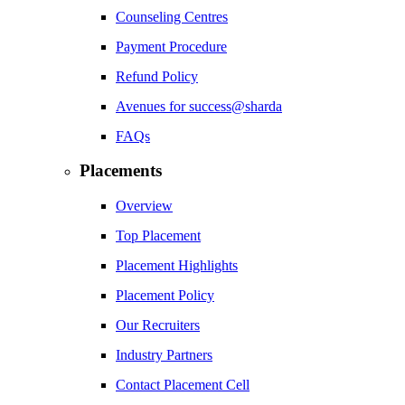
Counseling Centres
Payment Procedure
Refund Policy
Avenues for success@sharda
FAQs
Placements
Overview
Top Placement
Placement Highlights
Placement Policy
Our Recruiters
Industry Partners
Contact Placement Cell