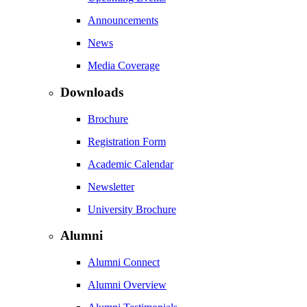
Announcements
News
Media Coverage
Downloads
Brochure
Registration Form
Academic Calendar
Newsletter
University Brochure
Alumni
Alumni Connect
Alumni Overview