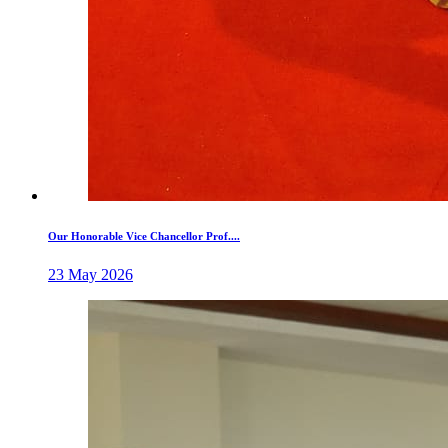
Our Honorable Vice Chancellor Prof....
23 May 2026