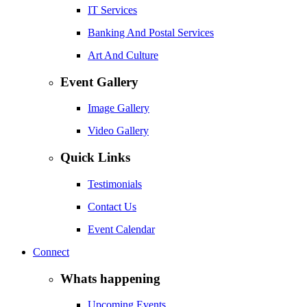
IT Services
Banking And Postal Services
Art And Culture
Event Gallery
Image Gallery
Video Gallery
Quick Links
Testimonials
Contact Us
Event Calendar
Connect
Whats happening
Upcoming Events