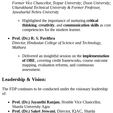
Former Vice Chancellor, Tezpur University; Doon University;
Uttarakhand Technical University & Former Professor,
Jawaharlal Nehru University
Highlighted the importance of nurturing
critical
thinking
,
creativity
, and
communication skills
as core
competencies for the modern learner.
Prof. (Dr.) R. S. Pavithra
Director, Hindustan College of Science and Technology,
Mathura
Delivered an insightful session on the
implementation
of OBE
, covering credit frameworks, course outcome
mapping, evaluation reforms, and continuous
assessment.
Leadership & Vision:
The FDP continues to be conducted under the visionary leadership
of:
Prof. (Dr.) Jayanthi Ranjan
, Honble Vice Chancellor,
Sharda University Agra
Prof. (Dr.) Saket Jeswani
, Director, IQAC, Sharda