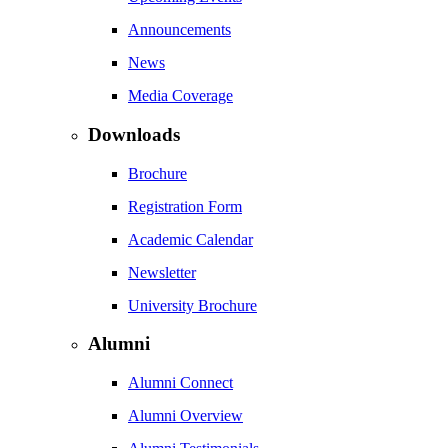
Announcements
News
Media Coverage
Downloads
Brochure
Registration Form
Academic Calendar
Newsletter
University Brochure
Alumni
Alumni Connect
Alumni Overview