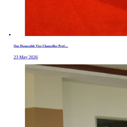
Our Honorable Vice Chancellor Prof....
23 May 2026