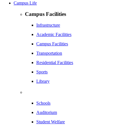
Campus Life
Campus Facilities
Infrastructure
Academic Facilities
Campus Facilities
Transportation
Residential Facilities
Sports
Library
Schools
Auditorium
Student Welfare