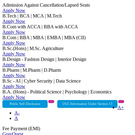
Admission Against Cancellation/Lapsed Seats
Apply Now
B.Tech | BCA | MCA | M.Tech
Apply Now
B.Com with ACCA | BBA with ACCA
Apply Now
B.Com | BBA | MBA | EMBA | MBA (CII)
Apply Now
B.Sc.(Hons) | M.Sc. Agriculture
Apply Now
B.Design - Fashion Design | Interior Design
Apply Now
B.Pharm | M.Pharm | D.Pharm
Apply Now
B.Sc - AI | Cyber Security | Data Science
Apply Now
B.A. (Hons) - Political Science | Psychology | Economics
Apply Now
Public Self-Disclosure
UGC Information Under Section 13
A+
A-
A
Fee Payment (EMI)
GrayQuest