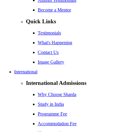
Alumni Testimonials
Become a Mentor
Quick Links
Testimonials
What's Happening
Contact Us
Image Gallery
International
International Admissions
Why Choose Sharda
Study in India
Programme Fee
Accommodation Fee