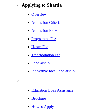
Applying to Sharda
Overview
Admission Criteria
Admission Flow
Programme Fee
Hostel Fee
Transportation Fee
Scholarship
Innovative Idea Scholarship
Education Loan Assistance
Brochure
How to Apply