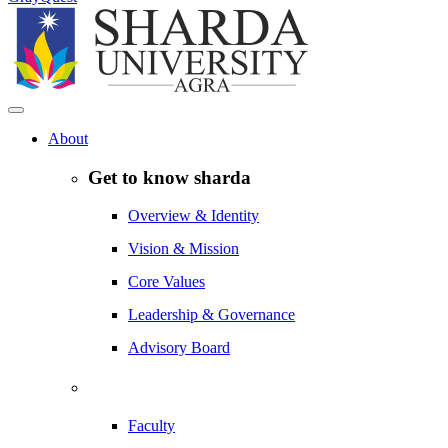
About
Get to know sharda
Overview & Identity
Vision & Mission
Core Values
Leadership & Governance
Advisory Board
Faculty