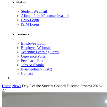
For Students
Student Webmail
Alumni Portal(Paramarshvaani)
LMS Login
ISIM Login
For Employees
Employee Login
Employee Webmail
Teaching Learning Portal
Grievance Portal
Feedback Portal
Jobs At Sharda
E-samadhaan(UGC)
Contact
Home
News
Day 2 of the Student Council Election Process 2026-
27