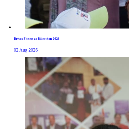
Drives Fitness at Bikeathon 2026
02 Aug 2026