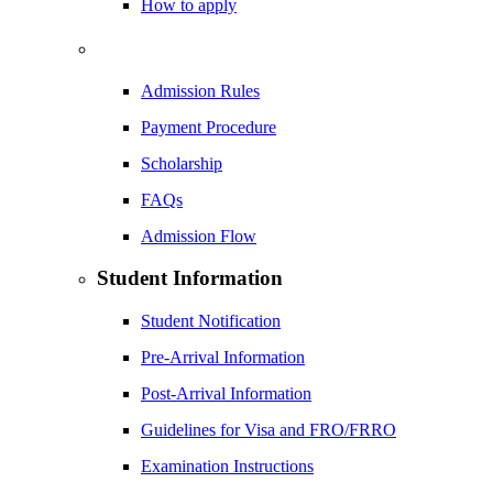
How to apply
Admission Rules
Payment Procedure
Scholarship
FAQs
Admission Flow
Student Information
Student Notification
Pre-Arrival Information
Post-Arrival Information
Guidelines for Visa and FRO/FRRO
Examination Instructions