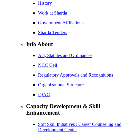
History
Work at Sharda
Government Affiliations
Sharda Tenders
Info About
Act, Statutes and Ordinances
NCC Cell
Regulatory Approvals and Recognitions
Organizational Structure
IQAC
Capacity Development & Skill
Enhancement
Soft Skill Initiatives : Career Counseling and
Development Center