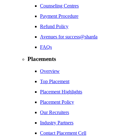
Counseling Centres
Payment Procedure
Refund Policy
Avenues for success@sharda
FAQs
Placements
Overview
Top Placement
Placement Highlights
Placement Policy
Our Recruiters
Industry Partners
Contact Placement Cell