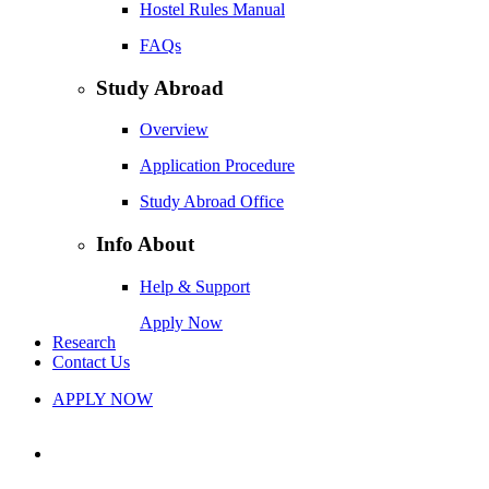
Hostel Rules Manual
FAQs
Study Abroad
Overview
Application Procedure
Study Abroad Office
Info About
Help & Support
Apply Now
Research
Contact Us
APPLY NOW