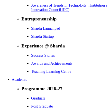
Awareness of Trends in Technology : Institution's
Innovation Council (IIC)
Entrepreneurship
Sharda Launchpad
Sharda Startup
Experience @ Sharda
Success Stories
Awards and Achievements
Teaching Learning Centre
Academic
Programme 2026-27
Graduate
Post Graduate