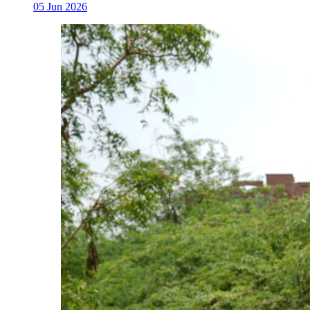
05 Jun 2026