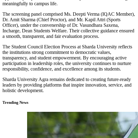
meaningfully to campus life.
The screening panel comprised Ms. Deepti Verma (IQAC Member),
Dr. Amit Sharma (Chief Proctor), and Mr. Kapil Attri (Sports
Officer), under the convenership of Dr. Vasundhara Saxena,
Incharge, Dean Students Welfare. Their collective guidance ensured
a smooth, transparent, and fair evaluation process.
The Student Council Election Process at Sharda University reflects
the institutions strong commitment to democratic values,
transparency, and student empowerment. By encouraging active
participation in leadership roles, the university continues to nurture
responsibility, confidence, and excellence among its students.
Sharda University Agra remains dedicated to creating future-ready
leaders by providing platforms that inspire innovation, service, and
holistic development.
Trending News