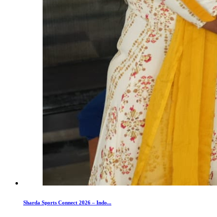
Sharda Sports Connect 2026 – Indo...