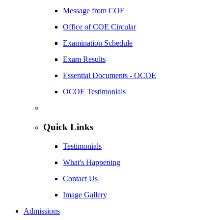
Message from COE
Office of COE Circular
Examination Schedule
Exam Results
Essential Documents - OCOE
OCOE Testimonials
Quick Links
Testimonials
What's Happening
Contact Us
Image Gallery
Admissions