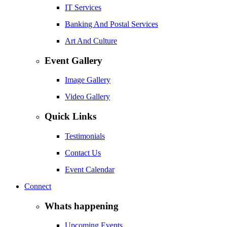
IT Services
Banking And Postal Services
Art And Culture
Event Gallery
Image Gallery
Video Gallery
Quick Links
Testimonials
Contact Us
Event Calendar
Connect
Whats happening
Upcoming Events