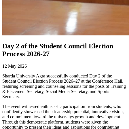
Day 2 of the Student Council Election
Process 2026-27
12 May 2026
Sharda University Agra successfully conducted Day 2 of the
Student Council Election Process 2026–27 at the Conference Hall,
featuring screening and counseling sessions for the posts of Training
& Placement Secretary, Social Media Secretary, and Sports
Secretary.
The event witnessed enthusiastic participation from students, who
confidently showcased their leadership potential, innovative vision,
and commitment toward the universitys growth and development.
Through this democratic platform, students were given the
opportunity to present their ideas and aspirations for contributing