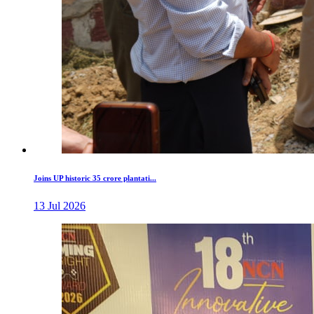
Joins UP historic 35 crore plantati...
13 Jul 2026