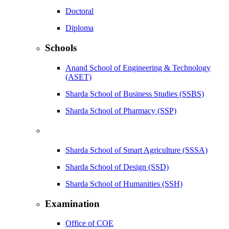
Doctoral
Diploma
Schools
Anand School of Engineering & Technology
(ASET)
Sharda School of Business Studies (SSBS)
Sharda School of Pharmacy (SSP)
Sharda School of Smart Agriculture (SSSA)
Sharda School of Design (SSD)
Sharda School of Humanities (SSH)
Examination
Office of COE