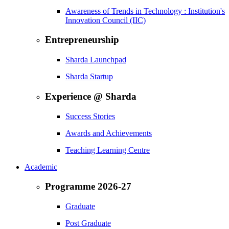
Awareness of Trends in Technology : Institution's
Innovation Council (IIC)
Entrepreneurship
Sharda Launchpad
Sharda Startup
Experience @ Sharda
Success Stories
Awards and Achievements
Teaching Learning Centre
Academic
Programme 2026-27
Graduate
Post Graduate