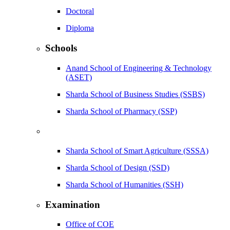
Doctoral
Diploma
Schools
Anand School of Engineering & Technology
(ASET)
Sharda School of Business Studies (SSBS)
Sharda School of Pharmacy (SSP)
Sharda School of Smart Agriculture (SSSA)
Sharda School of Design (SSD)
Sharda School of Humanities (SSH)
Examination
Office of COE