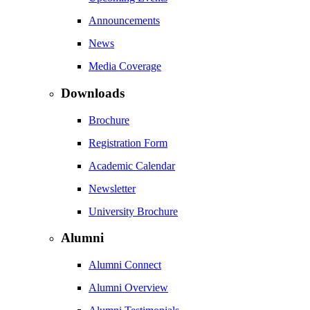
Announcements
News
Media Coverage
Downloads
Brochure
Registration Form
Academic Calendar
Newsletter
University Brochure
Alumni
Alumni Connect
Alumni Overview