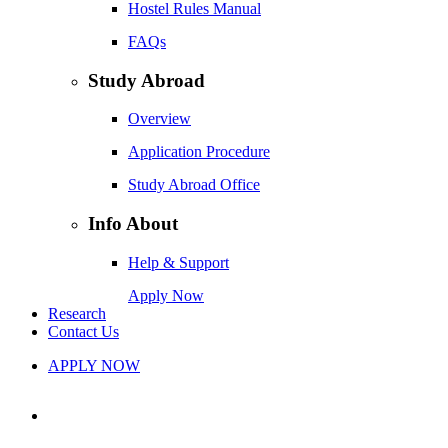
Hostel Rules Manual
FAQs
Study Abroad
Overview
Application Procedure
Study Abroad Office
Info About
Help & Support
Apply Now
Research
Contact Us
APPLY NOW