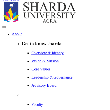
About
Get to know sharda
Overview & Identity
Vision & Mission
Core Values
Leadership & Governance
Advisory Board
Faculty