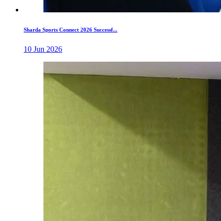
Sharda Sports Connect 2026 Successf...
10 Jun 2026