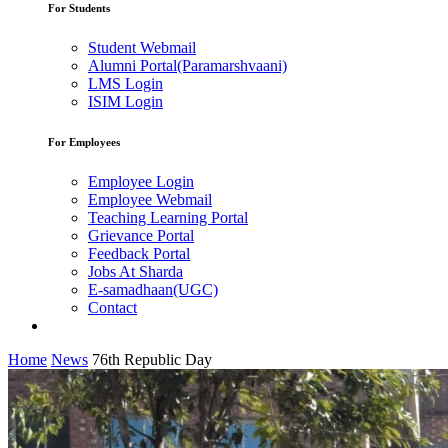
For Students
Student Webmail
Alumni Portal(Paramarshvaani)
LMS Login
ISIM Login
For Employees
Employee Login
Employee Webmail
Teaching Learning Portal
Grievance Portal
Feedback Portal
Jobs At Sharda
E-samadhaan(UGC)
Contact
Home
News
76th Republic Day