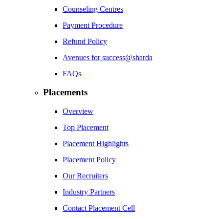
Counseling Centres
Payment Procedure
Refund Policy
Avenues for success@sharda
FAQs
Placements
Overview
Top Placement
Placement Highlights
Placement Policy
Our Recruiters
Industry Partners
Contact Placement Cell