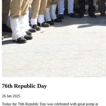
76th Republic Day
26 Jan 2025
Today the 76th Republic Day was celebrated with great pomp at