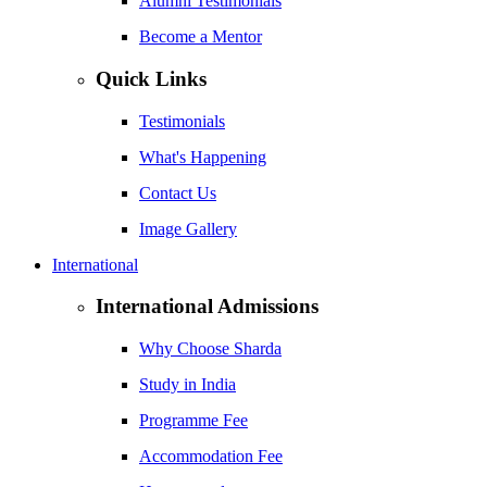
Alumni Testimonials
Become a Mentor
Quick Links
Testimonials
What's Happening
Contact Us
Image Gallery
International
International Admissions
Why Choose Sharda
Study in India
Programme Fee
Accommodation Fee