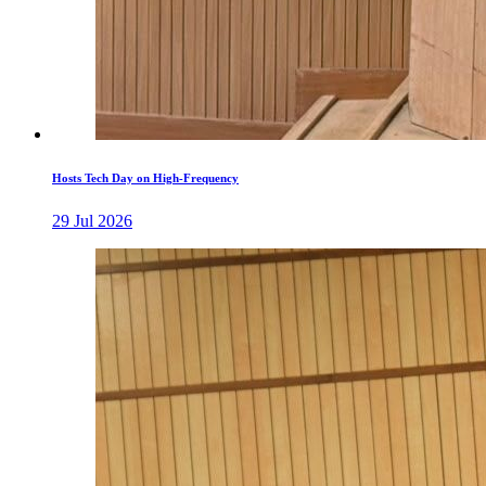
Hosts Tech Day on High-Frequency
29 Jul 2026