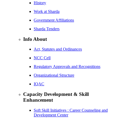
History
Work at Sharda
Government Affiliations
Sharda Tenders
Info About
Act, Statutes and Ordinances
NCC Cell
Regulatory Approvals and Recognitions
Organizational Structure
IQAC
Capacity Development & Skill
Enhancement
Soft Skill Initiatives : Career Counseling and
Development Center