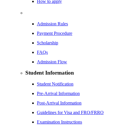
How to apply
Admission Rules
Payment Procedure
Scholarship
FAQs
Admission Flow
Student Information
Student Notification
Pre-Arrival Information
Post-Arrival Information
Guidelines for Visa and FRO/FRRO
Examination Instructions