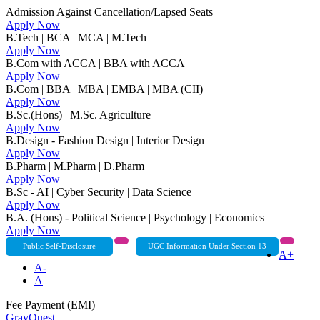
Admission Against Cancellation/Lapsed Seats
Apply Now
B.Tech | BCA | MCA | M.Tech
Apply Now
B.Com with ACCA | BBA with ACCA
Apply Now
B.Com | BBA | MBA | EMBA | MBA (CII)
Apply Now
B.Sc.(Hons) | M.Sc. Agriculture
Apply Now
B.Design - Fashion Design | Interior Design
Apply Now
B.Pharm | M.Pharm | D.Pharm
Apply Now
B.Sc - AI | Cyber Security | Data Science
Apply Now
B.A. (Hons) - Political Science | Psychology | Economics
Apply Now
Public Self-Disclosure
UGC Information Under Section 13
A+
A-
A
Fee Payment (EMI)
GrayQuest