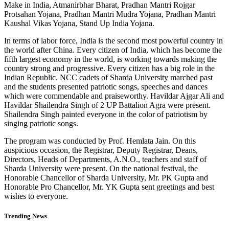
Make in India, Atmanirbhar Bharat, Pradhan Mantri Rojgar
Protsahan Yojana, Pradhan Mantri Mudra Yojana, Pradhan Mantri
Kaushal Vikas Yojana, Stand Up India Yojana.
In terms of labor force, India is the second most powerful country in
the world after China. Every citizen of India, which has become the
fifth largest economy in the world, is working towards making the
country strong and progressive. Every citizen has a big role in the
Indian Republic. NCC cadets of Sharda University marched past
and the students presented patriotic songs, speeches and dances
which were commendable and praiseworthy. Havildar Ajgar Ali and
Havildar Shailendra Singh of 2 UP Battalion Agra were present.
Shailendra Singh painted everyone in the color of patriotism by
singing patriotic songs.
The program was conducted by Prof. Hemlata Jain. On this
auspicious occasion, the Registrar, Deputy Registrar, Deans,
Directors, Heads of Departments, A.N.O., teachers and staff of
Sharda University were present. On the national festival, the
Honorable Chancellor of Sharda University, Mr. PK Gupta and
Honorable Pro Chancellor, Mr. YK Gupta sent greetings and best
wishes to everyone.
Trending News