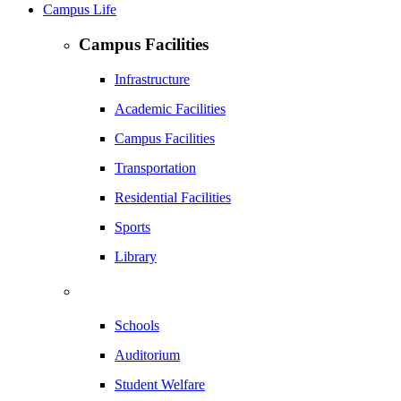
Campus Life
Campus Facilities
Infrastructure
Academic Facilities
Campus Facilities
Transportation
Residential Facilities
Sports
Library
Schools
Auditorium
Student Welfare