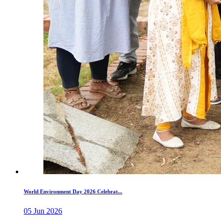
World Environment Day 2026 Celebrat...
05 Jun 2026