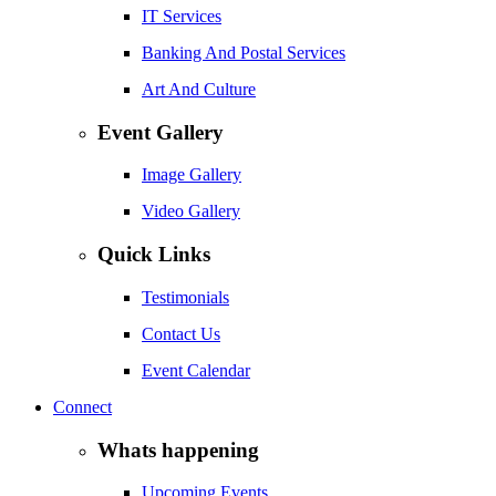
IT Services
Banking And Postal Services
Art And Culture
Event Gallery
Image Gallery
Video Gallery
Quick Links
Testimonials
Contact Us
Event Calendar
Connect
Whats happening
Upcoming Events