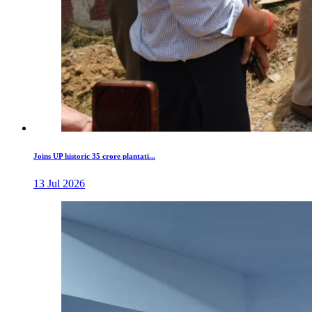
Joins UP historic 35 crore plantati...
13 Jul 2026