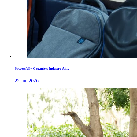
Successfully Organizes Industry Ali...
22 Jun 2026