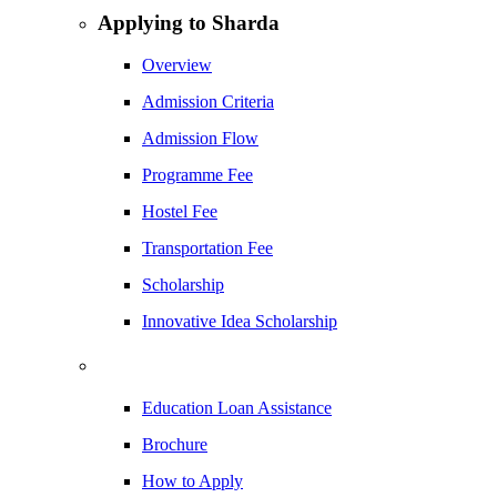
Applying to Sharda
Overview
Admission Criteria
Admission Flow
Programme Fee
Hostel Fee
Transportation Fee
Scholarship
Innovative Idea Scholarship
Education Loan Assistance
Brochure
How to Apply