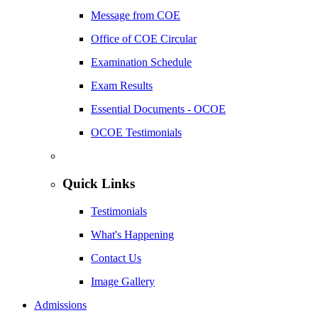
Message from COE
Office of COE Circular
Examination Schedule
Exam Results
Essential Documents - OCOE
OCOE Testimonials
Quick Links
Testimonials
What's Happening
Contact Us
Image Gallery
Admissions