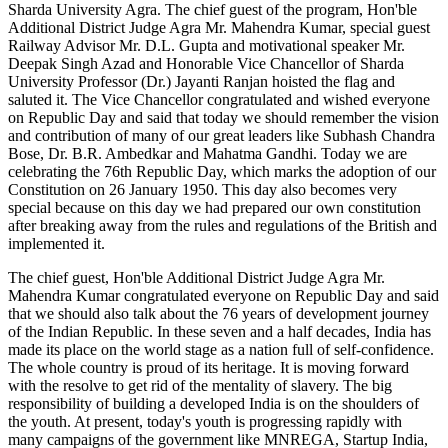
Sharda University Agra. The chief guest of the program, Hon'ble
Additional District Judge Agra Mr. Mahendra Kumar, special guest
Railway Advisor Mr. D.L. Gupta and motivational speaker Mr.
Deepak Singh Azad and Honorable Vice Chancellor of Sharda
University Professor (Dr.) Jayanti Ranjan hoisted the flag and
saluted it. The Vice Chancellor congratulated and wished everyone
on Republic Day and said that today we should remember the vision
and contribution of many of our great leaders like Subhash Chandra
Bose, Dr. B.R. Ambedkar and Mahatma Gandhi. Today we are
celebrating the 76th Republic Day, which marks the adoption of our
Constitution on 26 January 1950. This day also becomes very
special because on this day we had prepared our own constitution
after breaking away from the rules and regulations of the British and
implemented it.
The chief guest, Hon'ble Additional District Judge Agra Mr.
Mahendra Kumar congratulated everyone on Republic Day and said
that we should also talk about the 76 years of development journey
of the Indian Republic. In these seven and a half decades, India has
made its place on the world stage as a nation full of self-confidence.
The whole country is proud of its heritage. It is moving forward
with the resolve to get rid of the mentality of slavery. The big
responsibility of building a developed India is on the shoulders of
the youth. At present, today's youth is progressing rapidly with
many campaigns of the government like MNREGA, Startup India,