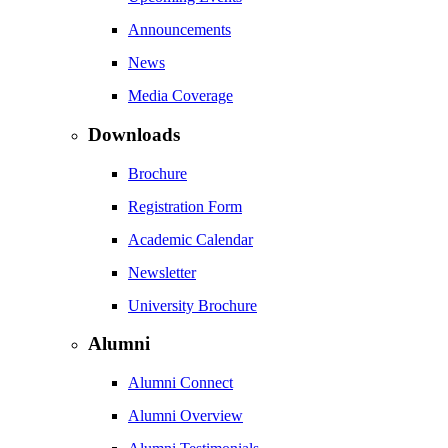
Announcements
News
Media Coverage
Downloads
Brochure
Registration Form
Academic Calendar
Newsletter
University Brochure
Alumni
Alumni Connect
Alumni Overview