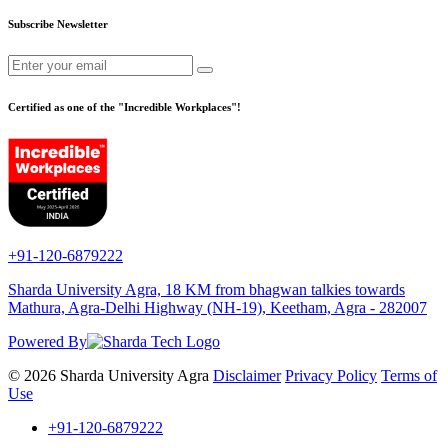
Subscribe Newsletter
Certified as one of the "Incredible Workplaces"!
+91-120-6879222
Sharda University Agra, 18 KM from bhagwan talkies towards
Mathura, Agra-Delhi Highway (NH-19), Keetham, Agra - 282007
Powered By
© 2026 Sharda University Agra
Disclaimer
Privacy Policy
Terms of
Use
+91-120-6879222