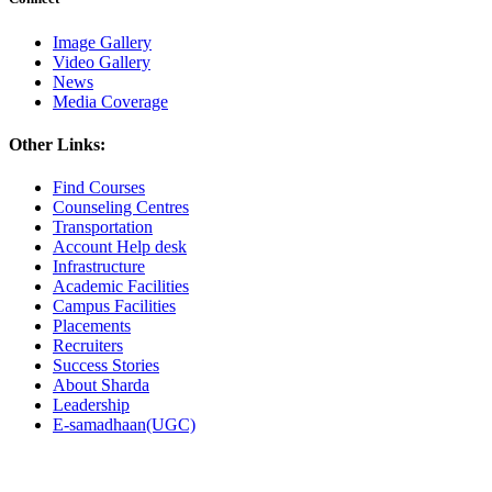
Image Gallery
Video Gallery
News
Media Coverage
Other Links:
Find Courses
Counseling Centres
Transportation
Account Help desk
Infrastructure
Academic Facilities
Campus Facilities
Placements
Recruiters
Success Stories
About Sharda
Leadership
E-samadhaan(UGC)