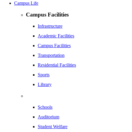
Campus Life
Campus Facilities
Infrastructure
Academic Facilities
Campus Facilities
Transportation
Residential Facilities
Sports
Library
Schools
Auditorium
Student Welfare