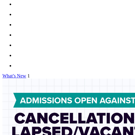
What’s New
1