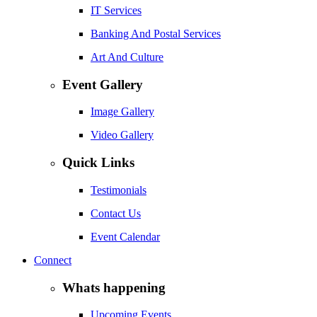
IT Services
Banking And Postal Services
Art And Culture
Event Gallery
Image Gallery
Video Gallery
Quick Links
Testimonials
Contact Us
Event Calendar
Connect
Whats happening
Upcoming Events