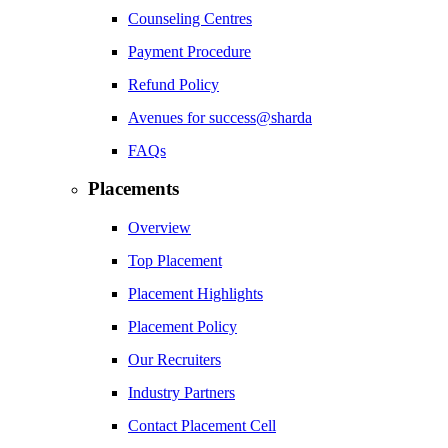
Counseling Centres
Payment Procedure
Refund Policy
Avenues for success@sharda
FAQs
Placements
Overview
Top Placement
Placement Highlights
Placement Policy
Our Recruiters
Industry Partners
Contact Placement Cell