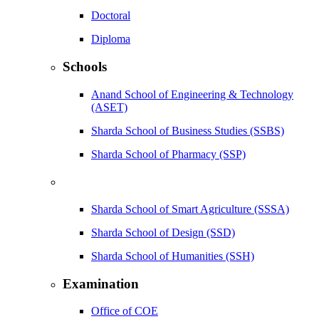
Doctoral
Diploma
Schools
Anand School of Engineering & Technology
(ASET)
Sharda School of Business Studies (SSBS)
Sharda School of Pharmacy (SSP)
Sharda School of Smart Agriculture (SSSA)
Sharda School of Design (SSD)
Sharda School of Humanities (SSH)
Examination
Office of COE