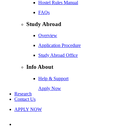
Hostel Rules Manual
FAQs
Study Abroad
Overview
Application Procedure
Study Abroad Office
Info About
Help & Support
Apply Now
Research
Contact Us
APPLY NOW