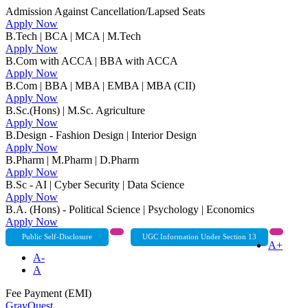
Admission Against Cancellation/Lapsed Seats
Apply Now
B.Tech | BCA | MCA | M.Tech
Apply Now
B.Com with ACCA | BBA with ACCA
Apply Now
B.Com | BBA | MBA | EMBA | MBA (CII)
Apply Now
B.Sc.(Hons) | M.Sc. Agriculture
Apply Now
B.Design - Fashion Design | Interior Design
Apply Now
B.Pharm | M.Pharm | D.Pharm
Apply Now
B.Sc - AI | Cyber Security | Data Science
Apply Now
B.A. (Hons) - Political Science | Psychology | Economics
Apply Now
Public Self-Disclosure
UGC Information Under Section 13
A+
A-
A
Fee Payment (EMI)
GrayQuest