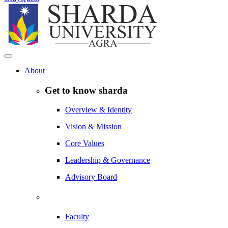
About
Get to know sharda
Overview & Identity
Vision & Mission
Core Values
Leadership & Governance
Advisory Board
Faculty