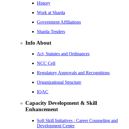
History
Work at Sharda
Government Affiliations
Sharda Tenders
Info About
Act, Statutes and Ordinances
NCC Cell
Regulatory Approvals and Recognitions
Organizational Structure
IQAC
Capacity Development & Skill
Enhancement
Soft Skill Initiatives : Career Counseling and
Development Center