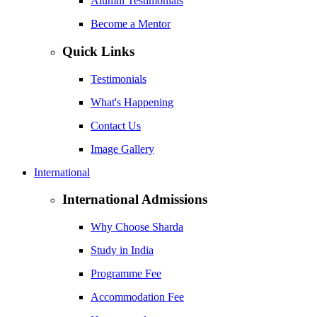
Alumni Testimonials
Become a Mentor
Quick Links
Testimonials
What's Happening
Contact Us
Image Gallery
International
International Admissions
Why Choose Sharda
Study in India
Programme Fee
Accommodation Fee