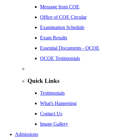
Message from COE
Office of COE Circular
Examination Schedule
Exam Results
Essential Documents - OCOE
OCOE Testimonials
Quick Links
Testimonials
What's Happening
Contact Us
Image Gallery
Admissions