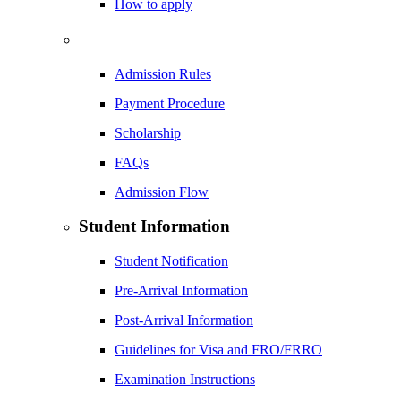
How to apply
Admission Rules
Payment Procedure
Scholarship
FAQs
Admission Flow
Student Information
Student Notification
Pre-Arrival Information
Post-Arrival Information
Guidelines for Visa and FRO/FRRO
Examination Instructions