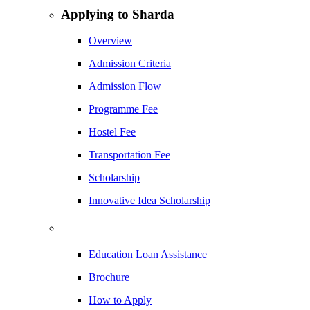
Applying to Sharda
Overview
Admission Criteria
Admission Flow
Programme Fee
Hostel Fee
Transportation Fee
Scholarship
Innovative Idea Scholarship
Education Loan Assistance
Brochure
How to Apply