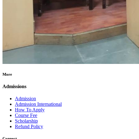
More
Admissions
Admission
Admission International
How To Apply
Course Fee
Scholarship
Refund Policy
Connect