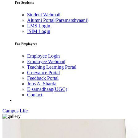
For Students
Student Webmail
Alumni Portal(Paramarshvaani)
LMS Login
ISIM Login
For Employees
Employee Login
Employee Webmail
Teaching Learning Portal
Grievance Portal
Feedback Portal
Jobs At Sharda
E-samadhaan(UGC)
Contact
Campus Life