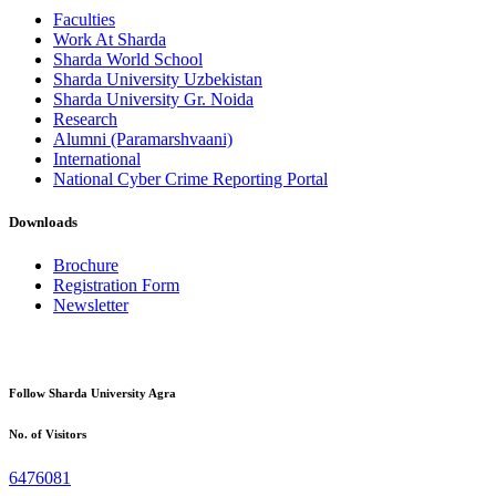
Faculties
Work At Sharda
Sharda World School
Sharda University Uzbekistan
Sharda University Gr. Noida
Research
Alumni (Paramarshvaani)
International
National Cyber Crime Reporting Portal
Downloads
Brochure
Registration Form
Newsletter
Follow Sharda University Agra
No. of Visitors
6476081