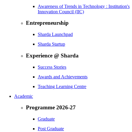
Awareness of Trends in Technology : Institution's
Innovation Council (IIC)
Entrepreneurship
Sharda Launchpad
Sharda Startup
Experience @ Sharda
Success Stories
Awards and Achievements
Teaching Learning Centre
Academic
Programme 2026-27
Graduate
Post Graduate